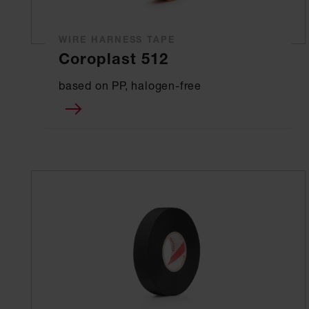
WIRE HARNESS TAPE
Coroplast 512
based on PP, halogen-free