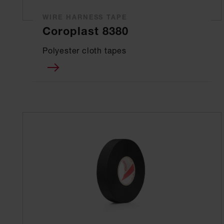
WIRE HARNESS TAPE
Coroplast 8380
Polyester cloth tapes