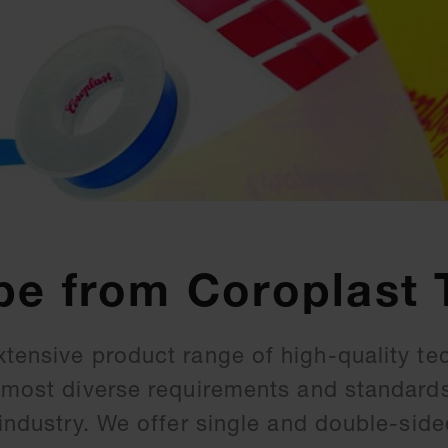
pe from Coroplast 
xtensive product range of high-quality te
e most diverse requirements and standard
 industry. We offer single and double-sid