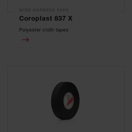
WIRE HARNESS TAPE
Coroplast 837 X
Polyester cloth tapes