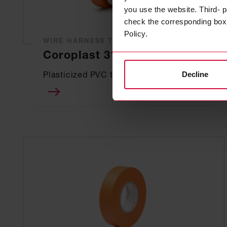
you use the website. Third- p
check the corresponding box a
Policy.
WIRE HARNESS TAPE
Coroplast 317
Plasticized PVC tapes
Decline