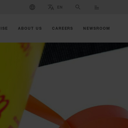
SELECT LANGUAGE
EN
SELECT BRAND AND COUNTRY
SEARCH
ISE
ABOUT US
CAREERS
NEWSROOM