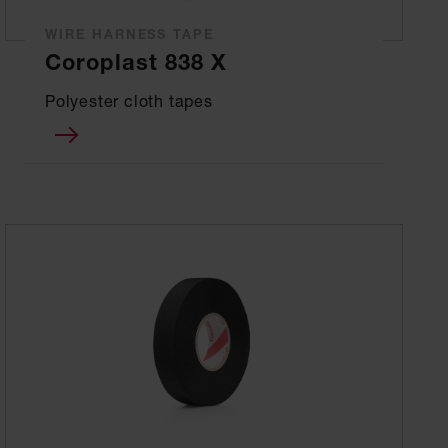
WIRE HARNESS TAPE
Coroplast 838 X
Polyester cloth tapes