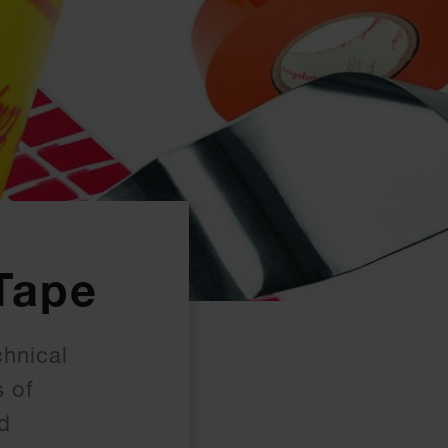
Tape
chnical
s of
ed