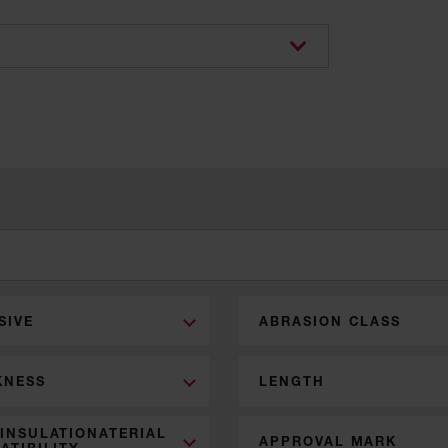
SIVE
ABRASION CLASS
KNESS
LENGTH
 INSULATIONATERIAL
APPROVAL MARK