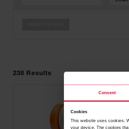
COMP
RESET FILTERS
238
Results
Consent
Cookies
This website uses cookies. W
your device. The cookies that