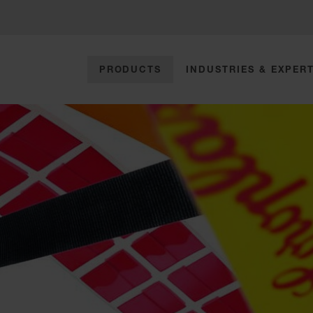
PRODUCTS
INDUSTRIES & EXPERT