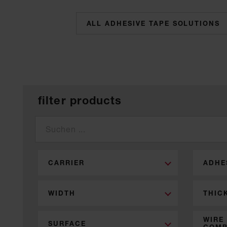
categories
filter products
CARRIER
ADHE
WIDTH
THIC
WIRE
SURFACE