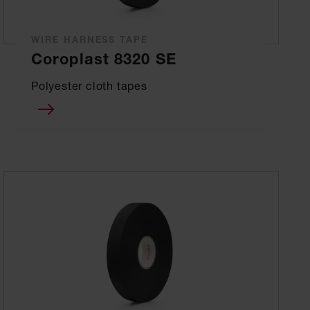
WIRE HARNESS TAPE
Coroplast 8320 SE
Polyester cloth tapes