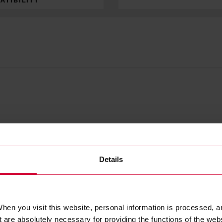
ATIBILITY
Details
hen you visit this website, personal information is processed, a
 are absolutely necessary for providing the functions of the web