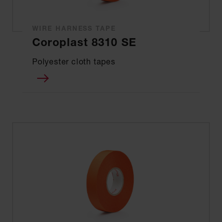
WIRE HARNESS TAPE
Coroplast 8310 SE
Polyester cloth tapes