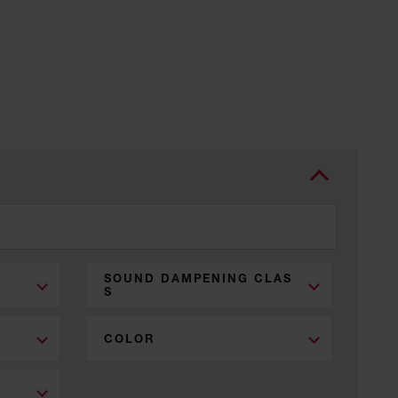
SOUND DAMPENING CLAS
S
COLOR