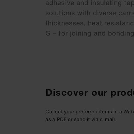
adhesive and insulating ta
solutions with diverse carr
thicknesses, heat resistan
G – for joining and bondin
Discover our prod
Collect your preferred items in a Wat
as a PDF or send it via e-mail.