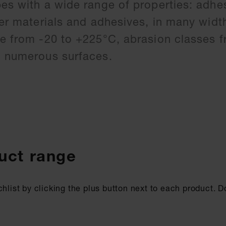
pes with a wide range of properties: adhe
ier materials and adhesives, in many widt
ce from -20 to +225°C, abrasion classes f
g numerous surfaces.
uct range
chlist by clicking the plus button next to each product. 