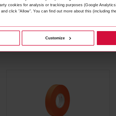
arty cookies for analysis or tracking purposes (Google Analytics)
nd click "Allow". You can find out more about this (including the 
WIRE HARNESS TAPE
Coroplast 651 MSX
Plasticized PVC tapes
Customize