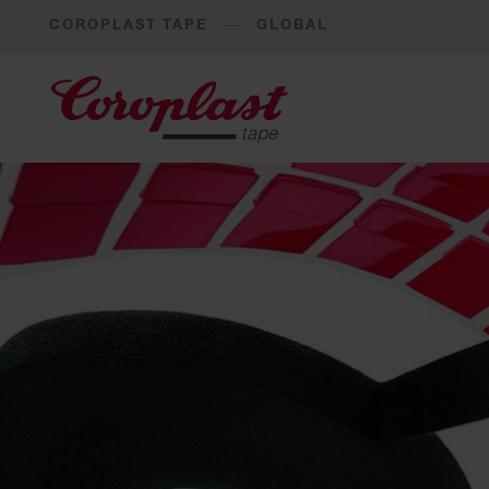
COROPLAST TAPE
GLOBAL