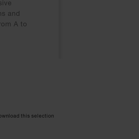
sive
hs and
rom A to
Download this selection