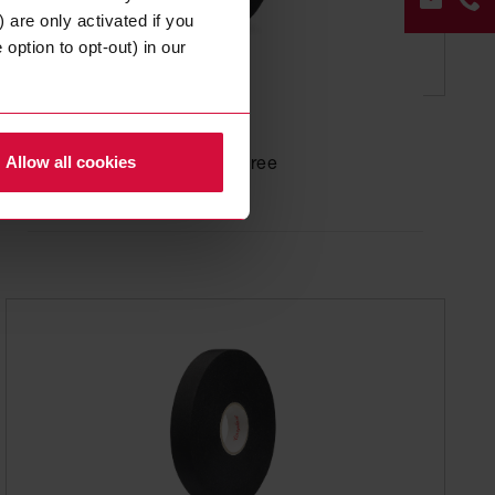
 are only activated if you
option to opt-out) in our
WIRE HARNESS TAPE
Coroplast 503
CON
FOR
based on PP, halogen-free
Allow all cookies
+49
202
268
0