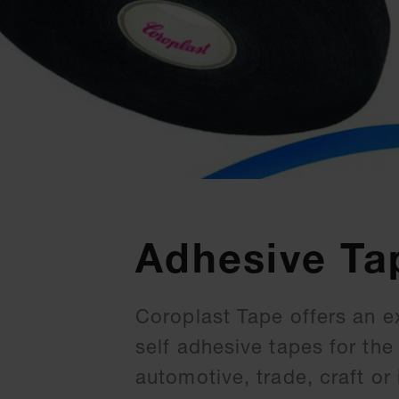
Adhesive Ta
Coroplast Tape offers an e
self adhesive tapes for th
automotive, trade, craft or