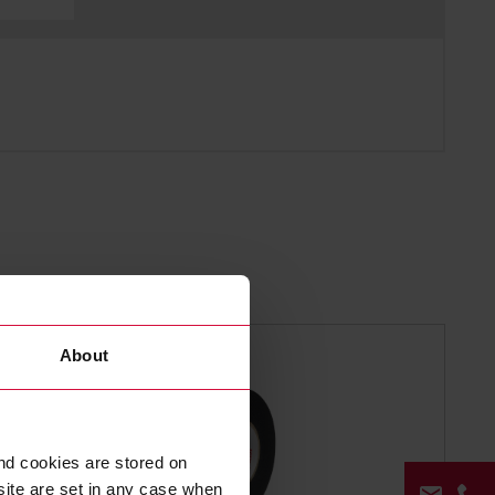
About
nd cookies are stored on
site are set in any case when