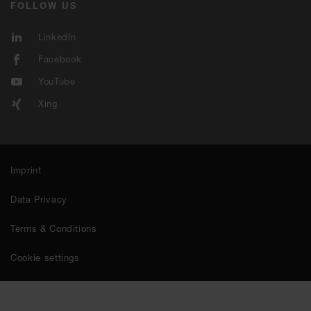
FOLLOW US
LinkedIn
Facebook
YouTube
Xing
Imprint
Data Privacy
Terms & Conditions
Cookie settings