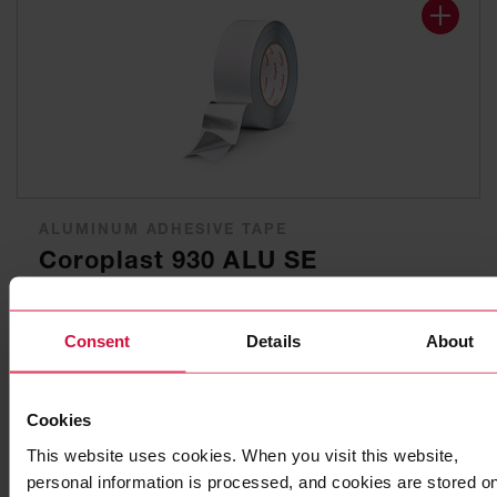
ALUMINUM ADHESIVE TAPE
Coroplast 930 ALU SE
Pure aluminum with synthetic rubber adhesive, flame-
retardant
Consent
Details
About
Cookies
This website uses cookies. When you visit this website,
personal information is processed, and cookies are stored o