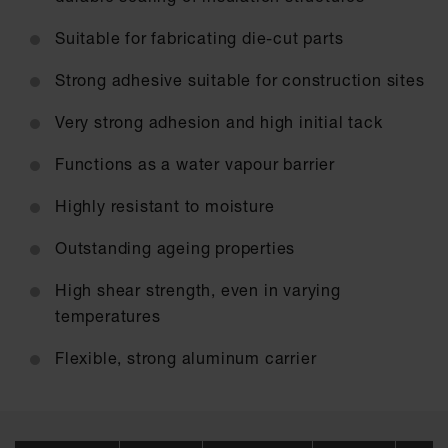
Suitable for fabricating die-cut parts
Strong adhesive suitable for construction sites
Very strong adhesion and high initial tack
Functions as a water vapour barrier
Highly resistant to moisture
Outstanding ageing properties
High shear strength, even in varying
temperatures
Flexible, strong aluminum carrier