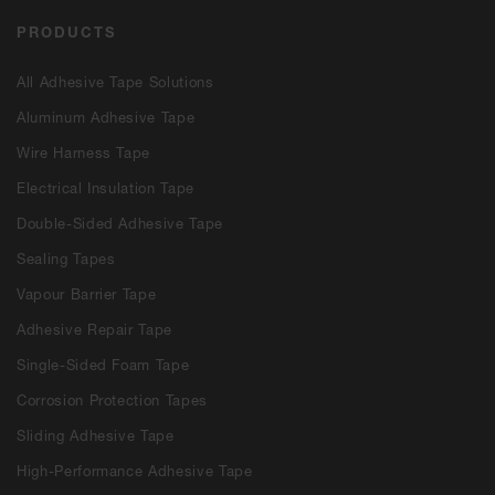
PRODUCTS
All Adhesive Tape Solutions
Aluminum Adhesive Tape
Wire Harness Tape
Electrical Insulation Tape
Double-Sided Adhesive Tape
Sealing Tapes
Vapour Barrier Tape
Adhesive Repair Tape
Single-Sided Foam Tape
Corrosion Protection Tapes
Sliding Adhesive Tape
High-Performance Adhesive Tape