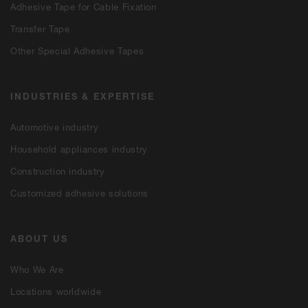
Adhesive Tape for Cable Fixation
Transfer Tape
Other Special Adhesive Tapes
INDUSTRIES & EXPERTISE
Automotive industry
Household appliances industry
Construction industry
Customized adhesive solutions
ABOUT US
Who We Are
Locations worldwide