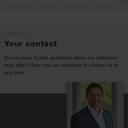
CONTACT
Your contact
Do you have further questions about our adhesive
tape offer? Then you are welcome to contact us at
any time.