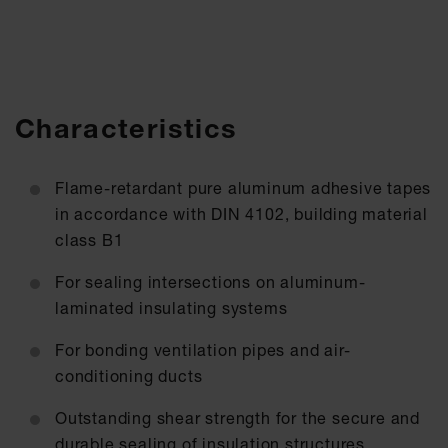
Characteristics
Flame-retardant pure aluminum adhesive tapes
in accordance with DIN 4102, building material
class B1
For sealing intersections on aluminum-
laminated insulating systems
For bonding ventilation pipes and air-
conditioning ducts
Outstanding shear strength for the secure and
durable sealing of insulation structures