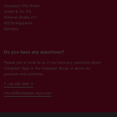
Coroplast Fritz Müller
GmbH & Co. KG
Wittener Straße 271
42279 Wuppertal
Germany
Do you have any questions?
Please call or write to us if you have any questions about
Coroplast Tape or the Coroplast Group or about our
products and solutions.
T +49 202 2681 0
info-de@coroplast-tape.com