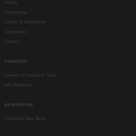
History
Purchasing
Quality & Certificates
Compliance
Contact
CAREERS
Careers at Coroplast Tape
Job Vacancies
NEWSROOM
Coroplast Tape News