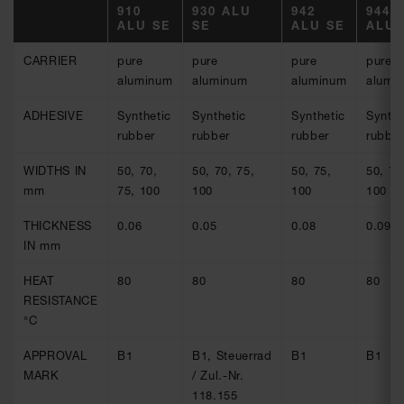
910
930 ALU
942
944
ALU SE
SE
ALU SE
ALU 
CARRIER
pure
pure
pure
pure
aluminum
aluminum
aluminum
alumi
ADHESIVE
Synthetic
Synthetic
Synthetic
Synthe
rubber
rubber
rubber
rubber
WIDTHS IN
50, 70,
50, 70, 75,
50, 75,
50, 75
mm
75, 100
100
100
100
THICKNESS
0.06
0.05
0.08
0.09
IN mm
HEAT
80
80
80
80
RESISTANCE
°C
APPROVAL
B1
B1, Steuerrad
B1
B1
MARK
/ Zul.-Nr.
118.155