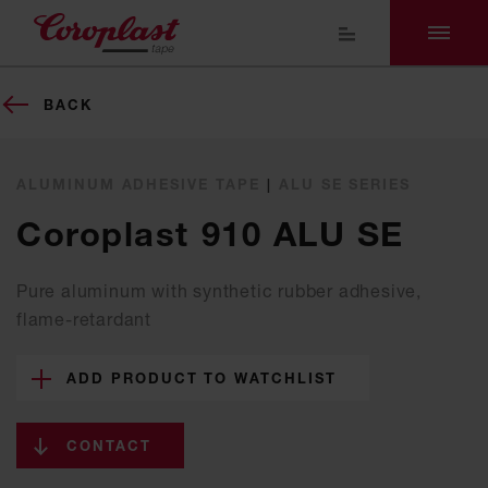
BACK
ALUMINUM ADHESIVE TAPE
|
ALU SE SERIES
Coroplast 910 ALU SE
Pure aluminum with synthetic rubber adhesive,
flame-retardant
ADD PRODUCT TO WATCHLIST
CONTACT