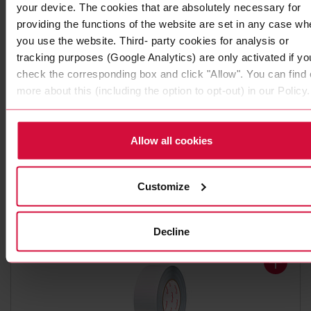
your device. The cookies that are absolutely necessary for
providing the functions of the website are set in any case wh
you use the website. Third- party cookies for analysis or
tracking purposes (Google Analytics) are only activated if yo
check the corresponding box and click "Allow". You can find 
more about this (including the option to opt-out) in our Policy.
ALUMINUM ADHESIVE TAPE
Coroplast 1510 AWX
Allow all cookies
Pure aluminum with acrylic adhesive
Customize
Decline