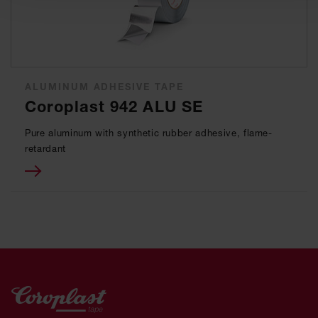
ALUMINUM ADHESIVE TAPE
Coroplast 942 ALU SE
Pure aluminum with synthetic rubber adhesive, flame-
retardant