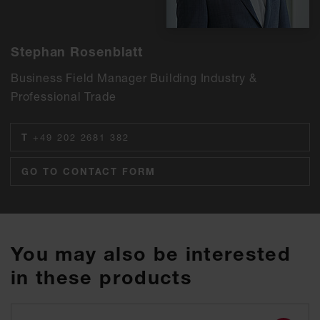
Stephan Rosenblatt
Business Field Manager Building Industry &
Professional Trade
T
+49 202 2681 382
GO TO CONTACT FORM
You may also be interested
in these products