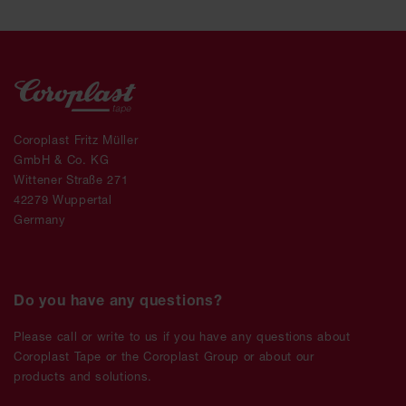
Coroplast Fritz Müller
GmbH & Co. KG
Wittener Straße 271
42279 Wuppertal
Germany
Do you have any questions?
Please call or write to us if you have any questions about
Coroplast Tape or the Coroplast Group or about our
products and solutions.