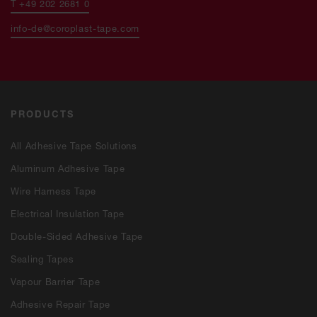
T +49 202 2681 0
info-de@coroplast-tape.com
PRODUCTS
All Adhesive Tape Solutions
Aluminum Adhesive Tape
Wire Harness Tape
Electrical Insulation Tape
Double-Sided Adhesive Tape
Sealing Tapes
Vapour Barrier Tape
Adhesive Repair Tape