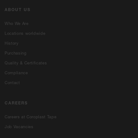
ABOUT US
Who We Are
Locations worldwide
History
Purchasing
Quality & Certificates
Compliance
Contact
CAREERS
Careers at Coroplast Tape
Job Vacancies