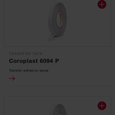
TRANSFER TAPE
Coroplast 6094 P
Transfer adhesive tapes