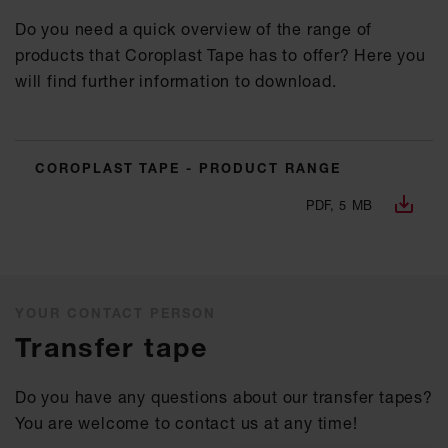
Do you need a quick overview of the range of
products that Coroplast Tape has to offer? Here you
will find further information to download.
COROPLAST TAPE - PRODUCT RANGE
PDF, 5 MB
YOUR CONTACT PERSON
Transfer tape
Do you have any questions about our transfer tapes?
You are welcome to contact us at any time!