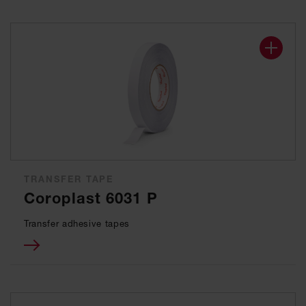
TRANSFER TAPE
Coroplast 6031 P
Transfer adhesive tapes