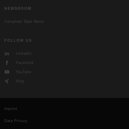
NEWSROOM
Coroplast Tape News
FOLLOW US
LinkedIn
Facebook
YouTube
Xing
Imprint
Data Privacy