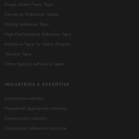
Single-Sided Foam Tape
Corrosion Protection Tapes
Sliding Adhesive Tape
High-Performance Adhesive Tape
Adhesive Tape for Cable Fixation
Transfer Tape
Other Special Adhesive Tapes
INDUSTRIES & EXPERTISE
Automotive industry
Household appliances industry
Construction industry
Customized adhesive solutions