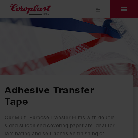
Adhesive Transfer
Tape
Our Multi-Purpose Transfer Films with double-
sided siliconised covering paper are ideal for
laminating and self-adhesive finishing of