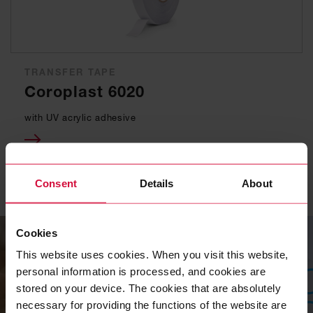
TRANSFER TAPE
Coroplast 6020
with UV acrylic adhesive
Consent
Details
About
Cookies
This website uses cookies. When you visit this website,
personal information is processed, and cookies are
stored on your device. The cookies that are absolutely
necessary for providing the functions of the website are