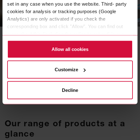
set in any case when you use the website. Third- party
cookies for analysis or tracking purposes (Google
INDUSTRIES & EXPERTISE
Analytics) are only activated if you check the
Customized adhesive
corresponding box and click "Allow". You can find out
more about this (including the option to opt-out) in our
tape solutions
Policy.
Allow all cookies
An adhesive tape is very versatile and can be
the more inexpensive, sustainable, and
efficient variant for permanently bonding
Customize
materials.
READ MORE
Decline
Our range of products at a
glance