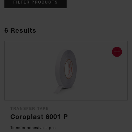
FILTER PRODUCTS
6
Results
TRANSFER TAPE
Coroplast 6001 P
Transfer adhesive tapes