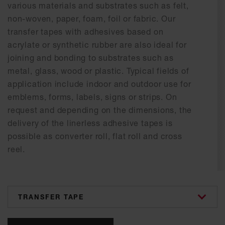
various materials and substrates such as felt,
non-woven, paper, foam, foil or fabric. Our
transfer tapes with adhesives based on
acrylate or synthetic rubber are also ideal for
joining and bonding to substrates such as
metal, glass, wood or plastic. Typical fields of
application include indoor and outdoor use for
emblems, forms, labels, signs or strips. On
request and depending on the dimensions, the
delivery of the linerless adhesive tapes is
possible as converter roll, flat roll and cross
reel.
categories