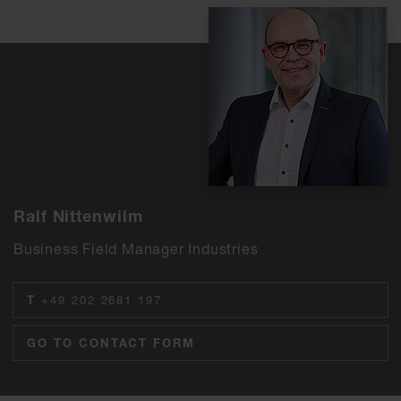
Ralf Nittenwilm
Business Field Manager Industries
T
+49 202 2681 197
GO TO CONTACT FORM