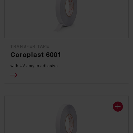
TRANSFER TAPE
Coroplast 6001
with UV acrylic adhesive