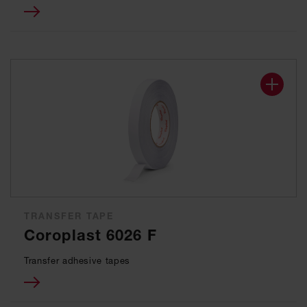
TRANSFER TAPE
Coroplast 6026 F
Transfer adhesive tapes