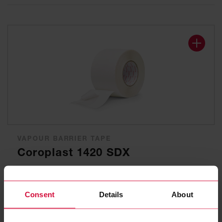
VAPOUR BARRIER TAPE
Coroplast 1420 SDX
Window connection tape
Consent
Details
About