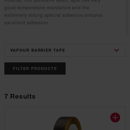
outside. Our adhesive seam tape has very
good temperature resistance and the
extremely strong special adhesive ensures
excellent adhesion.
categories
FILTER PRODUCTS
7
Results