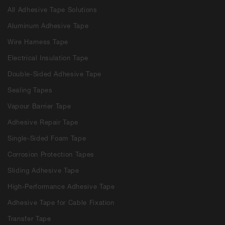
All Adhesive Tape Solutions
Aluminum Adhesive Tape
Wire Harness Tape
Electrical Insulation Tape
Double-Sided Adhesive Tape
Sealing Tapes
Vapour Barrier Tape
Adhesive Repair Tape
Single-Sided Foam Tape
Corrosion Protection Tapes
Sliding Adhesive Tape
High-Performance Adhesive Tape
Adhesive Tape for Cable Fixation
Transfer Tape