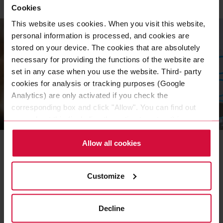
Cookies
This website uses cookies. When you visit this website,
personal information is processed, and cookies are
stored on your device. The cookies that are absolutely
necessary for providing the functions of the website are
set in any case when you use the website. Third- party
cookies for analysis or tracking purposes (Google
Analytics) are only activated if you check the
corresponding box and click "Allow". You can find out
INDUSTRIES & EXPERTISE
more about this (including the option to opt-out) in our
Customized adhesive
Policy.
Allow all cookies
tape solutions
An adhesive tape is very versatile and can be
Customize
the more inexpensive, sustainable, and
efficient variant for permanently bonding
materials.
Decline