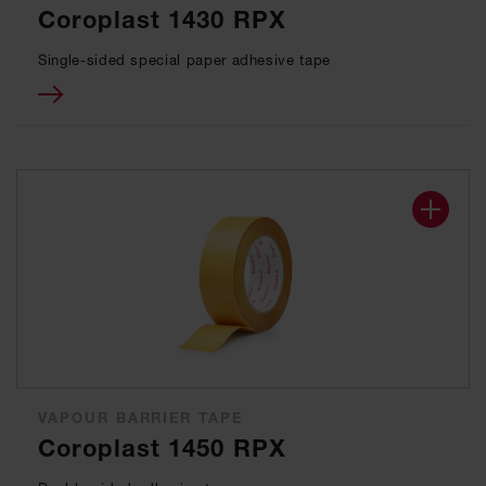
Coroplast 1430 RPX
Single-sided special paper adhesive tape
VAPOUR BARRIER TAPE
Coroplast 1450 RPX