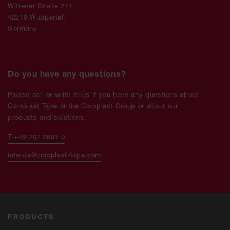
Wittener Straße 271
42279 Wuppertal
Germany
Do you have any questions?
Please call or write to us if you have any questions about
Coroplast Tape or the Coroplast Group or about our
products and solutions.
T +49 202 2681 0
info-de@coroplast-tape.com
PRODUCTS