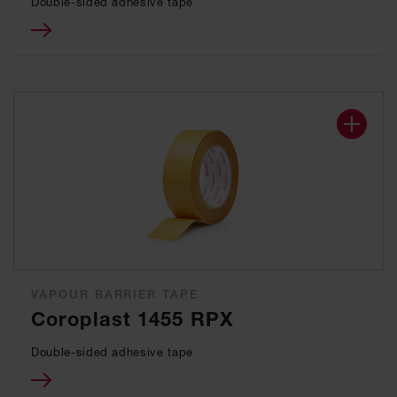
Double-sided adhesive tape
VAPOUR BARRIER TAPE
Coroplast 1455 RPX
Double-sided adhesive tape