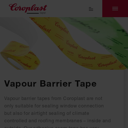
Vapour Barrier Tape
Vapour barrier tapes from Coroplast are not
only suitable for sealing window connection
but also for airtight sealing of climate
controlled and roofing membranes – inside and