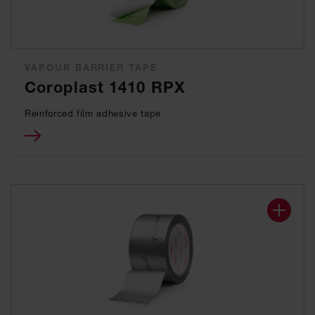
VAPOUR BARRIER TAPE
Coroplast 1410 RPX
Reinforced film adhesive tape