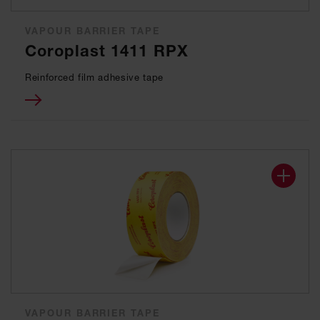
VAPOUR BARRIER TAPE
Coroplast 1411 RPX
Reinforced film adhesive tape
VAPOUR BARRIER TAPE