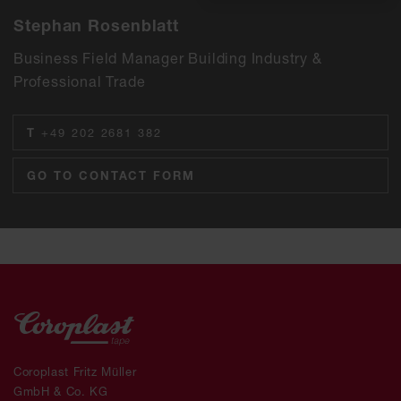
Stephan Rosenblatt
Business Field Manager Building Industry &
Professional Trade
T
+49 202 2681 382
GO TO CONTACT FORM
Coroplast Fritz Müller
GmbH & Co. KG