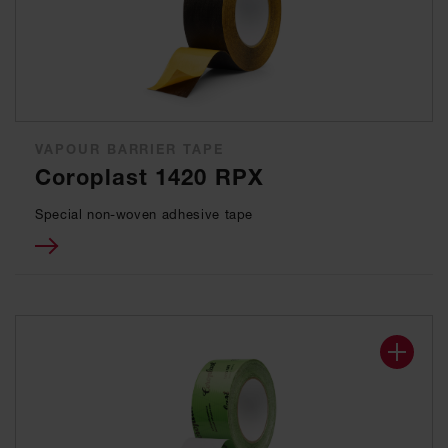
VAPOUR BARRIER TAPE
Coroplast 1420 RPX
Special non-woven adhesive tape