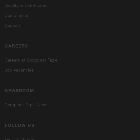
Quality & Certificates
Compliance
Contact
CAREERS
Careers at Coroplast Tape
Job Vacancies
NEWSROOM
Coroplast Tape News
FOLLOW US
LinkedIn