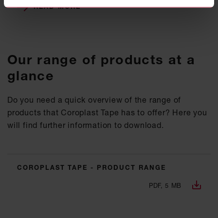
READ MORE
Our range of products at a
glance
Do you need a quick overview of the range of
products that Coroplast Tape has to offer? Here you
will find further information to download.
COROPLAST TAPE - PRODUCT RANGE
PDF, 5 MB