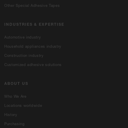
Other Special Adhesive Tapes
INDUSTRIES & EXPERTISE
Automotive industry
Household appliances industry
Construction industry
Customized adhesive solutions
ABOUT US
Who We Are
Locations worldwide
History
Purchasing