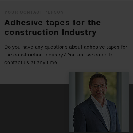
YOUR CONTACT PERSON
Adhesive tapes for the
construction Industry
Do you have any questions about adhesive tapes for
the construction Industry? You are welcome to
contact us at any time!