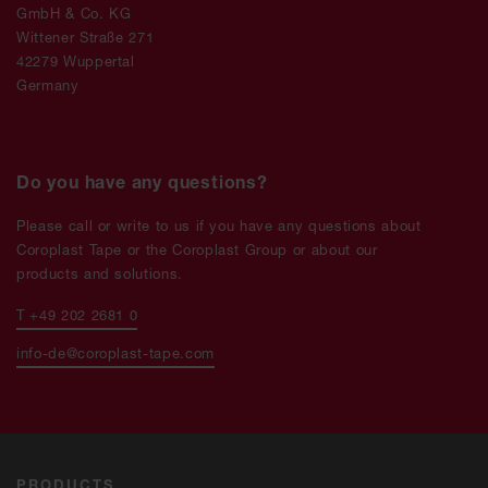
GmbH & Co. KG
Wittener Straße 271
42279 Wuppertal
Germany
Do you have any questions?
Please call or write to us if you have any questions about
Coroplast Tape or the Coroplast Group or about our
products and solutions.
T +49 202 2681 0
info-de@coroplast-tape.com
PRODUCTS