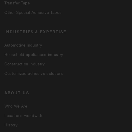
Transfer Tape
Other Special Adhesive Tapes
INDUSTRIES & EXPERTISE
Automotive industry
Household appliances industry
Construction industry
Customized adhesive solutions
ABOUT US
Who We Are
Locations worldwide
History