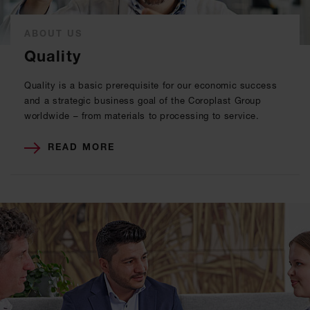
ABOUT US
Quality
Quality is a basic prerequisite for our economic success
and a strategic business goal of the Coroplast Group
worldwide – from materials to processing to service.
READ MORE