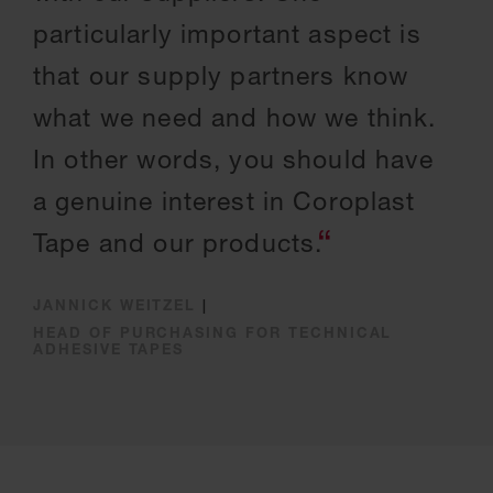
particularly important aspect is
that our supply partners know
what we need and how we think.
In other words, you should have
a genuine interest in Coroplast
Tape and our products.
JANNICK WEITZEL
|
HEAD OF PURCHASING FOR TECHNICAL
ADHESIVE TAPES