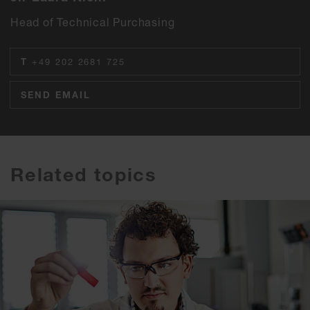
Head of Technical Purchasing
T
+49 202 2681 725
SEND EMAIL
Related topics