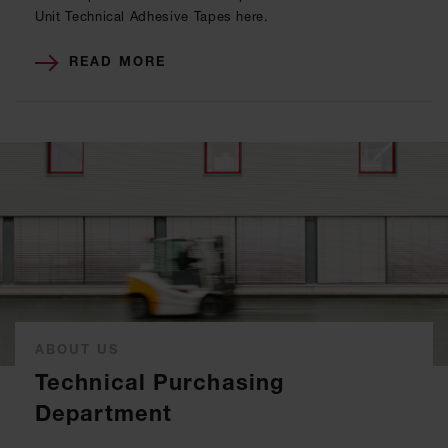
Unit Technical Adhesive Tapes here.
READ MORE
ABOUT US
Technical Purchasing
Department