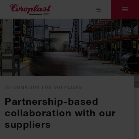
INFORMATION FOR SUPPLIERS
Partnership-based
collaboration with our
suppliers