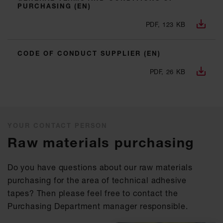
PURCHASING (EN)
PDF, 123 KB
CODE OF CONDUCT SUPPLIER (EN)
PDF, 26 KB
YOUR CONTACT PERSON
Raw materials purchasing
Do you have questions about our raw materials
purchasing for the area of technical adhesive
tapes? Then please feel free to contact the
Purchasing Department manager responsible.