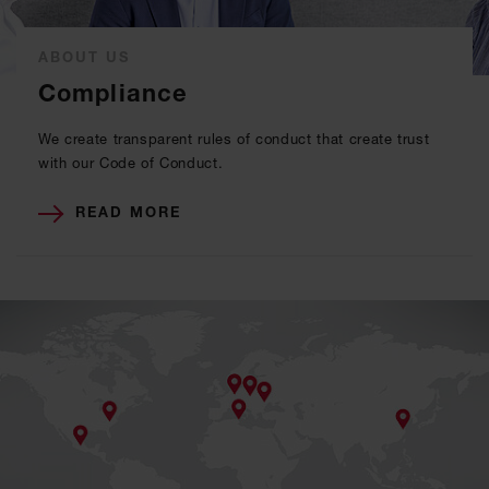
ABOUT US
Compliance
We create transparent rules of conduct that create trust
with our Code of Conduct.
READ MORE