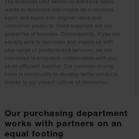
The Business Unit Technical Adhesive Tapes
wants to fascinate and inspire its customers
again and again with original ideas and
innovative products. Good suppliers are our
guarantee of success. Consequently, if you are
equally able to fascinate and inspire us with
your range of products and services, we are
interested in long-term collaboration with you
as an efficient supplier. Our common driving
force is continually to develop better products
thanks to our vibrant culture of innovation.
Our purchasing department
works with partners on an
equal footing