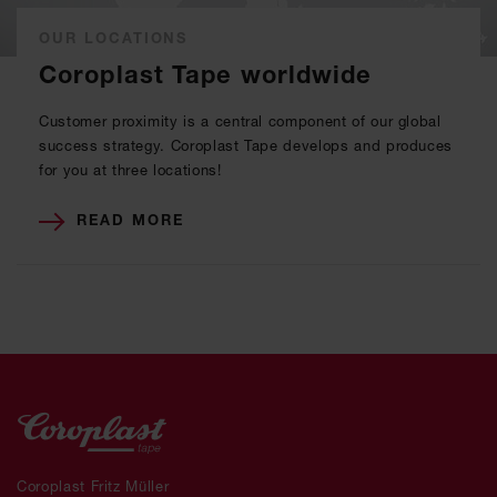
OUR LOCATIONS
Coroplast Tape worldwide
Customer proximity is a central component of our global
success strategy. Coroplast Tape develops and produces
for you at three locations!
READ MORE
Coroplast Fritz Müller