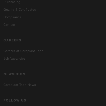
Purchasing
Quality & Certificates
Compliance
Contact
CAREERS
Careers at Coroplast Tape
Job Vacancies
NEWSROOM
Coroplast Tape News
FOLLOW US