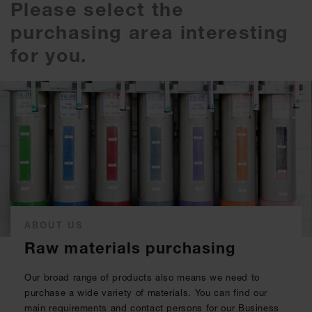
Please select the
purchasing area interesting
for you.
ABOUT US
Raw materials purchasing
Our broad range of products also means we need to
purchase a wide variety of materials. You can find our
main requirements and contact persons for our Business