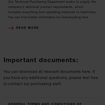
Our Technical Purchasing Department works to supply the
company’s technical product requirements, which
includes everything from operating materials to machinery.
You can find further information for downloading here.
READ MORE
Important documents:
You can download all relevant documents here. If
you have any additional questions, please feel free
to contact our purchasing staff.
GENERAL TERMS AND CONDITIONS OF