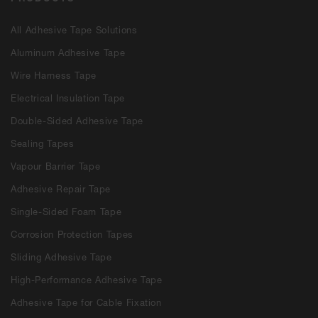
All Adhesive Tape Solutions
Aluminum Adhesive Tape
Wire Harness Tape
Electrical Insulation Tape
Double-Sided Adhesive Tape
Sealing Tapes
Vapour Barrier Tape
Adhesive Repair Tape
Single-Sided Foam Tape
Corrosion Protection Tapes
Sliding Adhesive Tape
High-Performance Adhesive Tape
Adhesive Tape for Cable Fixation