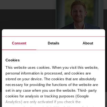
Consent
Details
About
Jannick Weitzel
Cookies
Global Head of Purchasing Direct Material
This website uses cookies. When you visit this website,
personal information is processed, and cookies are
SEND EMAIL
stored on your device. The cookies that are absolutely
necessary for providing the functions of the website are
set in any case when you use the website. Third- party
cookies for analysis or tracking purposes (Google
Analytics) are only activated if you check the