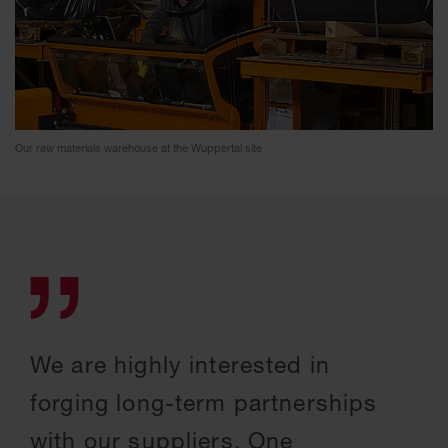
Our raw materials warehouse at the Wuppertal site
We are highly interested in
forging long-term partnerships
with our suppliers. One