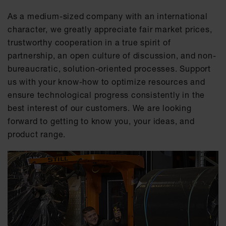
As a medium-sized company with an international
character, we greatly appreciate fair market prices,
trustworthy cooperation in a true spirit of
partnership, an open culture of discussion, and non-
bureaucratic, solution-oriented processes. Support
us with your know-how to optimize resources and
ensure technological progress consistently in the
best interest of our customers. We are looking
forward to getting to know you, your ideas, and
product range.