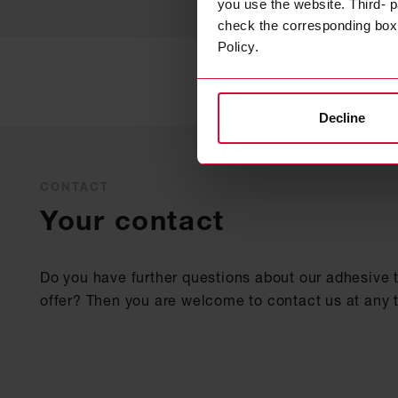
you use the website. Third- p
check the corresponding box a
Policy.
Decline
CONTACT
Your contact
Do you have further questions about our adhesive 
offer? Then you are welcome to contact us at any 