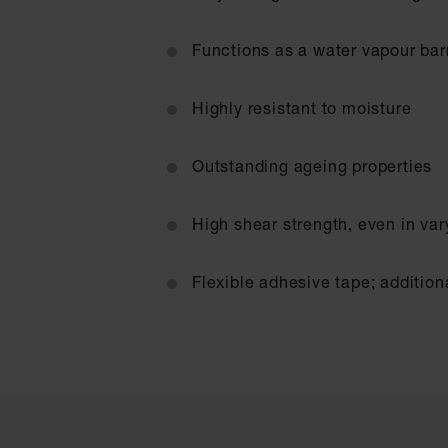
Functions as a water vapour barr
Highly resistant to moisture
Outstanding ageing properties
High shear strength, even in va
Flexible adhesive tape; addition