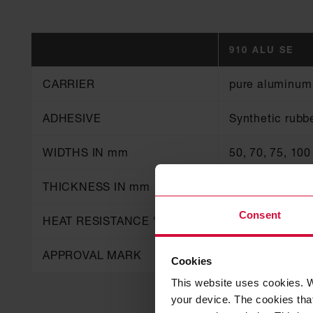
910 ALU SE
CARRIER
pure aluminum
ADHESIVE
Synthetic rubb
WIDTHS IN mm
50, 70, 75, 100
THICKNESS IN mm
0.06
Consent
HEAT RESISTANCE °C
80
APPROVAL MARK
B1
Cookies
This website uses cookies. W
your device. The cookies that