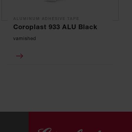
ALUMINUM ADHESIVE TAPE
Coroplast 933 ALU Black
varnished