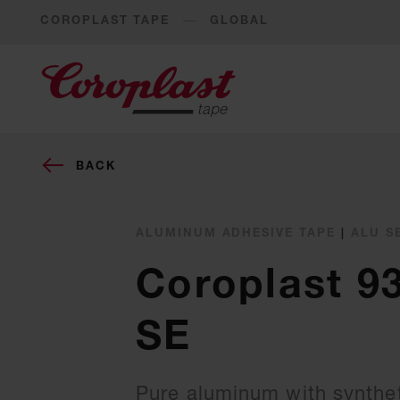
COROPLAST TAPE
GLOBAL
BACK
ALUMINUM ADHESIVE TAPE
|
ALU S
Coroplast 9
SE
Pure aluminum with synthet