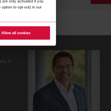
 are only activated if you
option to opt-out) in our
CON
FOR
Allow all cookies
+49
202
268
0
stry &