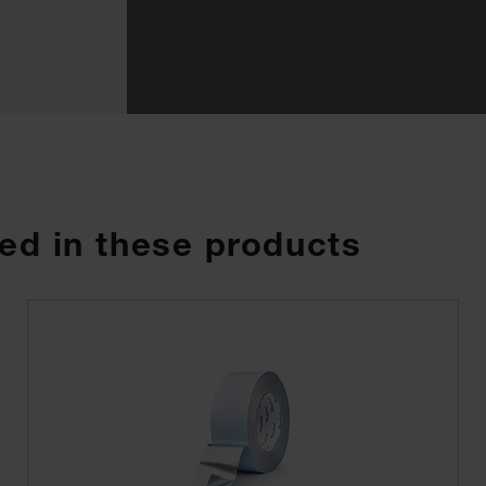
ed in these products