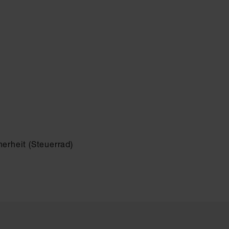
erheit (Steuerrad)