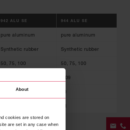
942 ALU SE
944 ALU SE
pure aluminum
pure aluminum
Synthetic rubber
Synthetic rubber
50, 75, 100
50, 75, 100
0.08
0.09
About
80
80
B1
B1
nd cookies are stored on
site are set in any case when