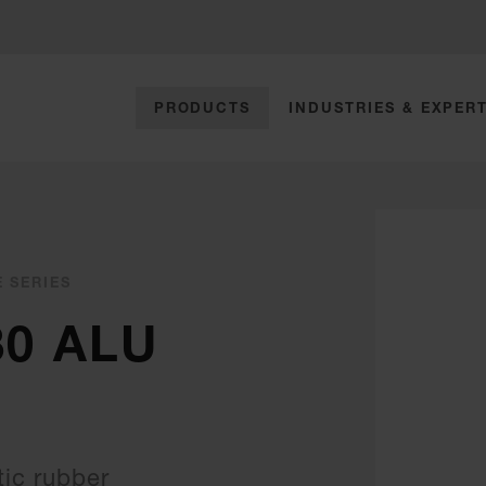
PRODUCTS
INDUSTRIES & EXPERT
E SERIES
30 ALU
ic rubber