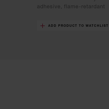
adhesive, flame-retardant
ADD PRODUCT TO WATCHLIST