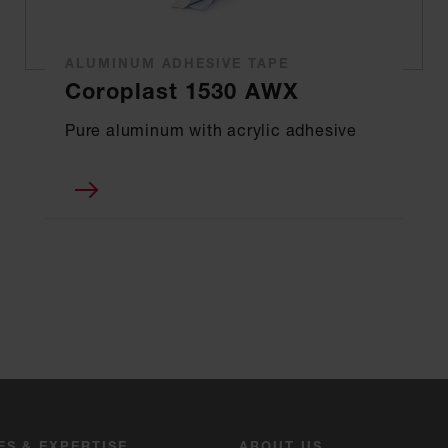
ALUMINUM ADHESIVE TAPE
Coroplast 1530 AWX
Pure aluminum with acrylic adhesive
ES & EXPERTISE
ABOUT US