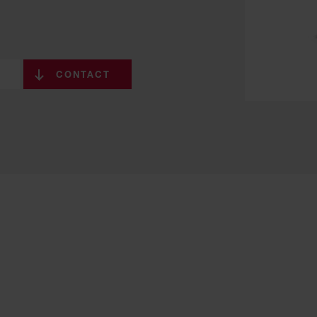
CONTACT