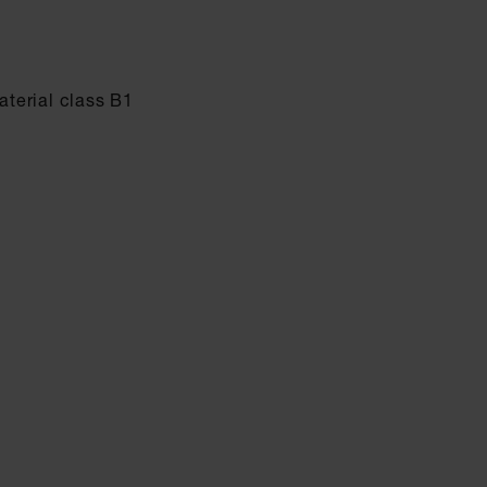
terial class B1