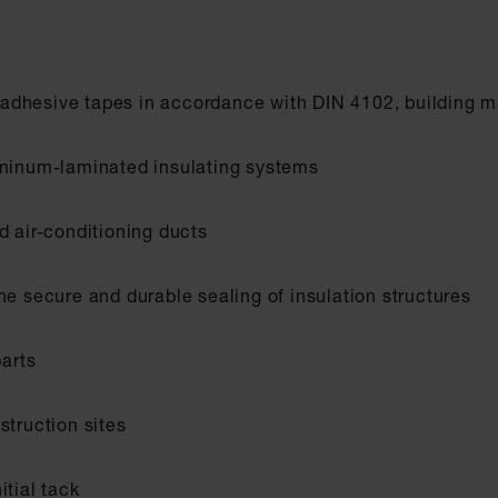
adhesive tapes in accordance with DIN 4102, building ma
uminum-laminated insulating systems
d air-conditioning ducts
he secure and durable sealing of insulation structures
parts
struction sites
itial tack