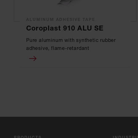
ALUMINUM ADHESIVE TAPE
Coroplast 910 ALU SE
Pure aluminum with synthetic rubber
adhesive, flame-retardant
PRODUCTS
INDUSTRI