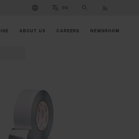
SELECT LANGUAGE
EN
SELECT BRAND AND COUNTRY
SEARCH
ISE
ABOUT US
CAREERS
NEWSROOM