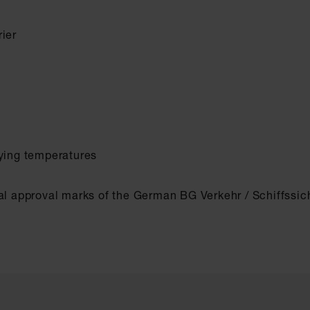
ier
rying temperatures
al approval marks of the German BG Verkehr / Schiffssich