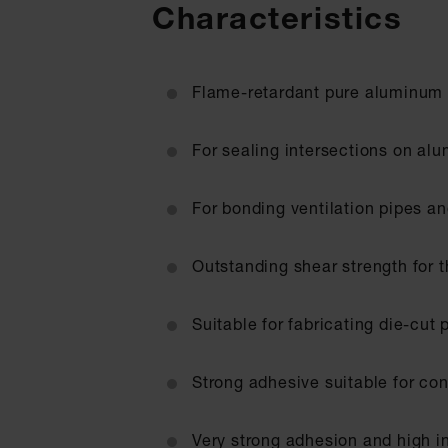
Characteristics
Flame-retardant pure aluminum 
For sealing intersections on al
For bonding ventilation pipes an
Outstanding shear strength for t
Suitable for fabricating die-cut 
Strong adhesive suitable for con
Very strong adhesion and high in