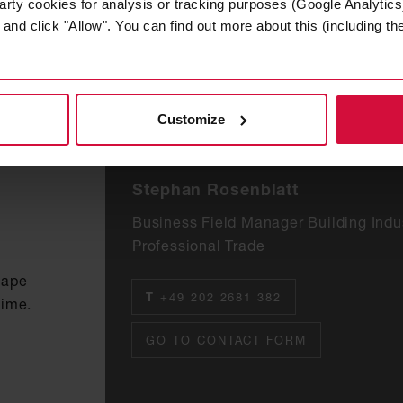
arty cookies for analysis or tracking purposes (Google Analytics)
nd click "Allow". You can find out more about this (including the 
Customize
Stephan Rosenblatt
Business Field Manager Building Indu
Professional Trade
tape
T
+49 202 2681 382
time.
GO TO CONTACT FORM