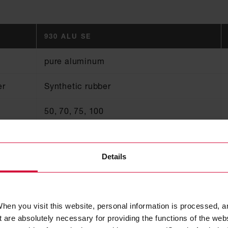
930 ALU SE
pure aluminum
er
Synthetic rubber
50, 70, 75, 100
0.05
Details
80
B1, Steuerrad / Zul.-Nr. 118.155
hen you visit this website, personal information is processed, a
 are absolutely necessary for providing the functions of the web