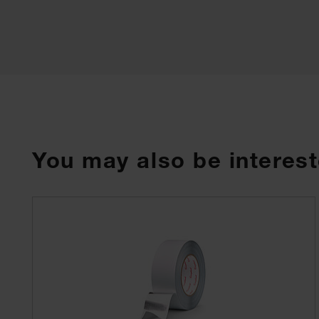
You may also be interest