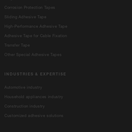
Corrosion Protection Tapes
Sliding Adhesive Tape
High-Performance Adhesive Tape
Adhesive Tape for Cable Fixation
Transfer Tape
Other Special Adhesive Tapes
INDUSTRIES & EXPERTISE
Automotive industry
Household appliances industry
Construction industry
Customized adhesive solutions