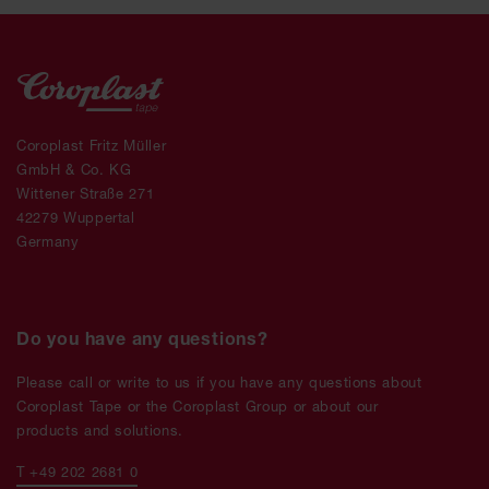
Coroplast Fritz Müller
GmbH & Co. KG
Wittener Straße 271
42279 Wuppertal
Germany
Do you have any questions?
Please call or write to us if you have any questions about
Coroplast Tape or the Coroplast Group or about our
products and solutions.
T +49 202 2681 0