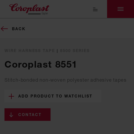
BACK
WIRE HARNESS TAPE
|
8500 SERIES
Coroplast 8551
Stitch-bonded non-woven polyester adhesive tapes
ADD PRODUCT TO WATCHLIST
CONTACT