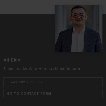
Ali Ekici
Team Leader Wire Harness Manufacturer
T
+49 202 2681 507
GO TO CONTACT FORM