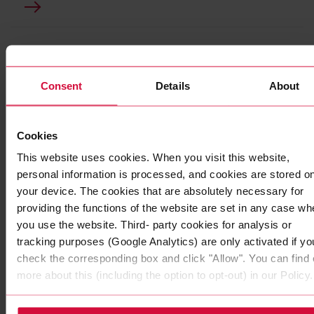
Consent
Details
About
Cookies
This website uses cookies. When you visit this website,
personal information is processed, and cookies are stored o
your device. The cookies that are absolutely necessary for
providing the functions of the website are set in any case wh
WIRE HARNESS TAPE
you use the website. Third- party cookies for analysis or
Coroplast 856 SLX
tracking purposes (Google Analytics) are only activated if yo
check the corresponding box and click "Allow". You can find 
for lightweight wire harnesses
more about this (including the option to opt-out) in our Policy.