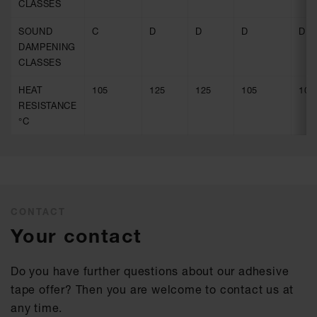
CLASSES
SOUND
C
D
D
D
D
DAMPENING
CLASSES
HEAT
105
125
125
105
105
RESISTANCE
°C
CONTACT
Your contact
Do you have further questions about our adhesive
tape offer? Then you are welcome to contact us at
any time.