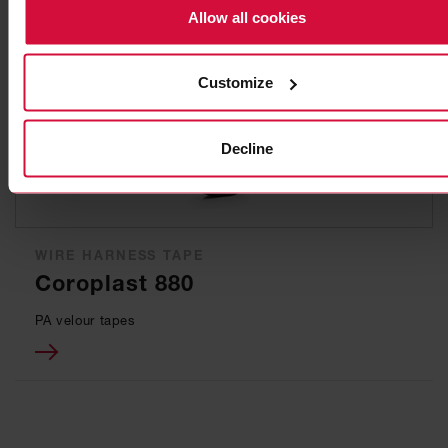
Allow all cookies
Customize
Decline
WIRE HARNESS TAPE
Coroplast 880
PA velour tapes