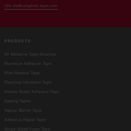
info-de@coroplast-tape.com
PRODUCTS
All Adhesive Tape Solutions
Aluminum Adhesive Tape
Wire Harness Tape
Electrical Insulation Tape
Double-Sided Adhesive Tape
Sealing Tapes
Vapour Barrier Tape
Adhesive Repair Tape
Single-Sided Foam Tape