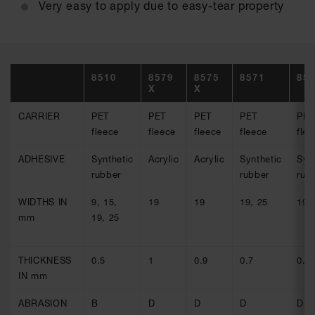
Very easy to apply due to easy-tear property
8510
8579
8575
8571
85
X
X
CARRIER
PET
PET
PET
PET
PET
fleece
fleece
fleece
fleece
flee
ADHESIVE
Synthetic
Acrylic
Acrylic
Synthetic
Syn
rubber
rubber
rub
WIDTHS IN
9, 15,
19
19
19, 25
19,
mm
19, 25
THICKNESS
0.5
1
0.9
0.7
0.9
IN mm
ABRASION
B
D
D
D
D