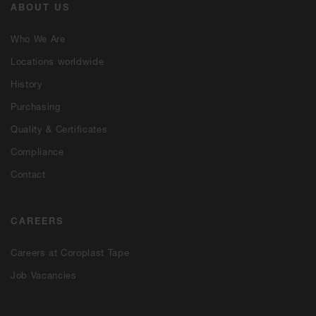
ABOUT US
Who We Are
Locations worldwide
History
Purchasing
Quality & Certificates
Compliance
Contact
CAREERS
Careers at Coroplast Tape
Job Vacancies