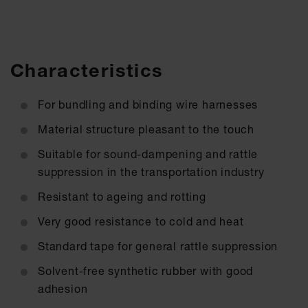
Characteristics
For bundling and binding wire harnesses
Material structure pleasant to the touch
Suitable for sound-dampening and rattle
suppression in the transportation industry
Resistant to ageing and rotting
Very good resistance to cold and heat
Standard tape for general rattle suppression
Solvent-free synthetic rubber with good
adhesion