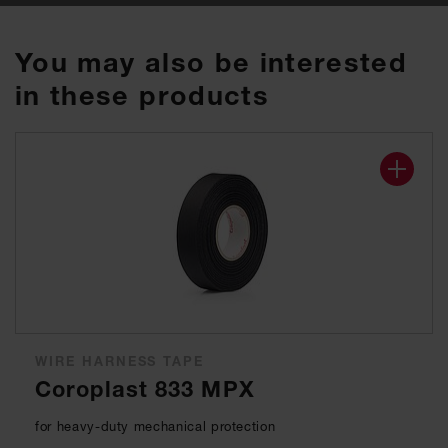
You may also be interested
in these products
WIRE HARNESS TAPE
Coroplast 833 MPX
for heavy-duty mechanical protection