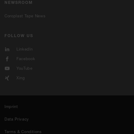
NEWSROOM
Coroplast Tape News
FOLLOW US
LinkedIn
Facebook
YouTube
Xing
Imprint
Data Privacy
Terms & Conditions