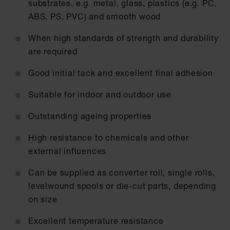
substrates, e.g. metal, glass, plastics (e.g. PC,
ABS, PS, PVC) and smooth wood
When high standards of strength and durability
are required
Good initial tack and excellent final adhesion
Suitable for indoor and outdoor use
Outstanding ageing properties
High resistance to chemicals and other
external influences
Can be supplied as converter roll, single rolls,
levelwound spools or die-cut parts, depending
on size
Excellent temperature resistance