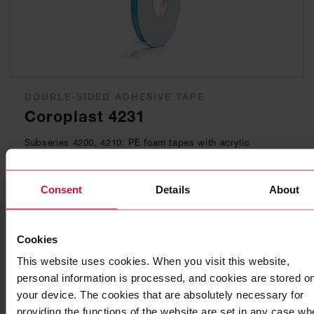
DOUBLE-SIDED ADHESIVE TAPE
Coroplast 4231
Subseries 4200, 4210: PE foam tapes with acrylic
adhesive, solvent-free
Consent
Details
About
Cookies
This website uses cookies. When you visit this website,
personal information is processed, and cookies are stored o
your device. The cookies that are absolutely necessary for
providing the functions of the website are set in any case wh