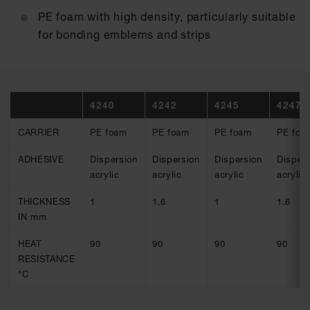
PE foam with high density, particularly suitable
for bonding emblems and strips
4240
4242
4245
4247
CARRIER
PE foam
PE foam
PE foam
PE foa
ADHESIVE
Dispersion
Dispersion
Dispersion
Dispers
acrylic
acrylic
acrylic
acrylic
THICKNESS
1
1.6
1
1.6
IN mm
HEAT
90
90
90
90
RESISTANCE
°C