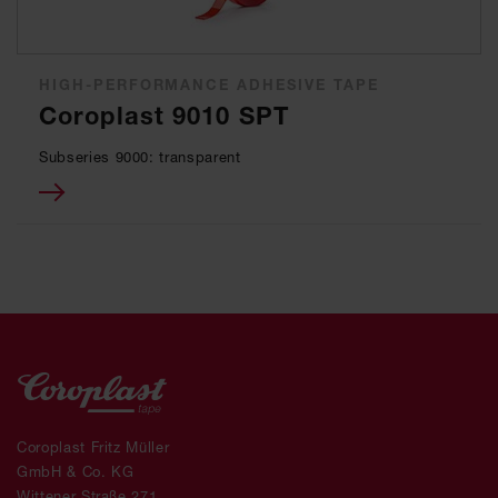
HIGH-PERFORMANCE ADHESIVE TAPE
Coroplast 9010 SPT
Subseries 9000: transparent
Coroplast Fritz Müller
GmbH & Co. KG
Wittener Straße 271