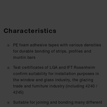
Characteristics
PE foam adhesive tapes with various densities
for durable bonding of strips, profiles and
muntin bars
Test certificates of LGA and IFT Rosenheim
confirm suitability for installation purposes in
the window and glass industry, the glazing
trade and furniture industry (including 4240 /
4245)
Suitable for joining and bonding many different