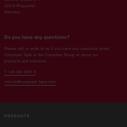
42279 Wuppertal
Germany
Do you have any questions?
Please call or write to us if you have any questions about
Coroplast Tape or the Coroplast Group or about our
products and solutions.
T +49 202 2681 0
info-de@coroplast-tape.com
PRODUCTS