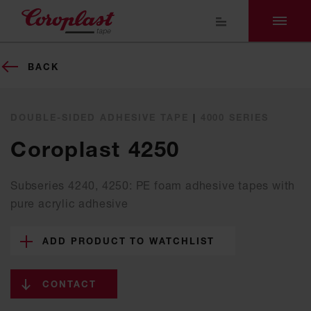
BACK
DOUBLE-SIDED ADHESIVE TAPE
|
4000 SERIES
Coroplast 4250
Subseries 4240, 4250: PE foam adhesive tapes with
pure acrylic adhesive
ADD PRODUCT TO WATCHLIST
CONTACT