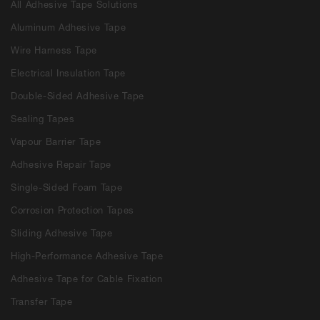
All Adhesive Tape Solutions
Aluminum Adhesive Tape
Wire Harness Tape
Electrical Insulation Tape
Double-Sided Adhesive Tape
Sealing Tapes
Vapour Barrier Tape
Adhesive Repair Tape
Single-Sided Foam Tape
Corrosion Protection Tapes
Sliding Adhesive Tape
High-Performance Adhesive Tape
Adhesive Tape for Cable Fixation
Transfer Tape