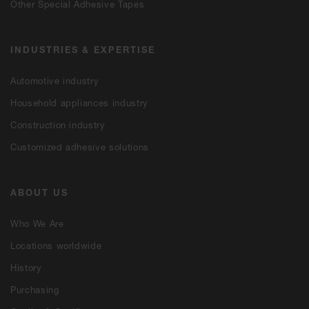
Other Special Adhesive Tapes
INDUSTRIES & EXPERTISE
Automotive industry
Household appliances industry
Construction industry
Customized adhesive solutions
ABOUT US
Who We Are
Locations worldwide
History
Purchasing