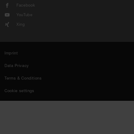
Facebook
YouTube
Xing
Imprint
Data Privacy
Terms & Conditions
Cookie settings