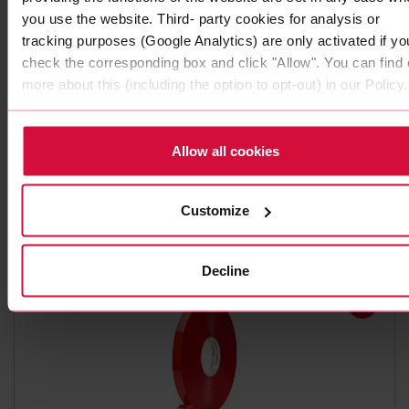
you use the website. Third- party cookies for analysis or
tracking purposes (Google Analytics) are only activated if yo
check the corresponding box and click "Allow". You can find 
more about this (including the option to opt-out) in our Policy.
DOUBLE-SIDED ADHESIVE TAPE
Coroplast 4295 P
Allow all cookies
Subseries 4280 P, 4290 P: PE foam adhesive tapes with
synthetic rubber adhesive
Customize
Decline