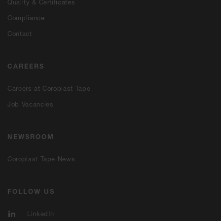
Quality & Certificates
Compliance
Contact
CAREERS
Careers at Coroplast Tape
Job Vacancies
NEWSROOM
Coroplast Tape News
FOLLOW US
LinkedIn