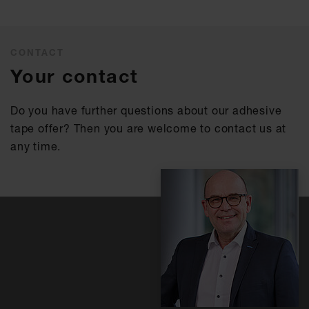
CONTACT
Your contact
Do you have further questions about our adhesive
tape offer? Then you are welcome to contact us at
any time.