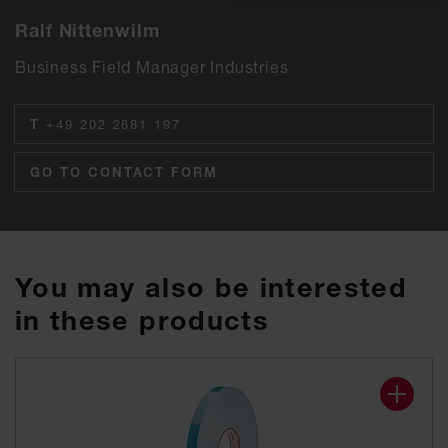
Ralf Nittenwilm
Business Field Manager Industries
T
+49 202 2681 197
GO TO CONTACT FORM
You may also be interested
in these products