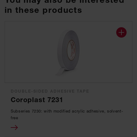
in these products
DOUBLE-SIDED ADHESIVE TAPE
Coroplast 7231
Subseries 7230: with modified acrylic adhesive, solvent-
free