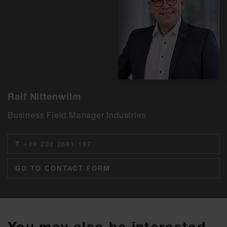
Ralf Nittenwilm
Business Field Manager Industries
T
+49 202 2681 197
GO TO CONTACT FORM
You may also be interested