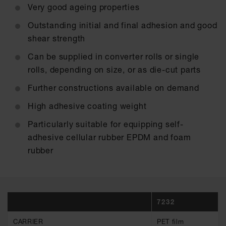
Very good ageing properties
Outstanding initial and final adhesion and good
shear strength
Can be supplied in converter rolls or single
rolls, depending on size, or as die-cut parts
Further constructions available on demand
High adhesive coating weight
Particularly suitable for equipping self-
adhesive cellular rubber EPDM and foam
rubber
7232
CARRIER
PET film