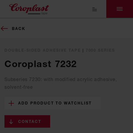
BACK
DOUBLE-SIDED ADHESIVE TAPE
|
7000 SERIES
Coroplast 7232
Subseries 7230: with modified acrylic adhesive,
solvent-free
ADD PRODUCT TO WATCHLIST
CONTACT