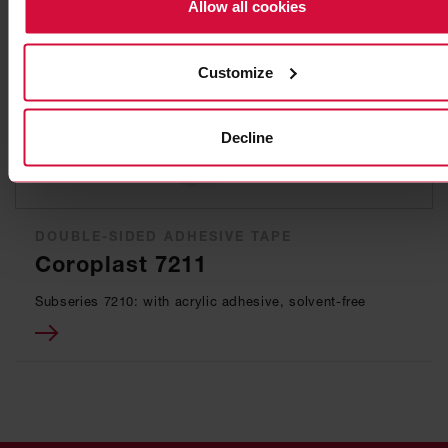
Allow all cookies
Customize
Decline
DOUBLE-SIDED ADHESIVE TAPE
Coroplast 7211
Subseries 7210: with acrylic adhesive, solvent-free