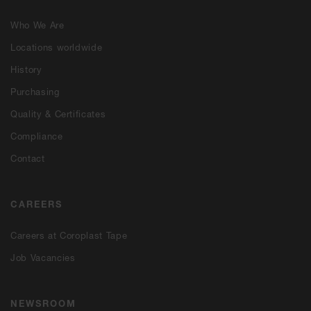
Who We Are
Locations worldwide
History
Purchasing
Quality & Certificates
Compliance
Contact
CAREERS
Careers at Coroplast Tape
Job Vacancies
NEWSROOM