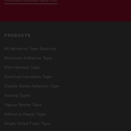
PRODUCTS
All Adhesive Tape Solutions
Aluminum Adhesive Tape
Wire Harness Tape
Electrical Insulation Tape
Double-Sided Adhesive Tape
Sealing Tapes
Vapour Barrier Tape
Adhesive Repair Tape
Single-Sided Foam Tape