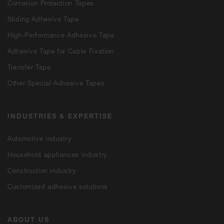
Corrosion Protection Tapes
Sliding Adhesive Tape
High-Performance Adhesive Tape
Adhesive Tape for Cable Fixation
Transfer Tape
Other Special Adhesive Tapes
INDUSTRIES & EXPERTISE
Automotive industry
Household appliances industry
Construction industry
Customized adhesive solutions
ABOUT US