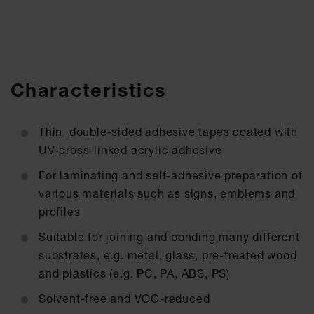
Characteristics
Thin, double-sided adhesive tapes coated with
UV-cross-linked acrylic adhesive
For laminating and self-adhesive preparation of
various materials such as signs, emblems and
profiles
Suitable for joining and bonding many different
substrates, e.g. metal, glass, pre-treated wood
and plastics (e.g. PC, PA, ABS, PS)
Solvent-free and VOC-reduced