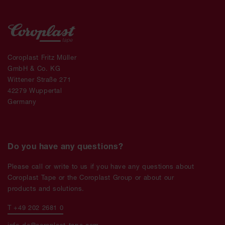
Coroplast Fritz Müller
GmbH & Co. KG
Wittener Straße 271
42279 Wuppertal
Germany
Do you have any questions?
Please call or write to us if you have any questions about
Coroplast Tape or the Coroplast Group or about our
products and solutions.
T +49 202 2681 0
info-de@coroplast-tape.com