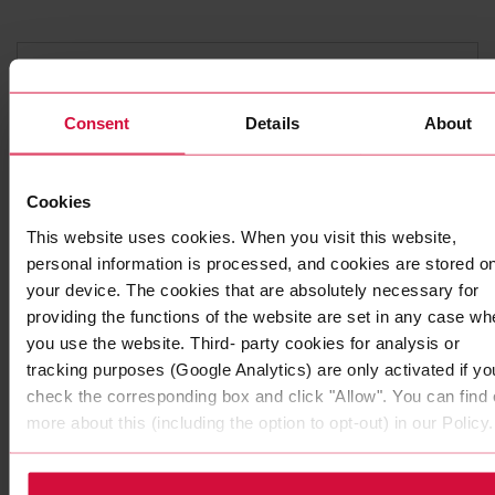
Consent
Details
About
Cookies
This website uses cookies. When you visit this website,
personal information is processed, and cookies are stored o
your device. The cookies that are absolutely necessary for
DOUBLE-SIDED ADHESIVE TAPE
providing the functions of the website are set in any case wh
Coroplast 7265
you use the website. Third- party cookies for analysis or
Subseries 7265, 7280: with modified and dispersion
tracking purposes (Google Analytics) are only activated if yo
acrylic adhesive
check the corresponding box and click "Allow". You can find 
more about this (including the option to opt-out) in our Policy.