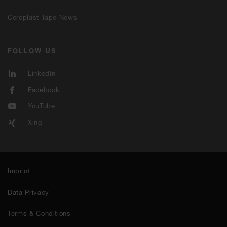
Coroplast Tape News
FOLLOW US
LinkedIn
Facebook
YouTube
Xing
Imprint
Data Privacy
Terms & Conditions