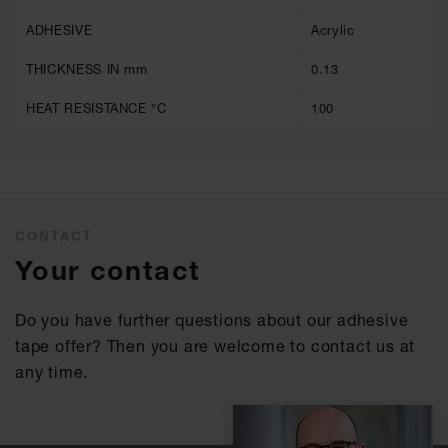
ADHESIVE
Acrylic
THICKNESS IN mm
0.13
HEAT RESISTANCE °C
100
CONTACT
Your contact
Do you have further questions about our adhesive
tape offer? Then you are welcome to contact us at
any time.