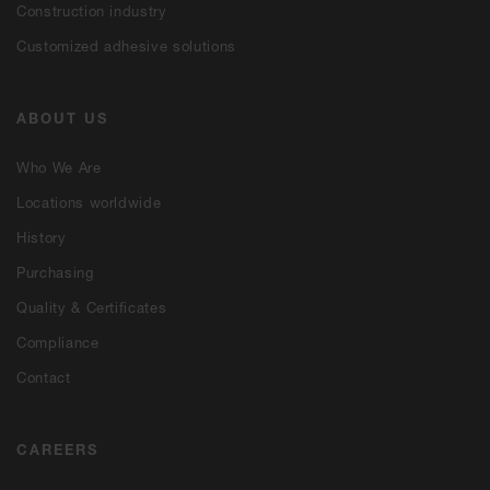
Construction industry
Customized adhesive solutions
ABOUT US
Who We Are
Locations worldwide
History
Purchasing
Quality & Certificates
Compliance
Contact
CAREERS