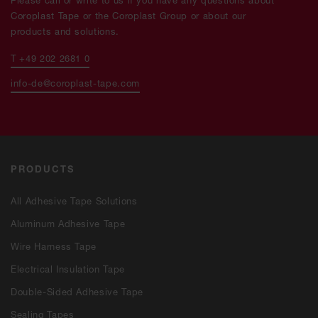
Coroplast Tape or the Coroplast Group or about our
products and solutions.
T +49 202 2681 0
info-de@coroplast-tape.com
PRODUCTS
All Adhesive Tape Solutions
Aluminum Adhesive Tape
Wire Harness Tape
Electrical Insulation Tape
Double-Sided Adhesive Tape
Sealing Tapes