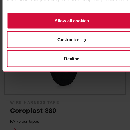
for lightweight wire harnesses
Allow all cookies
Customize
Decline
WIRE HARNESS TAPE
Coroplast 880
PA velour tapes