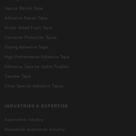
Vapour Barrier Tape
Adhesive Repair Tape
Single-Sided Foam Tape
Corrosion Protection Tapes
Sliding Adhesive Tape
High-Performance Adhesive Tape
Adhesive Tape for Cable Fixation
Transfer Tape
Other Special Adhesive Tapes
INDUSTRIES & EXPERTISE
Automotive industry
Household appliances industry