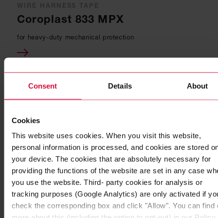
WIRE HARNESS TAPE
Coroplast 833 MPX
for heavy-duty mechanical protection
Consent
Details
About
Cookies
This website uses cookies. When you visit this website,
personal information is processed, and cookies are stored o
your device. The cookies that are absolutely necessary for
providing the functions of the website are set in any case wh
you use the website. Third- party cookies for analysis or
tracking purposes (Google Analytics) are only activated if yo
WIRE HARNESS TAPE
check the corresponding box and click "Allow". You can find 
Coroplast 856 SLX
more about this (including the option to opt-out) in our Policy.