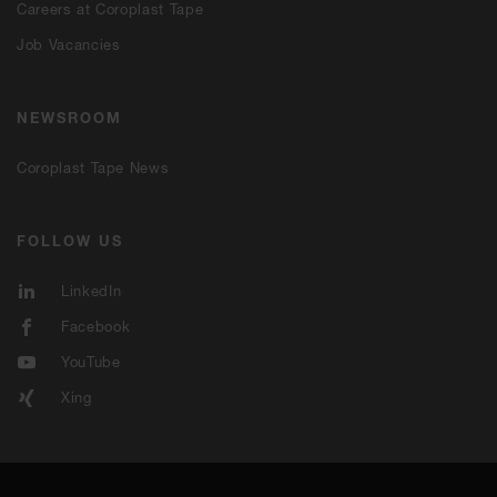
Careers at Coroplast Tape
Job Vacancies
NEWSROOM
Coroplast Tape News
FOLLOW US
LinkedIn
Facebook
YouTube
Xing