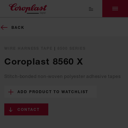
BACK
WIRE HARNESS TAPE
|
8500 SERIES
Coroplast 8560 X
Stitch-bonded non-woven polyester adhesive tapes
ADD PRODUCT TO WATCHLIST
CONTACT