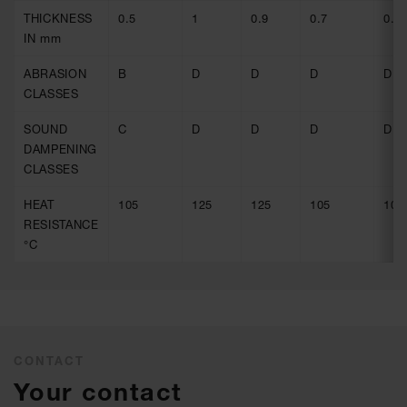
THICKNESS
0.5
1
0.9
0.7
0.9
IN mm
ABRASION
B
D
D
D
D
CLASSES
SOUND
C
D
D
D
D
DAMPENING
CLASSES
HEAT
105
125
125
105
105
RESISTANCE
°C
CONTACT
Your contact