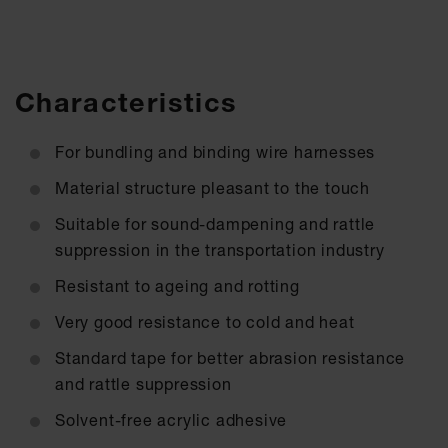
Characteristics
For bundling and binding wire harnesses
Material structure pleasant to the touch
Suitable for sound-dampening and rattle
suppression in the transportation industry
Resistant to ageing and rotting
Very good resistance to cold and heat
Standard tape for better abrasion resistance
and rattle suppression
Solvent-free acrylic adhesive