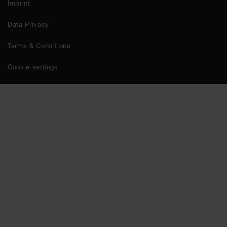
Imprint
Data Privacy
Terms & Conditions
Cookie settings