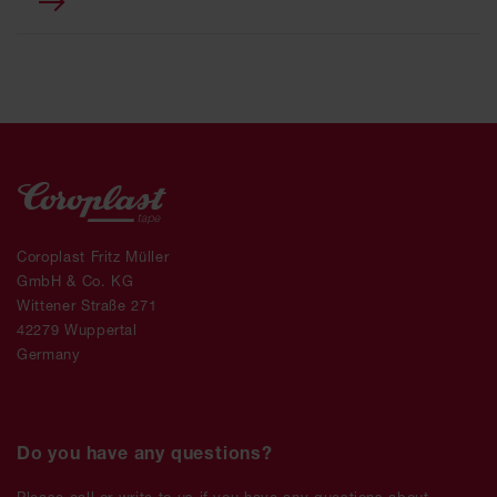
Coroplast Fritz Müller
GmbH & Co. KG
Wittener Straße 271
42279 Wuppertal
Germany
Do you have any questions?
Please call or write to us if you have any questions about