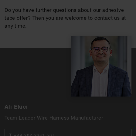
Do you have further questions about our adhesive
tape offer? Then you are welcome to contact us at
any time.
Ali Ekici
Team Leader Wire Harness Manufacturer
T
+49 202 2681 507