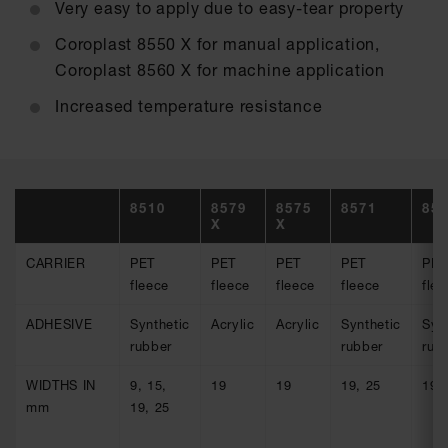
Very easy to apply due to easy-tear property
Coroplast 8550 X for manual application,
Coroplast 8560 X for machine application
Increased temperature resistance
8510
8579
8575
8571
85
X
X
CARRIER
PET
PET
PET
PET
PET
fleece
fleece
fleece
fleece
flee
ADHESIVE
Synthetic
Acrylic
Acrylic
Synthetic
Syn
rubber
rubber
rub
WIDTHS IN
9, 15,
19
19
19, 25
19,
mm
19, 25