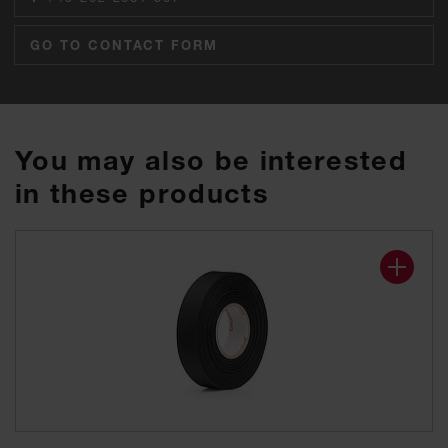
GO TO CONTACT FORM
You may also be interested
in these products