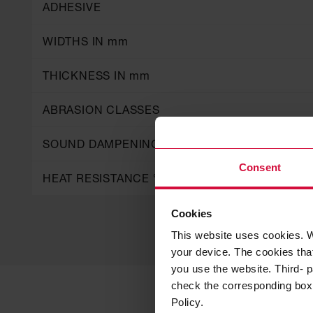
ADHESIVE
WIDTHS IN mm
THICKNESS IN mm
ABRASION CLASSES
SOUND DAMPENING CLASSES
Consent
HEAT RESISTANCE °C
Cookies
This website uses cookies. W
your device. The cookies that
you use the website. Third- p
check the corresponding box a
Policy.