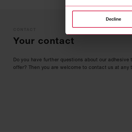
Decline
CONTACT
Your contact
Do you have further questions about our adhesive 
offer? Then you are welcome to contact us at any 