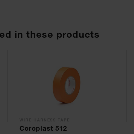
ed in these products
WIRE HARNESS TAPE
Coroplast 512