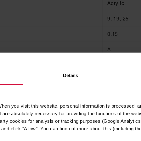
Acrylic
9, 19, 25
0.15
A
A
Details
125
hen you visit this website, personal information is processed, a
 are absolutely necessary for providing the functions of the web
arty cookies for analysis or tracking purposes (Google Analytics)
nd click "Allow". You can find out more about this (including the 