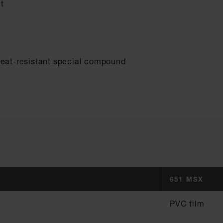
t
heat-resistant special compound
651 MSX
PVC film