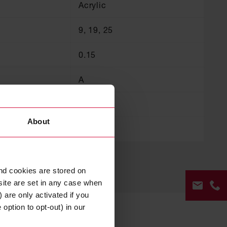
Acrylic
9, 19, 25
0.15
A
A
About
105
nd cookies are stored on
site are set in any case when
 are only activated if you
option to opt-out) in our