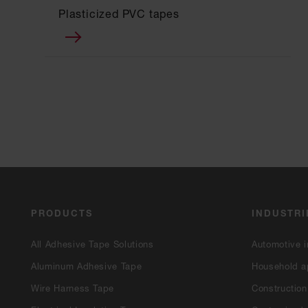
Plasticized PVC tapes
PRODUCTS
INDUSTRI
All Adhesive Tape Solutions
Automotive i
Aluminum Adhesive Tape
Household a
Wire Harness Tape
Construction