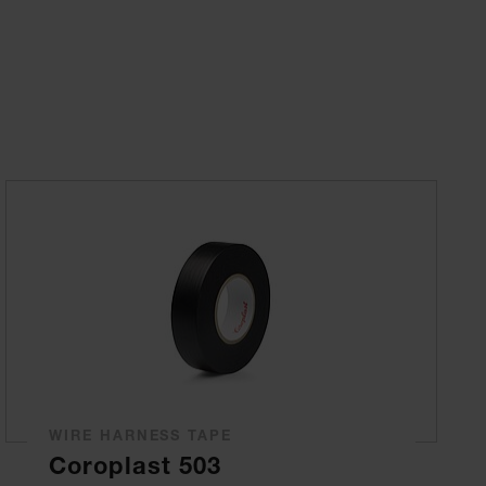
WIRE HARNESS TAPE
Coroplast 503