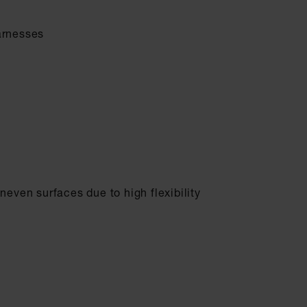
arnesses
neven surfaces due to high flexibility