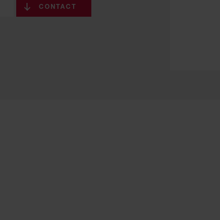
CONTACT