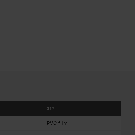
317
PVC film