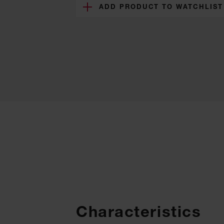
ADD PRODUCT TO WATCHLIST
Characteristics