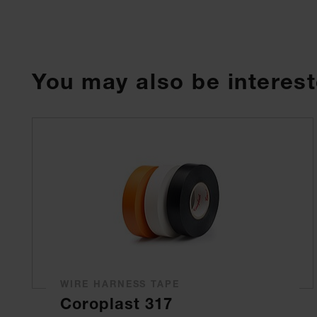
You may also be interest
WIRE HARNESS TAPE
Coroplast 317