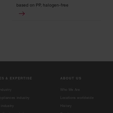
based on PP, halogen-free
ES & EXPERTISE
ABOUT US
ndustry
Who We Are
ppliances industry
Locations worldwide
 industry
History