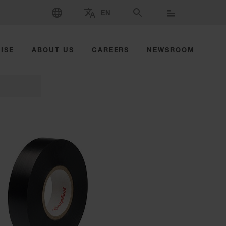
SELECT LANGUAGE
EN
SELECT BRAND AND COUNTRY
SEARCH
ISE
ABOUT US
CAREERS
NEWSROOM