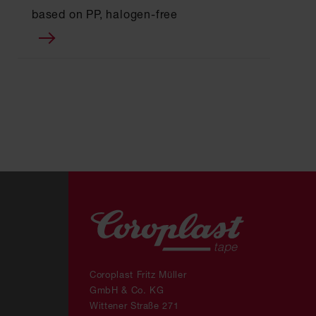
based on PP, halogen-free
Coroplast Fritz Müller
GmbH & Co. KG
Wittener Straße 271