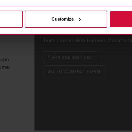
Customize
Ali Ekici
Team Leader Wire Harness Manufactu
T
+49 202 2681 507
tape
time.
GO TO CONTACT FORM