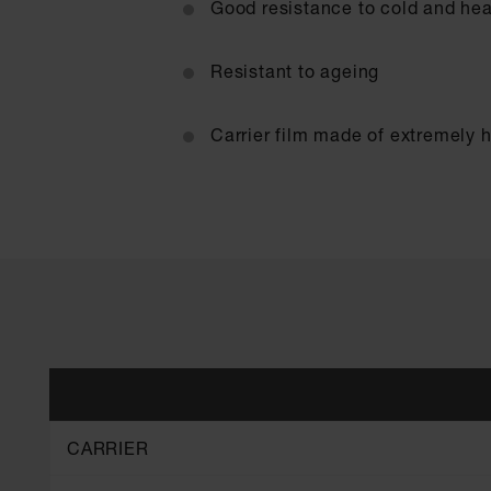
Good resistance to cold and hea
Resistant to ageing
Carrier film made of extremely 
CARRIER