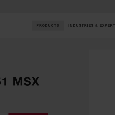
PRODUCTS
INDUSTRIES & EXPERT
51 MSX