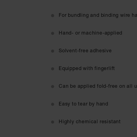
For bundling and binding wire h
Hand- or machine-applied
Solvent-free adhesive
Equipped with fingerlift
Can be applied fold-free on all u
Easy to tear by hand
Highly chemical resistant