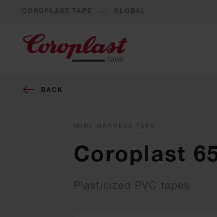
COROPLAST TAPE
GLOBAL
BACK
WIRE HARNESS TAPE
Coroplast 6
Plasticized PVC tapes