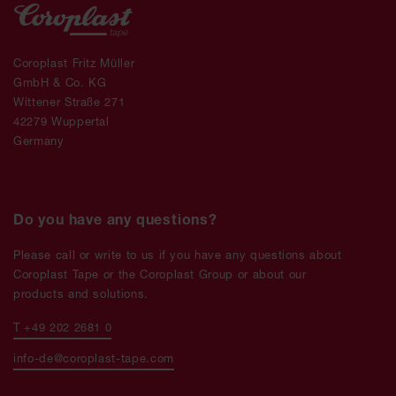
Coroplast Fritz Müller
GmbH & Co. KG
Wittener Straße 271
42279 Wuppertal
Germany
Do you have any questions?
Please call or write to us if you have any questions about
Coroplast Tape or the Coroplast Group or about our
products and solutions.
T +49 202 2681 0
info-de@coroplast-tape.com