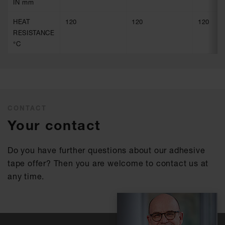
IN mm
HEAT
120
120
120
RESISTANCE
°C
CONTACT
Your contact
Do you have further questions about our adhesive
tape offer? Then you are welcome to contact us at
any time.