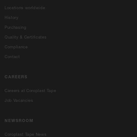
Locations worldwide
History
Purchasing
Quality & Certificates
Compliance
Contact
CAREERS
Careers at Coroplast Tape
Job Vacancies
NEWSROOM
Coroplast Tape News