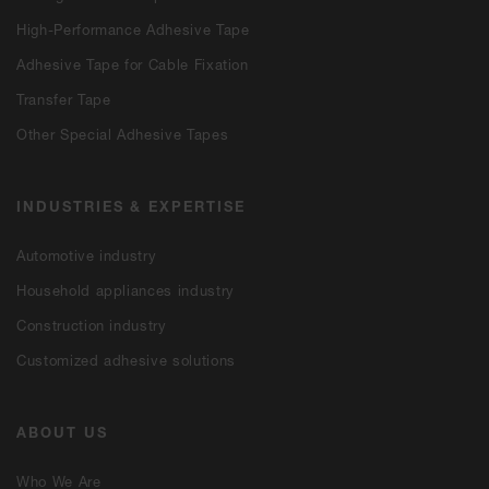
High-Performance Adhesive Tape
Adhesive Tape for Cable Fixation
Transfer Tape
Other Special Adhesive Tapes
INDUSTRIES & EXPERTISE
Automotive industry
Household appliances industry
Construction industry
Customized adhesive solutions
ABOUT US
Who We Are