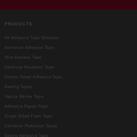
PRODUCTS
All Adhesive Tape Solutions
Aluminum Adhesive Tape
Wire Harness Tape
Electrical Insulation Tape
Double-Sided Adhesive Tape
Sealing Tapes
Vapour Barrier Tape
Adhesive Repair Tape
Single-Sided Foam Tape
Corrosion Protection Tapes
Sliding Adhesive Tape