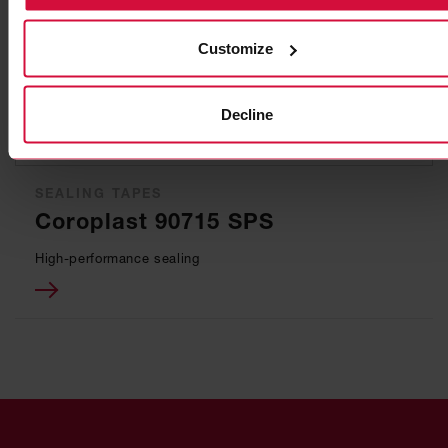
Customize
Decline
SEALING TAPES
Coroplast 90715 SPS
High-performance sealing