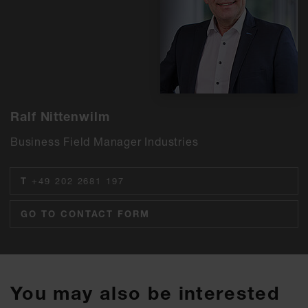
Ralf Nittenwilm
Business Field Manager Industries
T
+49 202 2681 197
GO TO CONTACT FORM
You may also be interested