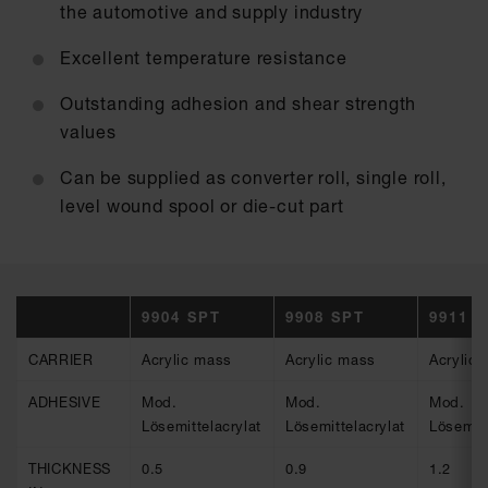
the automotive and supply industry
Excellent temperature resistance
Outstanding adhesion and shear strength
values
Can be supplied as converter roll, single roll,
level wound spool or die-cut part
9904 SPT
9908 SPT
9911 
CARRIER
Acrylic mass
Acrylic mass
Acrylic
ADHESIVE
Mod.
Mod.
Mod.
Lösemittelacrylat
Lösemittelacrylat
Lösemitt
THICKNESS
0.5
0.9
1.2