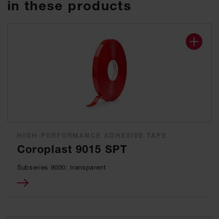
in these products
HIGH-PERFORMANCE ADHESIVE TAPE
Coroplast 9015 SPT
Subseries 9000: transparent