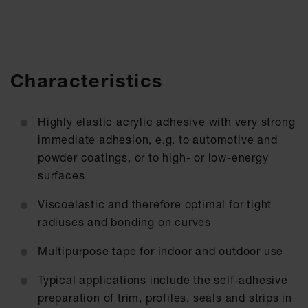
Characteristics
Highly elastic acrylic adhesive with very strong
immediate adhesion, e.g. to automotive and
powder coatings, or to high- or low-energy
surfaces
Viscoelastic and therefore optimal for tight
radiuses and bonding on curves
Multipurpose tape for indoor and outdoor use
Typical applications include the self-adhesive
preparation of trim, profiles, seals and strips in