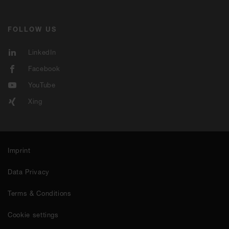
FOLLOW US
LinkedIn
Facebook
YouTube
Xing
Imprint
Data Privacy
Terms & Conditions
Cookie settings