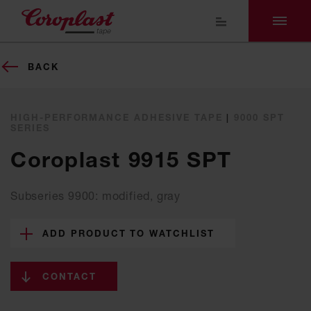
BACK
HIGH-PERFORMANCE ADHESIVE TAPE
|
9000 SPT
SERIES
Coroplast 9915 SPT
Subseries 9900: modified, gray
ADD PRODUCT TO WATCHLIST
CONTACT