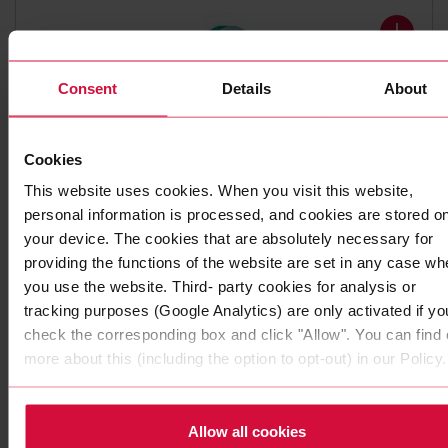
Consent
Details
About
Cookies
This website uses cookies. When you visit this website,
personal information is processed, and cookies are stored o
DOUBLE-SIDED ADHESIVE TAPE
your device. The cookies that are absolutely necessary for
Coroplast 4242
providing the functions of the website are set in any case wh
you use the website. Third- party cookies for analysis or
Subseries 4240, 4250: PE foam adhesive tapes with pure
tracking purposes (Google Analytics) are only activated if yo
acrylic adhesive
check the corresponding box and click "Allow". You can find 
more about this (including the option to opt-out) in our Policy.
Allow all cookies