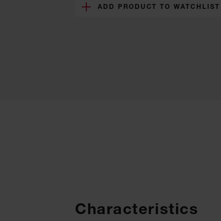
ADD PRODUCT TO WATCHLIST
Characteristics