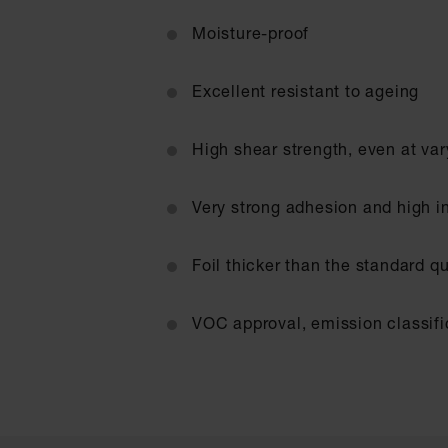
Moisture-proof
Excellent resistant to ageing
High shear strength, even at va
Very strong adhesion and high in
Foil thicker than the standard q
VOC approval, emission classifi