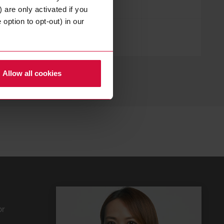
 are only activated if you
option to opt-out) in our
in Anlehnung an
UL 723
Allow all cookies
or