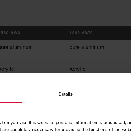
1530 AWX
1542 AWX
pure aluminum
pure aluminum
Acrylic
Acrylic
50, 70, 75, 100
50, 75, 100
Details
0.05
0.08
hen you visit this website, personal information is processed, a
130
130
 are absolutely necessary for providing the functions of the web