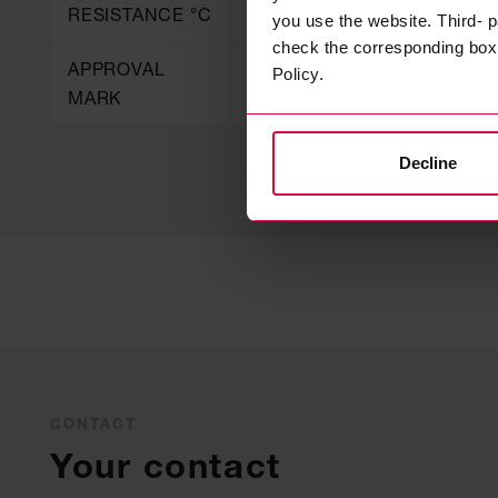
RESISTANCE °C
you use the website. Third- p
check the corresponding box a
APPROVAL
B1, Steuerrad / Zul.-Nr.
Policy.
MARK
118.424
Decline
CONTACT
Your contact