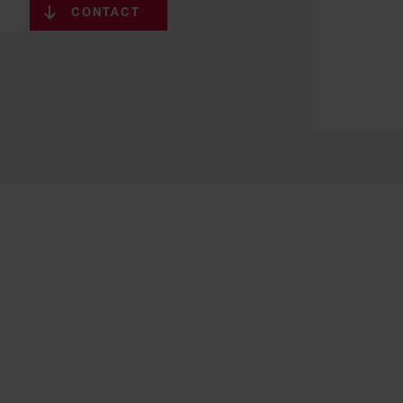
CONTACT