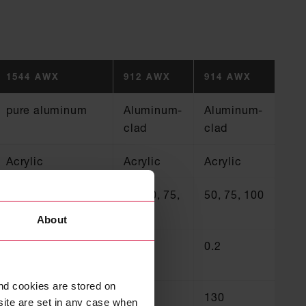
1544 AWX
912 AWX
914 AWX
pure aluminum
Aluminum-
Aluminum-
clad
clad
Acrylic
Acrylic
Acrylic
50, 75, 100
50, 70, 75,
50, 75, 100
100
About
0.08
0.13
0.2
nd cookies are stored on
130
130
130
site are set in any case when