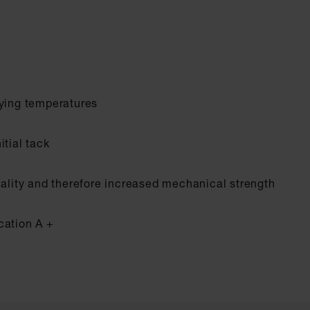
rying temperatures
itial tack
uality and therefore increased mechanical strength
cation A +