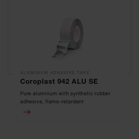
ALUMINUM ADHESIVE TAPE
Coroplast 942 ALU SE
Pure aluminum with synthetic rubber
adhesive, flame-retardant