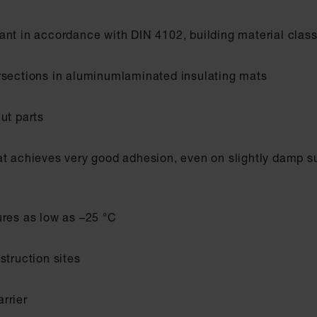
ant in accordance with DIN 4102, building material clas
rsections in aluminumlaminated insulating mats
ut parts
at achieves very good adhesion, even on slightly damp s
ures as low as –25 °C
struction sites
rrier