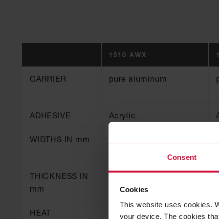
1510 AWX
CARRIER
pure aluminum
ADHESIVE
Acrylic
WIDTHS IN mm
50, 70, 75, 100
Consent
THICKNESS IN
0.06
mm
Cookies
This website uses cookies. W
HEAT
130
your device. The cookies that