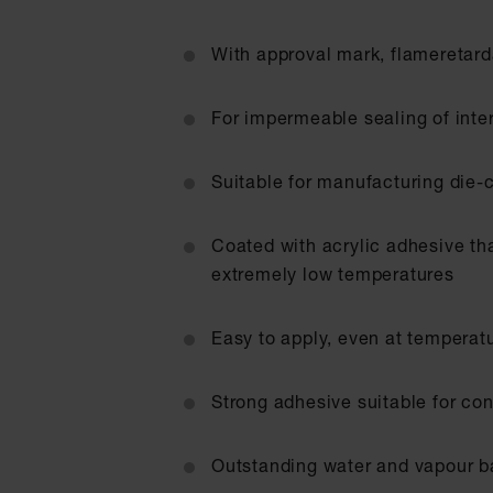
With approval mark, flameretard
For impermeable sealing of inte
Suitable for manufacturing die-c
Coated with acrylic adhesive th
extremely low temperatures
Easy to apply, even at temperat
Strong adhesive suitable for con
Outstanding water and vapour ba