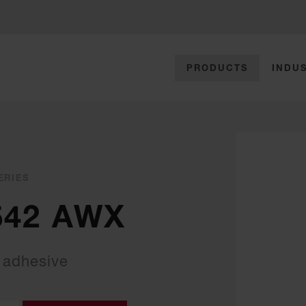
PRODUCTS
INDUS
ERIES
542 AWX
 adhesive