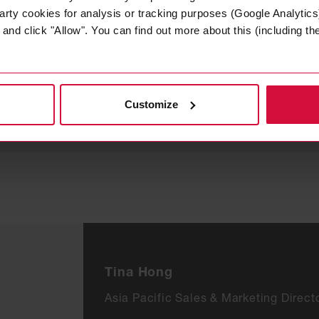
arty cookies for analysis or tracking purposes (Google Analytics)
nd click "Allow". You can find out more about this (including the 
B1/ A2, Steuerrad / Zul.-
B1, Steuerrad / Zul.-Nr.
Nr. 118.213
118.155
Customize
Tina Hong
Asia Pacific Sales & Marketing Direct