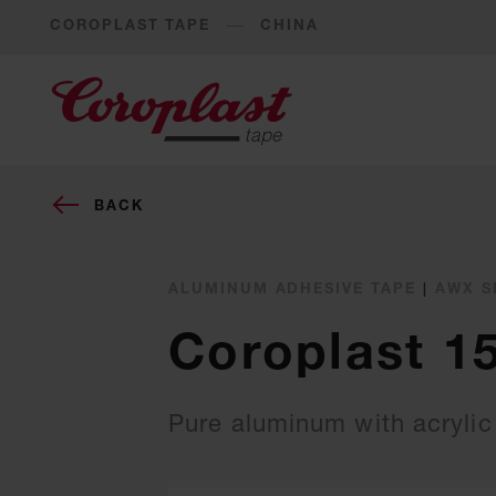
COROPLAST TAPE
CHINA
BACK
ALUMINUM ADHESIVE TAPE
|
AWX S
Coroplast 1
Pure aluminum with acrylic