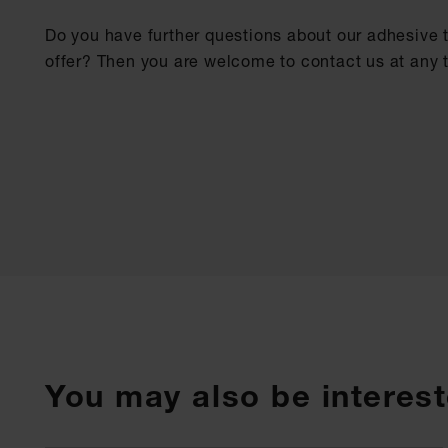
Do you have further questions about our adhesive 
offer? Then you are welcome to contact us at any 
You may also be interest