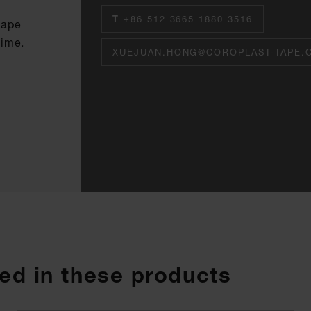
T
+86 512 3665 1880 3516
tape
time.
XUEJUAN.HONG@COROPLAST-TAPE.
ed in these products