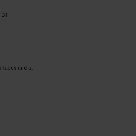
s B1
urfaces and at