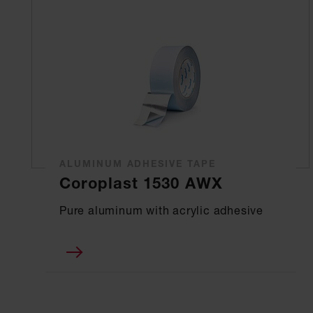
ALUMINUM ADHESIVE TAPE
Coroplast 1530 AWX
Pure aluminum with acrylic adhesive