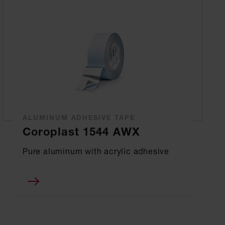
ALUMINUM ADHESIVE TAPE
Coroplast 1544 AWX
Pure aluminum with acrylic adhesive