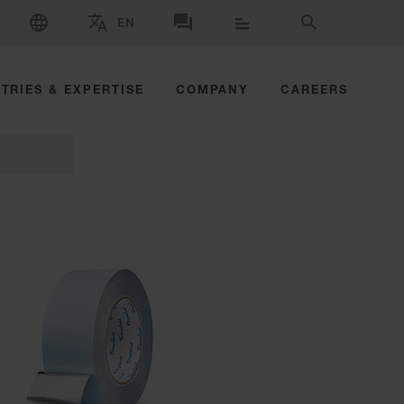
SELECT LANGUAGE
EN
SELECT BRAND AND COUNTRY
CONTACT US
SEARCH
TRIES & EXPERTISE
COMPANY
CAREERS