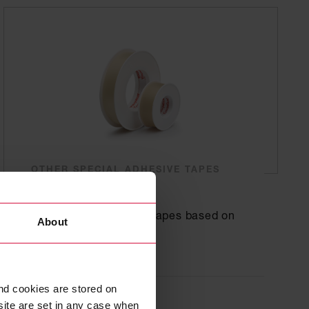
OTHER SPECIAL ADHESIVE TAPES
Coroplast 331
Transparent adhesive tapes based on
About
plasticized PVC
nd cookies are stored on
site are set in any case when