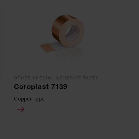
OTHER SPECIAL ADHESIVE TAPES
Coroplast 7139
Copper Tape