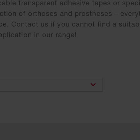
icable transparent adhesive tapes or speci
ction of orthoses and prostheses – everyt
e. Contact us if you cannot find a suitab
pplication in our range!