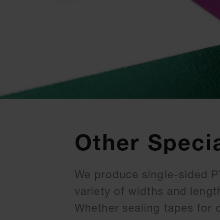
Other Speci
We produce single-sided PV
variety of widths and lengt
Whether sealing tapes for 