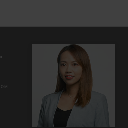
or
COM