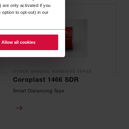
 are only activated if you
option to opt-out) in our
Allow all cookies
OTHER SPECIAL ADHESIVE TAPES
Coroplast 1466 SDR
Smart Distancing Tape