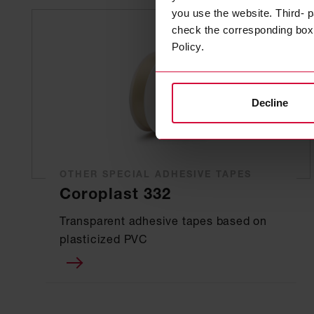
you use the website. Third- p
check the corresponding box a
Policy.
Decline
OTHER SPECIAL ADHESIVE TAPES
Coroplast 332
Transparent adhesive tapes based on
plasticized PVC