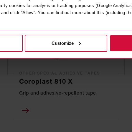
arty cookies for analysis or tracking purposes (Google Analytics)
nd click "Allow". You can find out more about this (including the 
Customize
OTHER SPECIAL ADHESIVE TAPES
Coroplast 810 X
Grip and adhesive-repellent tape