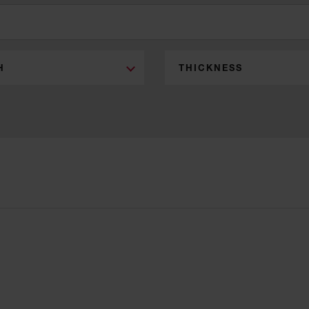
H
THICKNESS