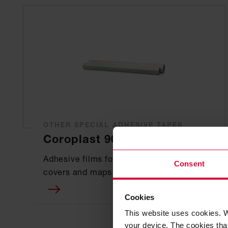
OTHER SPECIAL ADHESIVE TAPES
Coroplast 902
Adhesive films for laminating book
Consent
covers and maps
Cookies
This website uses cookies. W
your device. The cookies that