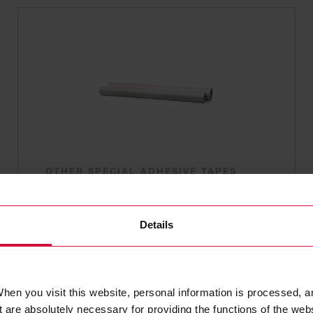
OTHER SPECIAL ADHESIVE TAPES
Coroplast 904
Adhesive films for laminating book
Details
covers and maps
hen you visit this website, personal information is processed, a
 are absolutely necessary for providing the functions of the web