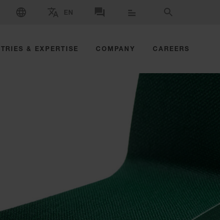
SELECT LANGUAGE
EN
SELECT BRAND AND COUNTRY
CONTACT US
SEARCH
TRIES & EXPERTISE
COMPANY
CAREERS