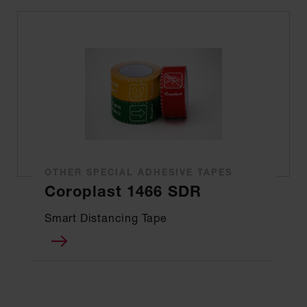
OTHER SPECIAL ADHESIVE TAPES
Coroplast 1466 SDR
Smart Distancing Tape