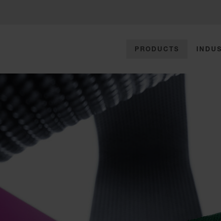
PRODUCTS
INDUS