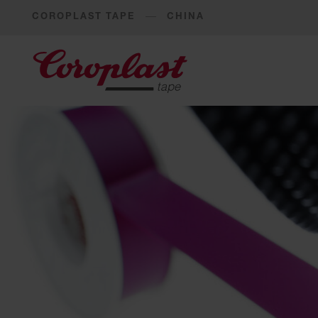
COROPLAST TAPE
CHINA