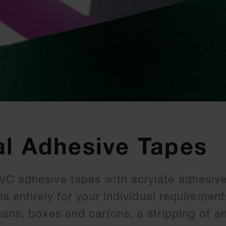
al Adhesive Tapes
C adhesive tapes with acrylate adhesive
hs entirely for your individual requirement
cans, boxes and cartons, a stripping of a