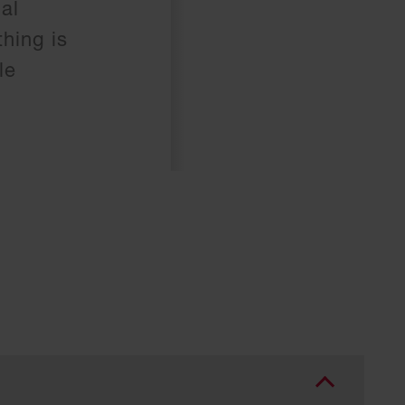
al
hing is
le