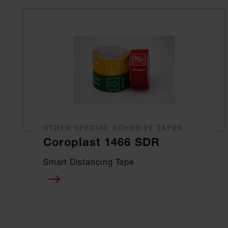
OTHER SPECIAL ADHESIVE TAPES
Coroplast 1466 SDR
Smart Distancing Tape