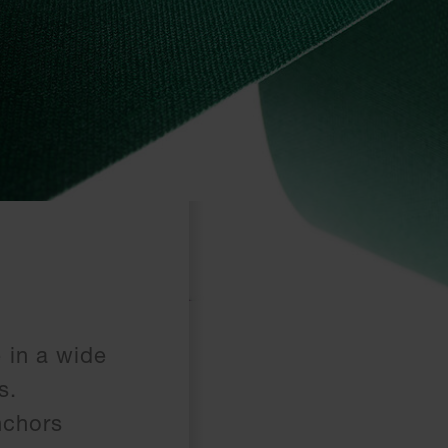
 in a wide
s.
nchors