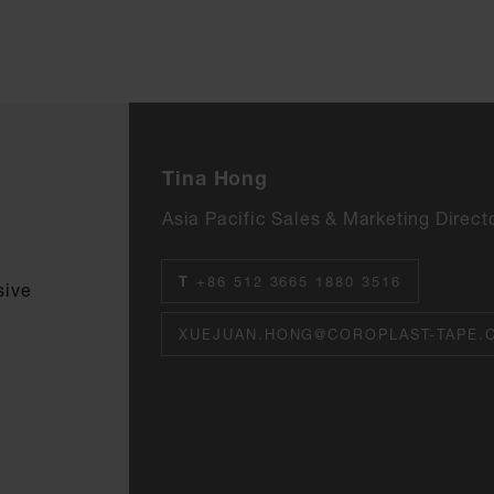
Tina Hong
Asia Pacific Sales & Marketing Direct
T
+86 512 3665 1880 3516
sive
XUEJUAN.HONG@COROPLAST-TAPE.