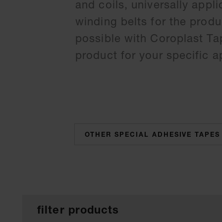
and coils, universally appl
winding belts for the produ
possible with Coroplast Tap
product for your specific a
categories
filter products