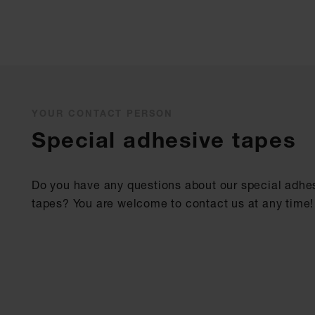
YOUR CONTACT PERSON
Special adhesive tapes
Do you have any questions about our special adhe
tapes? You are welcome to contact us at any time!