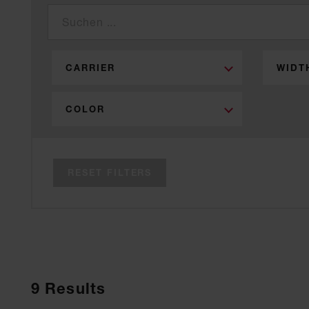
CARRIER
WIDT
COLOR
RESET FILTERS
9
Results