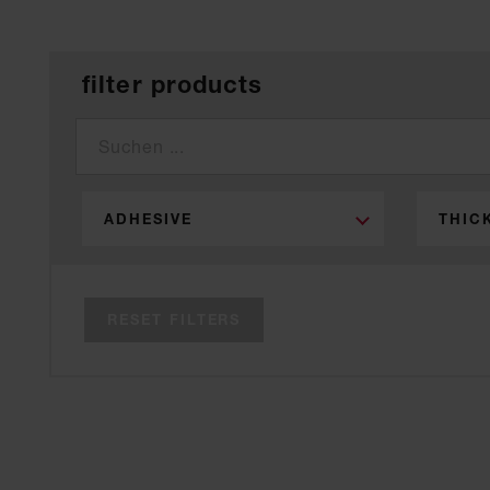
filter products
ADHESIVE
THIC
RESET FILTERS