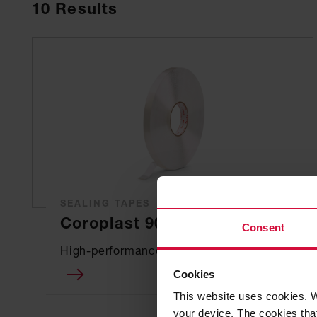
10
Results
SEALING TAPES
Coroplast 90701 SPS
Consent
High-performance sealing
Cookies
This website uses cookies. W
your device. The cookies that