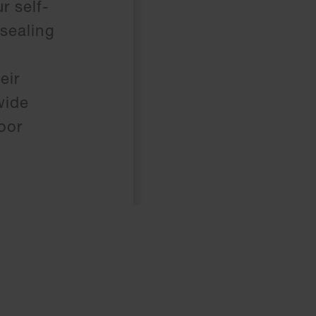
r self-
 sealing
eir
wide
oor