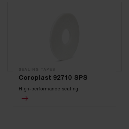
SEALING TAPES
Coroplast 92710 SPS
High-performance sealing