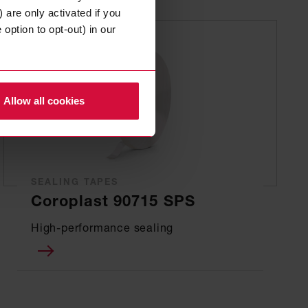
 are only activated if you
option to opt-out) in our
Allow all cookies
SEALING TAPES
Coroplast 90715 SPS
High-performance sealing