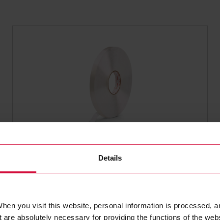
SEALING TAPES
Coroplast 90702 SPS
Details
High-performance sealing
hen you visit this website, personal information is processed, a
 are absolutely necessary for providing the functions of the web