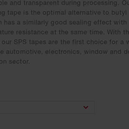
ble and transparent during processing. Ou
g tape is the optimal alternative to butyl
 has a similarly good sealing effect with
ature resistance at the same time. With th
 our SPS tapes are the first choice for a 
the automotive, electronics, window and d
on sector.