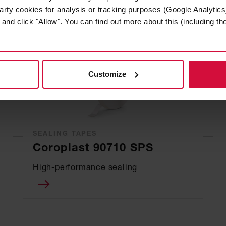
arty cookies for analysis or tracking purposes (Google Analytics)
nd click "Allow". You can find out more about this (including the 
Customize
SEALING TAPES
Coroplast 90710 SPS
High-performance sealing