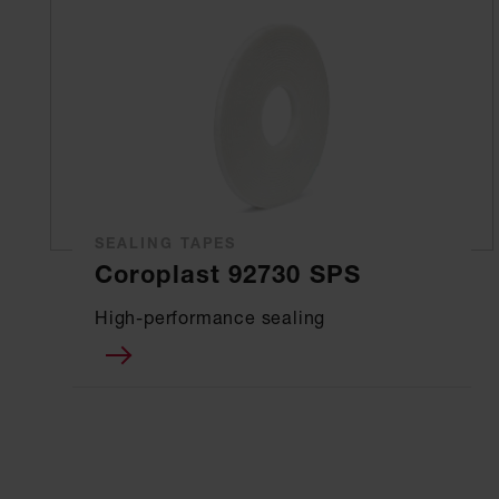
SEALING TAPES
Coroplast 92730 SPS
High-performance sealing