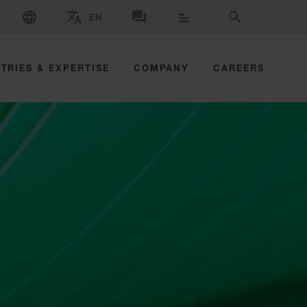
SELECT LANGUAGE
EN
SELECT BRAND AND COUNTRY
CONTACT US
SEARCH
TRIES & EXPERTISE
COMPANY
CAREERS