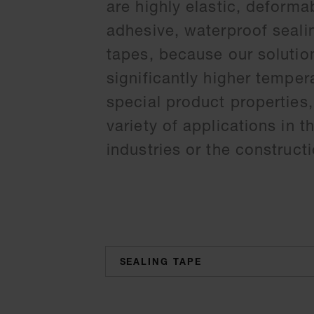
are highly elastic, deforma
adhesive, waterproof sealin
tapes, because our solution
significantly higher temper
special product properties,
variety of applications in 
industries or the constructi
categories