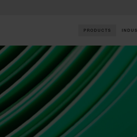
PRODUCTS
INDUS