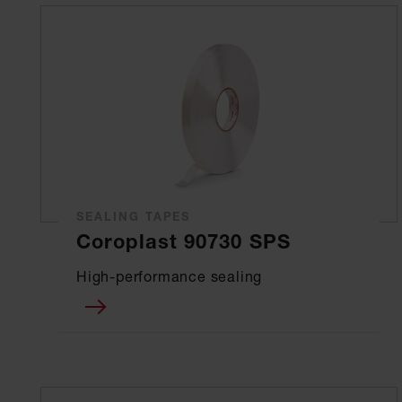
SEALING TAPES
Coroplast 90730 SPS
High-performance sealing