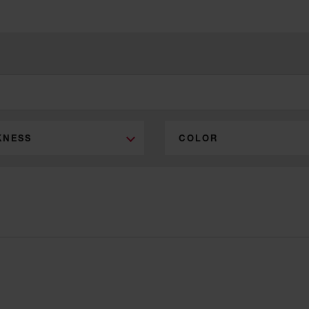
KNESS
COLOR