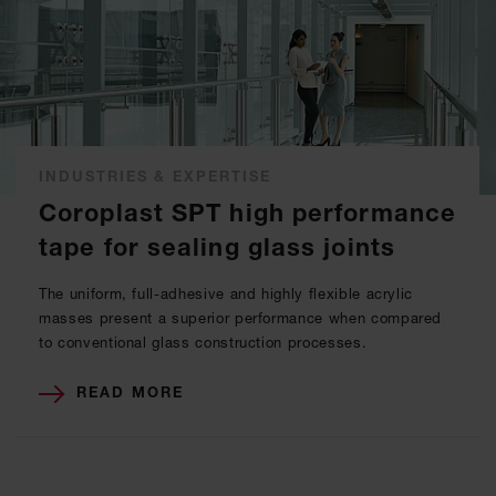
INDUSTRIES & EXPERTISE
Coroplast SPT high performance
tape for sealing glass joints
The uniform, full-adhesive and highly flexible acrylic
masses present a superior performance when compared
to conventional glass construction processes.
READ MORE