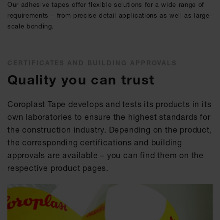
Our adhesive tapes offer flexible solutions for a wide range of
requirements – from precise detail applications as well as large-
scale bonding.
CERTIFICATES AND BUILDING APPROVALS
Quality you can trust
Coroplast Tape develops and tests its products in its
own laboratories to ensure the highest standards for
the construction industry. Depending on the product,
the corresponding certifications and building
approvals are available – you can find them on the
respective product pages.