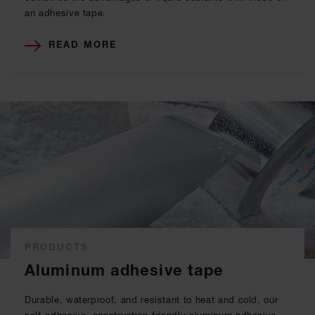
an adhesive tape.
READ MORE
PRODUCTS
Aluminum adhesive tape
Durable, waterproof, and resistant to heat and cold, our