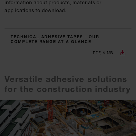
information about products, materials or
applications to download.
TECHNICAL ADHESIVE TAPES - OUR
COMPLETE RANGE AT A GLANCE
PDF, 5 MB
Versatile adhesive solutions
for the construction industry