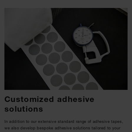
Customized adhesive
solutions
In addition to our extensive standard range of adhesive tapes,
we also develop bespoke adhesive solutions tailored to your