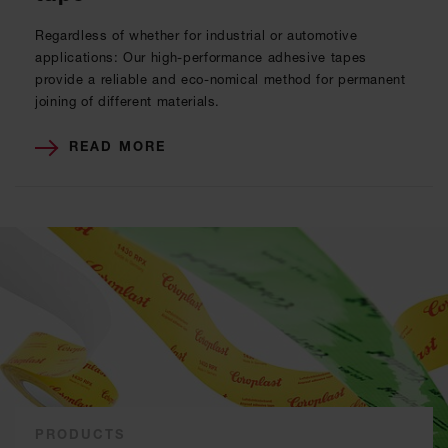
Regardless of whether for industrial or automotive
applications: Our high-performance adhesive tapes
provide a reliable and eco-nomical method for permanent
joining of different materials.
READ MORE
PRODUCTS