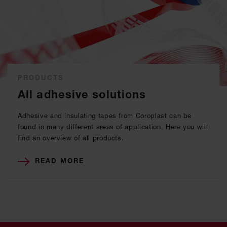
PRODUCTS
All adhesive solutions
Adhesive and insulating tapes from Coroplast can be
found in many different areas of application. Here you will
find an overview of all products.
READ MORE