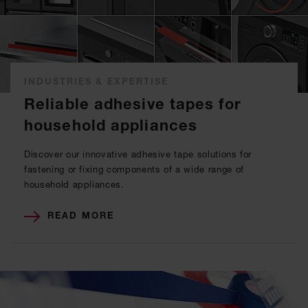
INDUSTRIES & EXPERTISE
Reliable adhesive tapes for
household appliances
Discover our innovative adhesive tape solutions for
fastening or fixing components of a wide range of
household appliances.
READ MORE