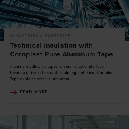
INDUSTRIES & EXPERTISE
Technical insulation with
Coroplast Pure Aluminum Tape
Aluminum adhesive tapes ensure reliable interface
bonding of insulation and insulating materials. Coroplast
Tape explains what is important.
READ MORE