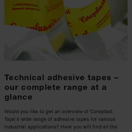
Technical adhesive tapes –
our complete range at a
glance
Would you like to get an overview of Coroplast
Tape's wide range of adhesive tapes for various
industrial applications? Here you will find all the