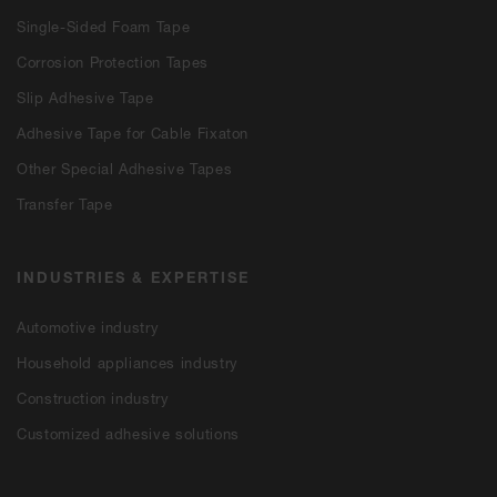
Single-Sided Foam Tape
Corrosion Protection Tapes
Slip Adhesive Tape
Adhesive Tape for Cable Fixaton
Other Special Adhesive Tapes
Transfer Tape
INDUSTRIES & EXPERTISE
Automotive industry
Household appliances industry
Construction industry
Customized adhesive solutions