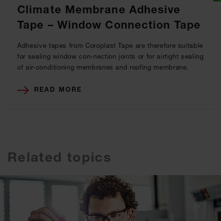
Climate Membrane Adhesive
Tape – Window Connection Tape
Adhesive tapes from Coroplast Tape are therefore suitable
for sealing window con-nection joints or for airtight sealing
of air-conditioning membranes and roofing membrane.
READ MORE
Related topics