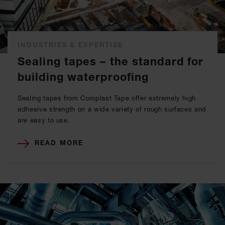
INDUSTRIES & EXPERTISE
Sealing tapes – the standard for
building waterproofing
Sealing tapes from Coroplast Tape offer extremely high
adhesive strength on a wide variety of rough surfaces and
are easy to use.
READ MORE