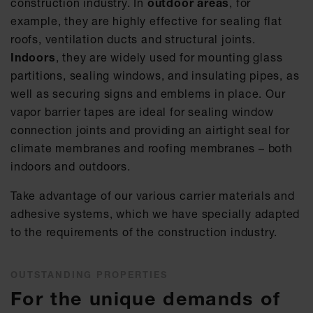
construction industry. In
outdoor areas
, for
example, they are highly effective for sealing flat
roofs, ventilation ducts and structural joints.
Indoors
, they are widely used for mounting glass
partitions, sealing windows, and insulating pipes, as
well as securing signs and emblems in place. Our
vapor barrier tapes are ideal for sealing window
connection joints and providing an airtight seal for
climate membranes and roofing membranes – both
indoors and outdoors.
Take advantage of our various carrier materials and
adhesive systems, which we have specially adapted
to the requirements of the construction industry.
OUTSTANDING PROPERTIES
For the unique demands of