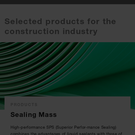
Selected products for the
construction industry
PRODUCTS
Sealing Mass
High-performance SPS (Superior Perfor-mance Sealing)
combines the advantages of liquid sealants with those of