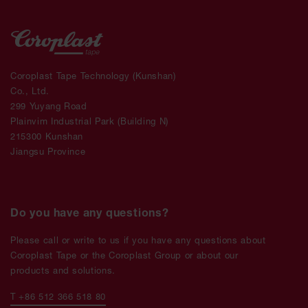
Coroplast Tape Technology (Kunshan)
Co., Ltd.
299 Yuyang Road
Plainvim Industrial Park (Building N)
215300 Kunshan
Jiangsu Province
Do you have any questions?
Please call or write to us if you have any questions about
Coroplast Tape or the Coroplast Group or about our
products and solutions.
T +86 512 366 518 80