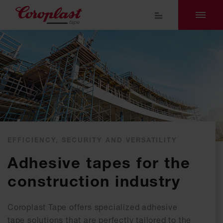
EFFICIENCY, SECURITY AND VERSATILITY
Adhesive tapes for the
construction industry
Coroplast Tape offers specialized adhesive
tape solutions that are perfectly tailored to the