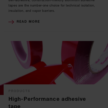
self-adhesive, construction-friendly aluminum adhesive
tapes are the number-one choice for technical isolation,
insulation, and vapor barriers.
READ MORE
PRODUCTS
High-Performance adhesive
tape