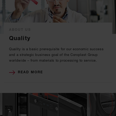
ABOUT US
Quality
Quality is a basic prerequisite for our economic success
and a strategic business goal of the Coroplast Group
worldwide – from materials to processing to service.
READ MORE