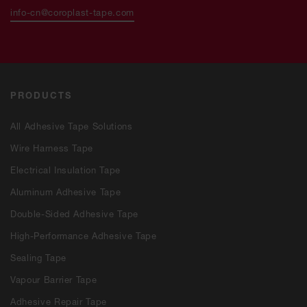
info-cn@coroplast-tape.com
PRODUCTS
All Adhesive Tape Solutions
Wire Harness Tape
Electrical Insulation Tape
Aluminum Adhesive Tape
Double-Sided Adhesive Tape
High-Performance Adhesive Tape
Sealing Tape
Vapour Barrier Tape
Adhesive Repair Tape