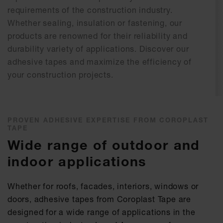
requirements of the construction industry.
Whether sealing, insulation or fastening, our
products are renowned for their reliability and
durability variety of applications. Discover our
adhesive tapes and maximize the efficiency of
your construction projects.
PROVEN ADHESIVE EXPERTISE FROM COROPLAST
TAPE
Wide range of outdoor and
indoor applications
Whether for roofs, facades, interiors, windows or
doors, adhesive tapes from Coroplast Tape are
designed for a wide range of applications in the