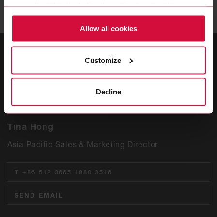
more about this (including the option to opt-out) in our
Policy.
Allow all cookies
Customize
Decline
Tina Hong
Asia Pacific Sales & Marketing Director
T
+86 512 3665 1880 3516
SEND EMAIL