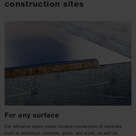
construction sites
For any surface
Our adhesive tapes create durable connections of materials
such as aluminum, concrete, glass, and wood, as well as