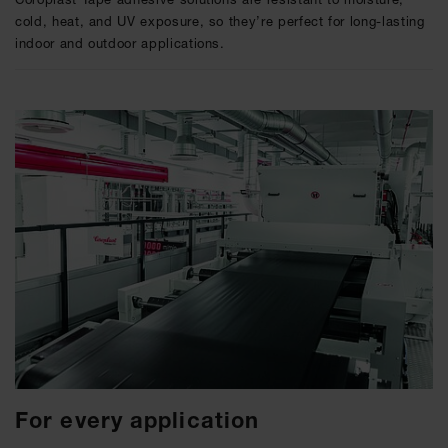
cold, heat, and UV exposure, so they’re perfect for long-lasting
indoor and outdoor applications.
For every application