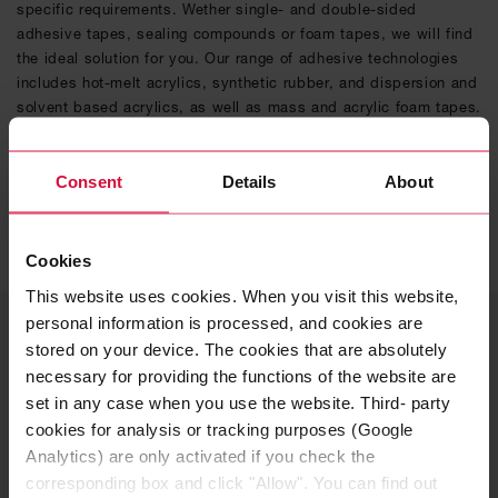
specific requirements. Wether single- and double-sided
adhesive tapes, sealing compounds or foam tapes, we will find
the ideal solution for you. Our range of adhesive technologies
includes hot-melt acrylics, synthetic rubber, and dispersion and
solvent based acrylics, as well as mass and acrylic foam tapes.
DISCOVER OUR CUSTOMIZED ADHESIVE
SOLUTIONS
Consent
Details
About
Cookies
This website uses cookies. When you visit this website,
personal information is processed, and cookies are
YOUR CONTACT PERSON
stored on your device. The cookies that are absolutely
Solutions for the
necessary for providing the functions of the website are
construction industry
set in any case when you use the website. Third- party
cookies for analysis or tracking purposes (Google
Analytics) are only activated if you check the
Interested in more information about our product
corresponding box and click "Allow". You can find out
range? Feel free to contact me!