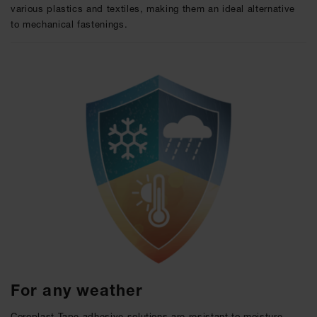
various plastics and textiles, making them an ideal alternative
to mechanical fastenings.
For any weather
Coroplast Tape adhesive solutions are resistant to moisture,