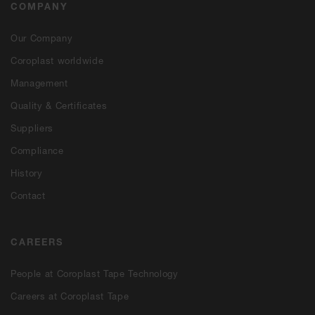
COMPANY
Our Company
Coroplast worldwide
Management
Quality & Certificates
Suppliers
Compliance
History
Contact
CAREERS
People at Coroplast Tape Technology
Careers at Coroplast Tape