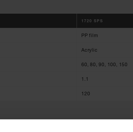
1720 SPS
PP film
Acrylic
60, 80, 90, 100, 150
1.1
120