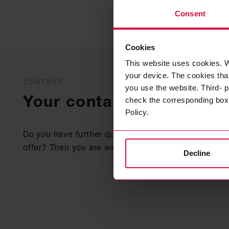
Consent
Cookies
This website uses cookies. W
your device. The cookies that
CONTACT
you use the website. Third- p
Your contact
check the corresponding box a
Policy.
Do you have further questions about our adhesive 
offer? Then you are welcome to contact us at any 
Decline