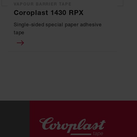
VAPOUR BARRIER TAPE
Coroplast 1430 RPX
Single-sided special paper adhesive
tape