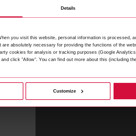
Details
hen you visit this website, personal information is processed, a
 are absolutely necessary for providing the functions of the web
Tina Hong
arty cookies for analysis or tracking purposes (Google Analytics)
nd click "Allow". You can find out more about this (including the 
Asia Pacific Sales & Marketing Direct
T
+86 512 3665 1880 3516
tape
time.
Customize
XUEJUAN.HONG@COROPLAST-TAPE.