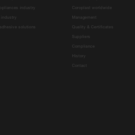
ppliances industry
Coroplast worldwide
 industry
Management
adhesive solutions
Quality & Certificates
Suppliers
Compliance
History
Contact