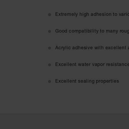
Extremely high adhesion to vari
Good compatibility to many rou
Acrylic adhesive with excellent
Excellent water vapor resistanc
Excellent sealing properties