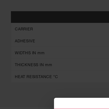
CARRIER
ADHESIVE
WIDTHS IN mm
THICKNESS IN mm
HEAT RESISTANCE °C