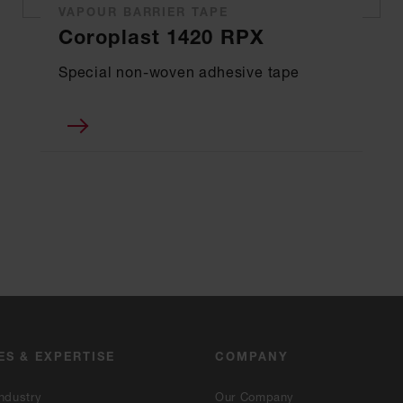
VAPOUR BARRIER TAPE
Coroplast 1420 RPX
Special non-woven adhesive tape
ES & EXPERTISE
COMPANY
ndustry
Our Company