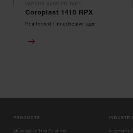
VAPOUR BARRIER TAPE
Coroplast 1410 RPX
Reinforced film adhesive tape
PRODUCTS
INDUSTRI
All Adhesive Tape Solutions
Automotive i