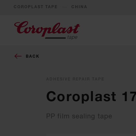
COROPLAST TAPE
CHINA
BACK
ADHESIVE REPAIR TAPE
Coroplast 1
PP film sealing tape