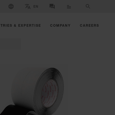
SELECT LANGUAGE
EN
SELECT BRAND AND COUNTRY
CONTACT US
SEARCH
TRIES & EXPERTISE
COMPANY
CAREERS