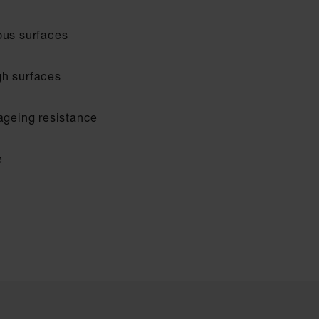
ous surfaces
gh surfaces
 ageing resistance
e