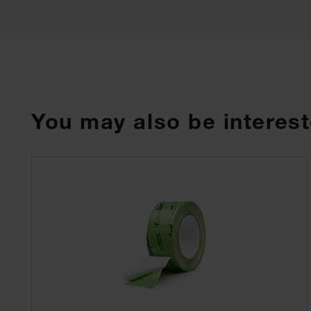
You may also be interest