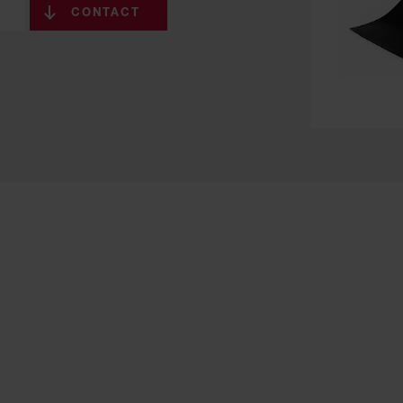
CONTACT