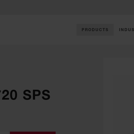
PRODUCTS
INDUS
720 SPS