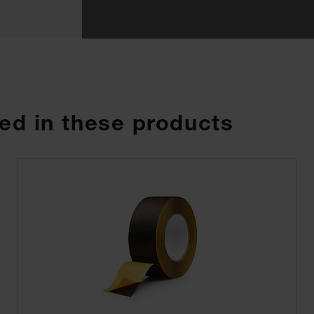
ed in these products