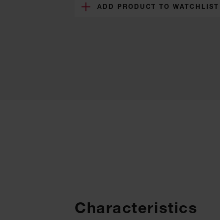
ADD PRODUCT TO WATCHLIST
Characteristics