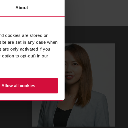
About
nd cookies are stored on
site are set in any case when
 are only activated if you
option to opt-out) in our
or
Allow all cookies
COM