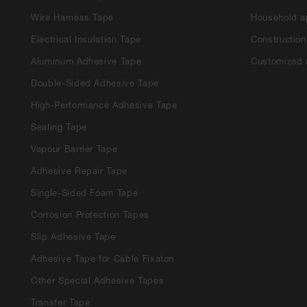
Wire Harness Tape
Household a
Electrical Insulation Tape
Construction
Aluminum Adhesive Tape
Customized 
Double-Sided Adhesive Tape
High-Performance Adhesive Tape
Sealing Tape
Vapour Barrier Tape
Adhesive Repair Tape
Single-Sided Foam Tape
Corrosion Protection Tapes
Slip Adhesive Tape
Adhesive Tape for Cable Fixaton
Other Special Adhesive Tapes
Transfer Tape