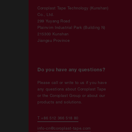
Coroplast Tape Technology (Kunshan)
Co., Ltd.
299 Yuyang Road
Plainvim Industrial Park (Building N)
215300 Kunshan
Jiangsu Province
Do you have any questions?
Please call or write to us if you have
any questions about Coroplast Tape
or the Coroplast Group or about our
products and solutions.
T +86 512 366 518 80
info-cn@coroplast-tape.com