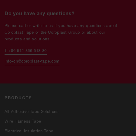
Do you have any questions?
Please call or write to us if you have any questions about
Coroplast Tape or the Coroplast Group or about our
products and solutions.
T +86 512 366 518 80
info-cn@coroplast-tape.com
PRODUCTS
All Adhesive Tape Solutions
Wire Harness Tape
Electrical Insulation Tape