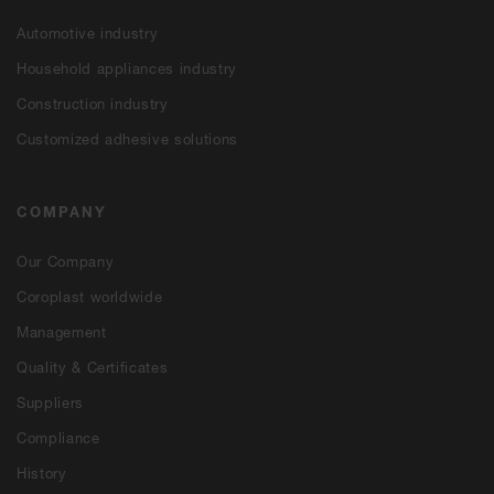
Automotive industry
Household appliances industry
Construction industry
Customized adhesive solutions
COMPANY
Our Company
Coroplast worldwide
Management
Quality & Certificates
Suppliers
Compliance
History