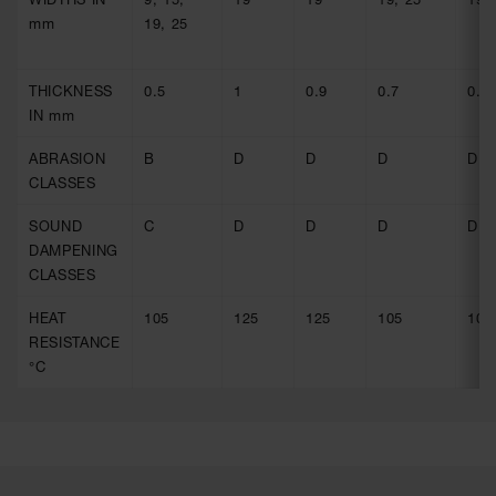
mm
19, 25
THICKNESS
0.5
1
0.9
0.7
0.9
IN mm
ABRASION
B
D
D
D
D
CLASSES
SOUND
C
D
D
D
D
DAMPENING
CLASSES
HEAT
105
125
125
105
105
RESISTANCE
°C