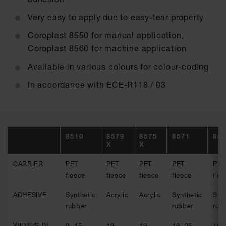
Very easy to apply due to easy-tear property
Coroplast 8550 for manual application,
Coroplast 8560 for machine application
Available in various colours for colour-coding
In accordance with ECE-R118 / 03
8510
8579
8575
8571
85
X
X
CARRIER
PET
PET
PET
PET
PET
fleece
fleece
fleece
fleece
flee
ADHESIVE
Synthetic
Acrylic
Acrylic
Synthetic
Syn
rubber
rubber
rub
WIDTHS IN
9, 15,
19
19
19, 25
19,