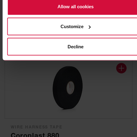
WIRE HARNESS TAPE
Allow all cookies
Coroplast 8570
Stitch-bonded non-woven polyester adhesive tapes
Customize
Decline
WIRE HARNESS TAPE
Coroplast 880