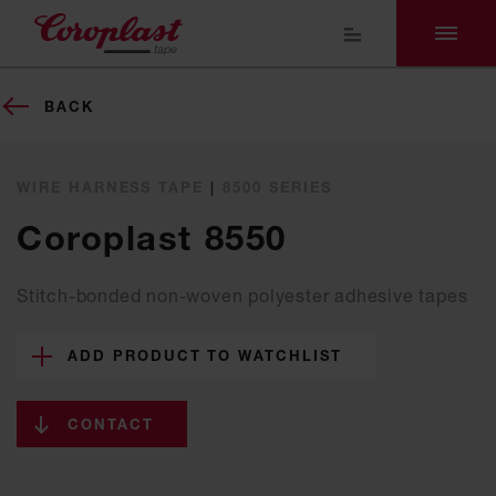
BACK
WIRE HARNESS TAPE
|
8500 SERIES
Coroplast 8550
Stitch-bonded non-woven polyester adhesive tapes
ADD PRODUCT TO WATCHLIST
CONTACT