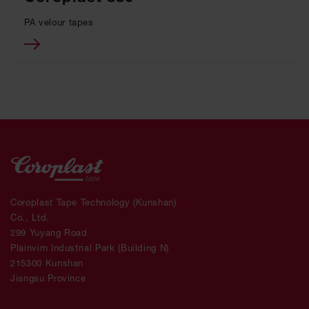
PA velour tapes
Coroplast Tape Technology (Kunshan)
Co., Ltd.
299 Yuyang Road
Plainvim Industrial Park (Building N)
215300 Kunshan
Jiangsu Province