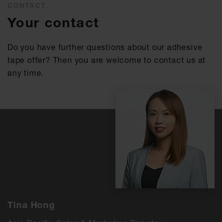
CONTACT
Your contact
Do you have further questions about our adhesive
tape offer? Then you are welcome to contact us at
any time.
Tina Hong