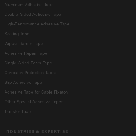
Aluminum Adhesive Tape
Double-Sided Adhesive Tape
High-Performance Adhesive Tape
Sealing Tape
Vapour Barrier Tape
Adhesive Repair Tape
Single-Sided Foam Tape
Corrosion Protection Tapes
Slip Adhesive Tape
Adhesive Tape for Cable Fixaton
Other Special Adhesive Tapes
Transfer Tape
INDUSTRIES & EXPERTISE