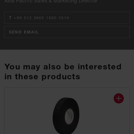
Asia Pacific Sales & Marketing Director
T
+86 512 3665 1880 3516
SEND EMAIL
You may also be interested
in these products