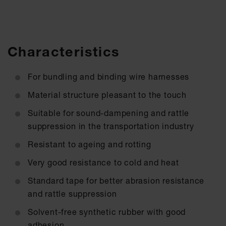
Characteristics
For bundling and binding wire harnesses
Material structure pleasant to the touch
Suitable for sound-dampening and rattle
suppression in the transportation industry
Resistant to ageing and rotting
Very good resistance to cold and heat
Standard tape for better abrasion resistance
and rattle suppression
Solvent-free synthetic rubber with good
adhesion