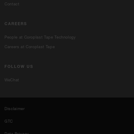
Contact
CAREERS
People at Coroplast Tape Technology
Careers at Coroplast Tape
FOLLOW US
WeChat
Disclaimer
GTC
Data Privacy