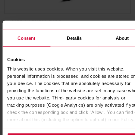
WIRE HARNESS TAPE
Coroplast 8551
Consent
Details
About
Stitch-bonded non-woven polyester adhesive tapes
Cookies
This website uses cookies. When you visit this website,
personal information is processed, and cookies are stored o
your device. The cookies that are absolutely necessary for
providing the functions of the website are set in any case wh
you use the website. Third- party cookies for analysis or
tracking purposes (Google Analytics) are only activated if yo
check the corresponding box and click "Allow". You can find 
more about this (including the option to opt-out) in our Policy.