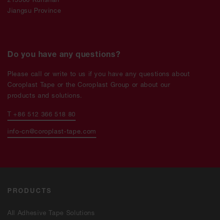
Jiangsu Province
Do you have any questions?
Please call or write to us if you have any questions about
Coroplast Tape or the Coroplast Group or about our
products and solutions.
T +86 512 366 518 80
info-cn@coroplast-tape.com
PRODUCTS
All Adhesive Tape Solutions