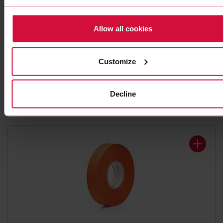
Allow all cookies
WIRE HARNESS TAPE
Coroplast 839 X
Customize
Polyester cloth tapes
Decline