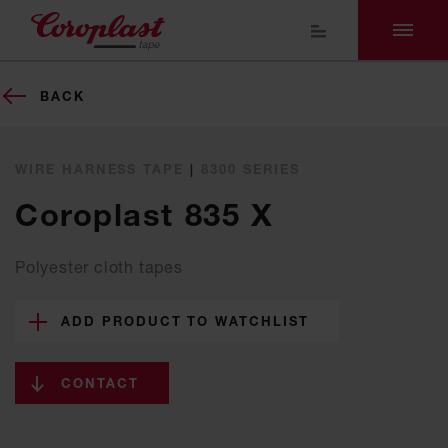
BACK
WIRE HARNESS TAPE
|
8300 SERIES
Coroplast 835 X
Polyester cloth tapes
ADD PRODUCT TO WATCHLIST
CONTACT