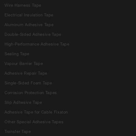
Wire Harness Tape
Electrical Insulation Tape
Aluminum Adhesive Tape
Double-Sided Adhesive Tape
High-Performance Adhesive Tape
Sealing Tape
Vapour Barrier Tape
Adhesive Repair Tape
Single-Sided Foam Tape
Corrosion Protection Tapes
Slip Adhesive Tape
Adhesive Tape for Cable Fixaton
Other Special Adhesive Tapes
Transfer Tape