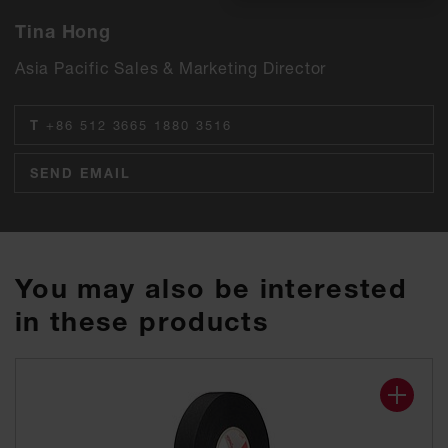
Tina Hong
Asia Pacific Sales & Marketing Director
T
+86 512 3665 1880 3516
SEND EMAIL
You may also be interested
in these products