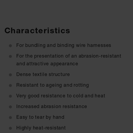
Characteristics
For bundling and binding wire harnesses
For the presentation of an abrasion-resistant
and attractive appearance
Dense textile structure
Resistant to ageing and rotting
Very good resistance to cold and heat
Increased abrasion resistance
Easy to tear by hand
Highly heat-resistant