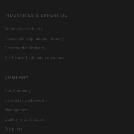
INDUSTRIES & EXPERTISE
Automotive industry
Household appliances industry
Construction industry
Customized adhesive solutions
COMPANY
Our Company
Coroplast worldwide
Management
Quality & Certificates
Suppliers