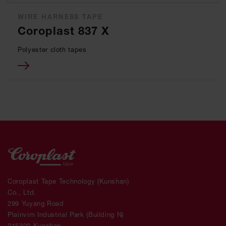
WIRE HARNESS TAPE
Coroplast 837 X
Polyester cloth tapes
Coroplast Tape Technology (Kunshan)
Co., Ltd.
299 Yuyang Road
Plainvim Industrial Park (Building N)
215300 Kunshan