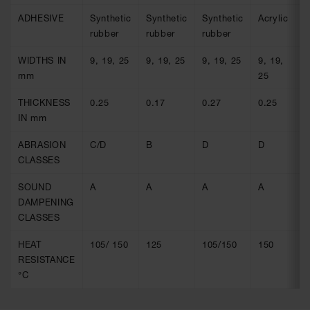
ADHESIVE
Synthetic
Synthetic
Synthetic
Acrylic
A
rubber
rubber
rubber
WIDTHS IN
9, 19, 25
9, 19, 25
9, 19, 25
9, 19,
9
mm
25
2
THICKNESS
0.25
0.17
0.27
0.25
0
IN mm
ABRASION
C/D
B
D
D
D
CLASSES
SOUND
A
A
A
A
A
DAMPENING
CLASSES
HEAT
105/ 150
125
105/150
150
1
RESISTANCE
°C