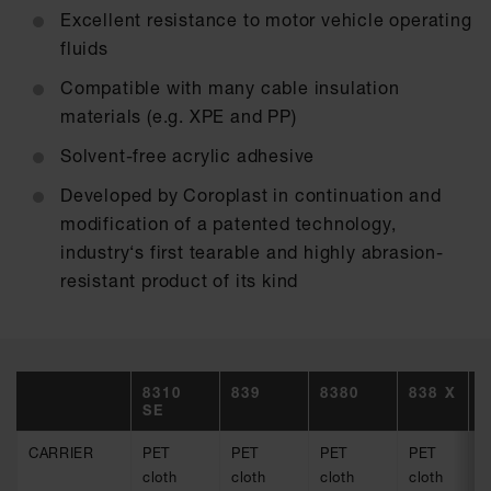
Excellent resistance to motor vehicle operating
fluids
Compatible with many cable insulation
materials (e.g. XPE and PP)
Solvent-free acrylic adhesive
Developed by Coroplast in continuation and
modification of a patented technology,
industry‘s first tearable and highly abrasion-
resistant product of its kind
8310
839
8380
838 X
8
SE
CARRIER
PET
PET
PET
PET
P
cloth
cloth
cloth
cloth
c