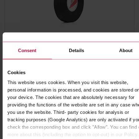
WIRE HARNESS TAPE
Consent
Details
About
Coroplast 835
Polyester cloth tapes
Cookies
This website uses cookies. When you visit this website,
personal information is processed, and cookies are stored o
your device. The cookies that are absolutely necessary for
providing the functions of the website are set in any case wh
you use the website. Third- party cookies for analysis or
tracking purposes (Google Analytics) are only activated if yo
check the corresponding box and click "Allow". You can find 
more about this (including the option to opt-out) in our Policy.