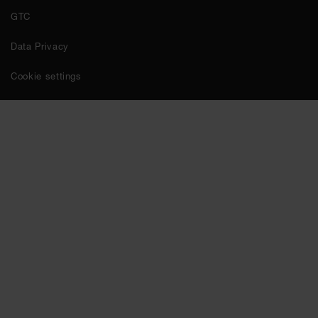
GTC
Data Privacy
Cookie settings