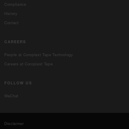
Compliance
History
Contact
CAREERS
People at Coroplast Tape Technology
Careers at Coroplast Tape
FOLLOW US
WeChat
Disclaimer