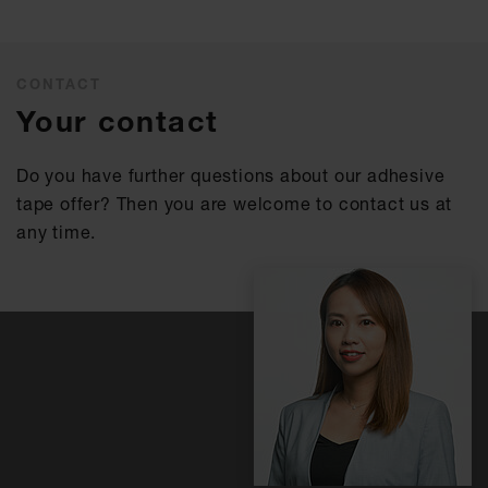
CONTACT
Your contact
Do you have further questions about our adhesive
tape offer? Then you are welcome to contact us at
any time.