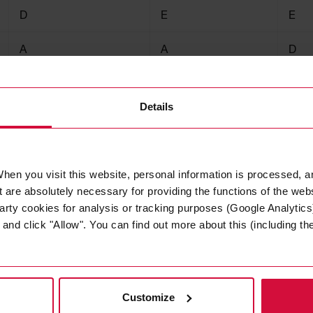
D
E
E
A
A
D
125
125
125
Details
hen you visit this website, personal information is processed, a
 are absolutely necessary for providing the functions of the web
arty cookies for analysis or tracking purposes (Google Analytics)
nd click "Allow". You can find out more about this (including the 
Tina Hong
Customize