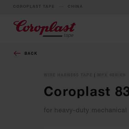
COROPLAST TAPE
CHINA
BACK
WIRE HARNESS TAPE
|
MPX SERIES
Coroplast 8
for heavy-duty mechanical 