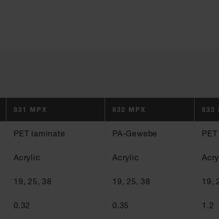
831 MPX
832 MPX
833
PET laminate
PA-Gewebe
PET
Acrylic
Acrylic
Acry
19, 25, 38
19, 25, 38
19, 
0.32
0.35
1.2