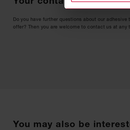
Your contact
Do you have further questions about our adhesive 
offer? Then you are welcome to contact us at any 
You may also be interest