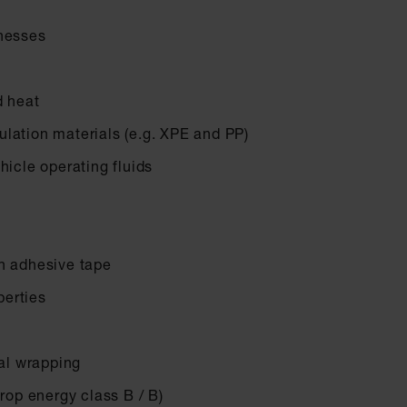
rnesses
d heat
lation materials (e.g. XPE and PP)
hicle operating fluids
n adhesive tape
erties
nal wrapping
drop energy class B / B)