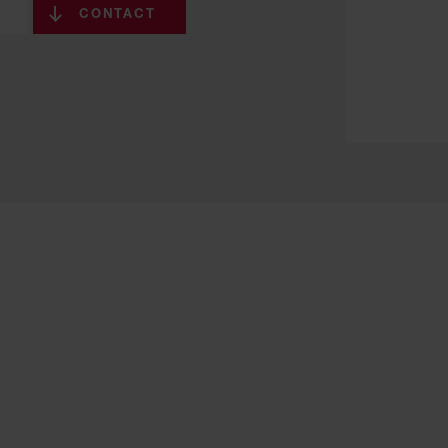
CONTACT