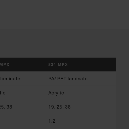
 MPX
834 MPX
 laminate
PA/ PET laminate
lic
Acrylic
25, 38
19, 25, 38
1.2