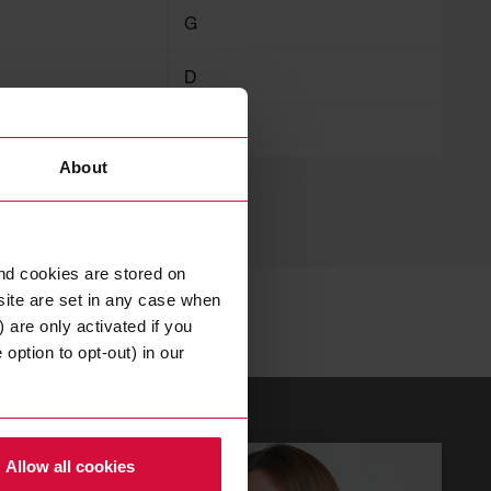
G
D
125
About
nd cookies are stored on
site are set in any case when
 are only activated if you
option to opt-out) in our
Allow all cookies