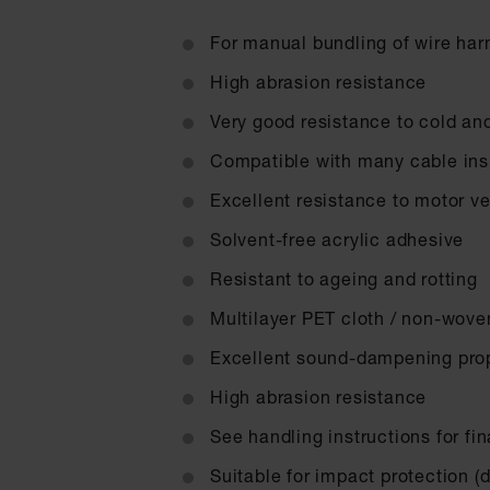
For manual bundling of wire ha
High abrasion resistance
Very good resistance to cold an
Compatible with many cable insu
Excellent resistance to motor ve
Solvent-free acrylic adhesive
Resistant to ageing and rotting
Multilayer PET cloth / non-wove
Excellent sound-dampening prop
High abrasion resistance
See handling instructions for fi
Suitable for impact protection (