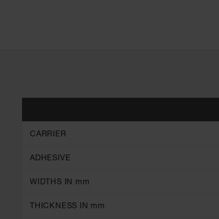
CARRIER
ADHESIVE
WIDTHS IN mm
THICKNESS IN mm