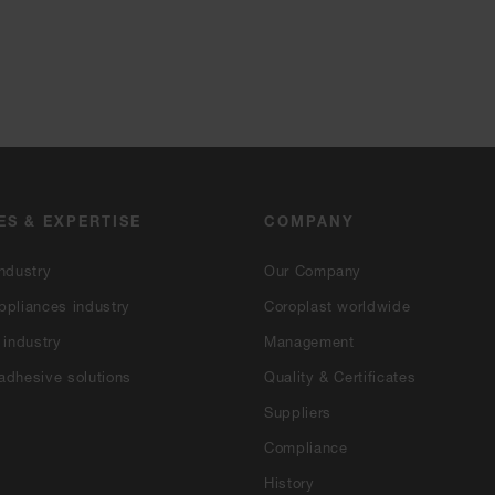
ES & EXPERTISE
COMPANY
ndustry
Our Company
ppliances industry
Coroplast worldwide
 industry
Management
adhesive solutions
Quality & Certificates
Suppliers
Compliance
History