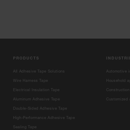
PRODUCTS
INDUSTRI
All Adhesive Tape Solutions
Automotive i
Wire Harness Tape
Household a
Electrical Insulation Tape
Construction
Aluminum Adhesive Tape
Customized 
Double-Sided Adhesive Tape
High-Performance Adhesive Tape
Sealing Tape