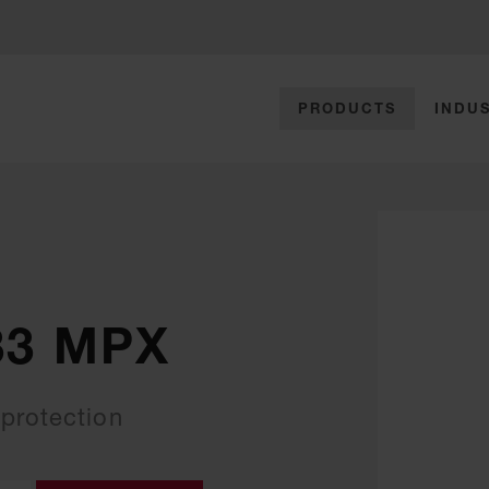
PRODUCTS
INDUS
33 MPX
protection