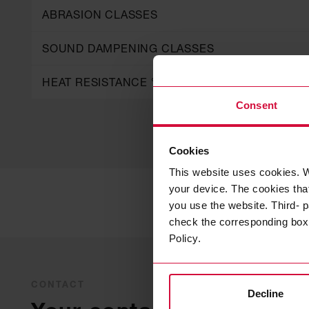
ABRASION CLASSES
SOUND DAMPENING CLASSES
HEAT RESISTANCE °C
Consent
Cookies
This website uses cookies. W
your device. The cookies that
you use the website. Third- p
check the corresponding box a
Policy.
CONTACT
Decline