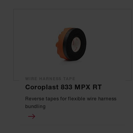
WIRE HARNESS TAPE
Coroplast 833 MPX RT
Reverse tapes for flexible wire harness
bundling