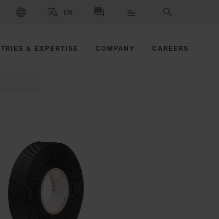
SELECT LANGUAGE
EN
SELECT BRAND AND COUNTRY
CONTACT US
SEARCH
TRIES & EXPERTISE
COMPANY
CAREERS