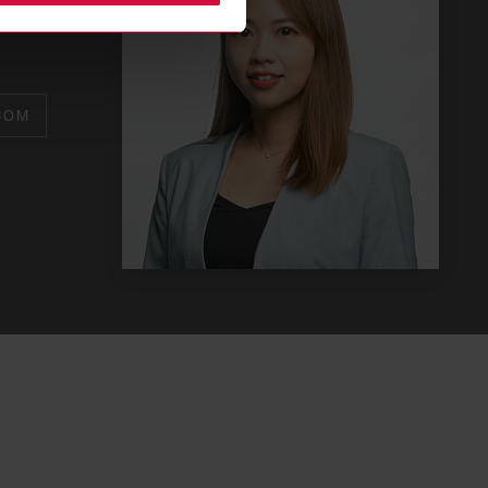
or
COM