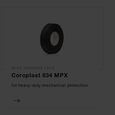
WIRE HARNESS TAPE
Coroplast 834 MPX
for heavy-duty mechanical protection