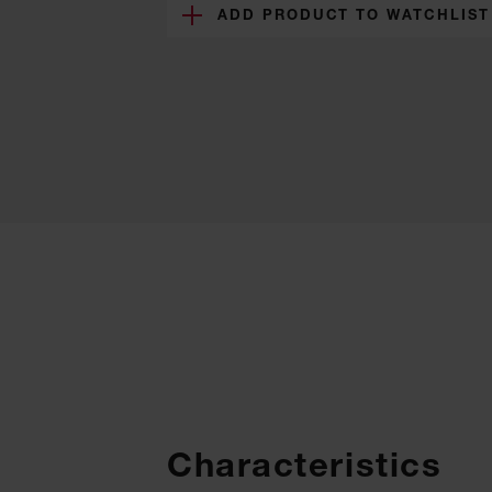
ADD PRODUCT TO WATCHLIST
Characteristics