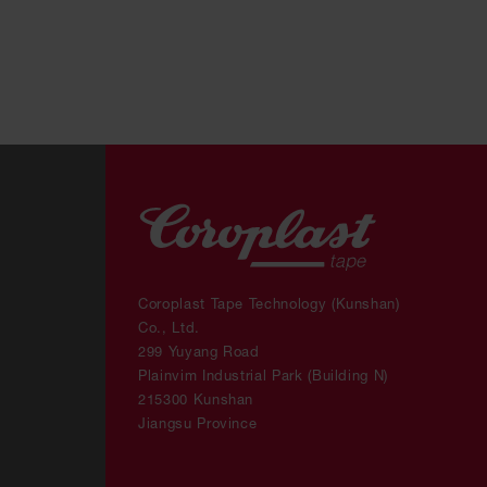
Coroplast Tape Technology (Kunshan)
Co., Ltd.
299 Yuyang Road
Plainvim Industrial Park (Building N)
215300 Kunshan
Jiangsu Province