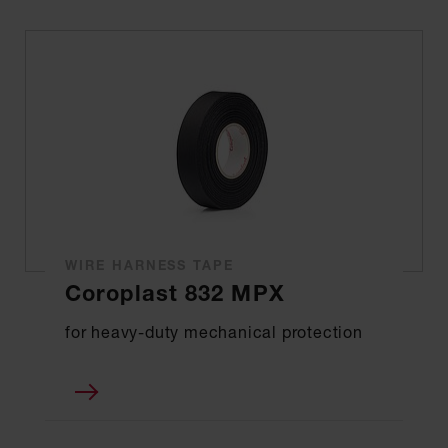
WIRE HARNESS TAPE
Coroplast 832 MPX
for heavy-duty mechanical protection