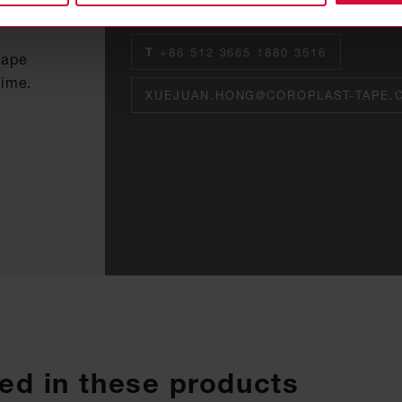
Asia Pacific Sales & Marketing Direct
T
+86 512 3665 1880 3516
tape
time.
XUEJUAN.HONG@COROPLAST-TAPE.
ed in these products