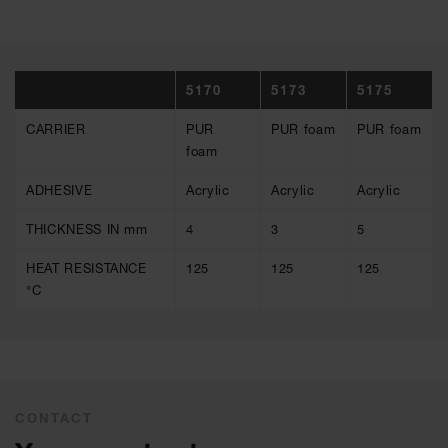
5170
5173
5175
CARRIER
PUR
PUR foam
PUR foam
foam
ADHESIVE
Acrylic
Acrylic
Acrylic
THICKNESS IN mm
4
3
5
HEAT RESISTANCE
125
125
125
°C
CONTACT