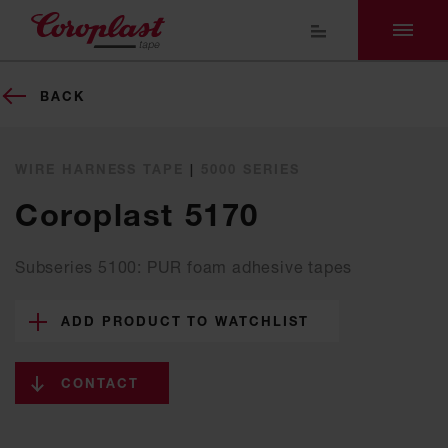
BACK
WIRE HARNESS TAPE
|
5000 SERIES
Coroplast 5170
Subseries 5100: PUR foam adhesive tapes
ADD PRODUCT TO WATCHLIST
CONTACT