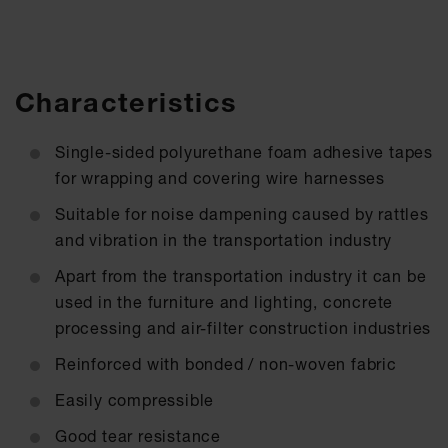
Characteristics
Single-sided polyurethane foam adhesive tapes
for wrapping and covering wire harnesses
Suitable for noise dampening caused by rattles
and vibration in the transportation industry
Apart from the transportation industry it can be
used in the furniture and lighting, concrete
processing and air-filter construction industries
Reinforced with bonded / non-woven fabric
Easily compressible
Good tear resistance