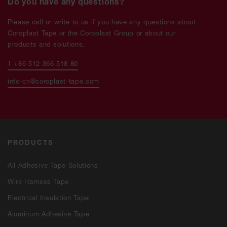
Do you have any questions?
Please call or write to us if you have any questions about
Coroplast Tape or the Coroplast Group or about our
products and solutions.
T +86 512 366 518 80
info-cn@coroplast-tape.com
PRODUCTS
All Adhesive Tape Solutions
Wire Harness Tape
Electrical Insulation Tape
Aluminum Adhesive Tape