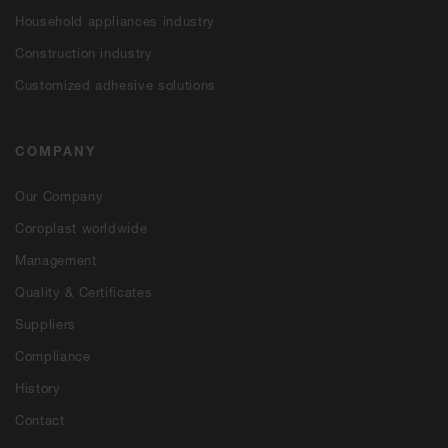
Household appliances industry
Construction industry
Customized adhesive solutions
COMPANY
Our Company
Coroplast worldwide
Management
Quality & Certificates
Suppliers
Compliance
History
Contact