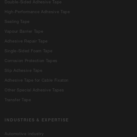
Double-Sided Adhesive Tape
High-Performance Adhesive Tape
Sealing Tape
Vapour Barrier Tape
Adhesive Repair Tape
Single-Sided Foam Tape
Corrosion Protection Tapes
Slip Adhesive Tape
Adhesive Tape for Cable Fixaton
Other Special Adhesive Tapes
Transfer Tape
INDUSTRIES & EXPERTISE
Automotive industry