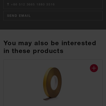
T
+86 512 3665 1880 3516
SEND EMAIL
You may also be interested
in these products