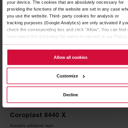
Coroplast 5175
your device. The cookies that are absolutely necessary for
providing the functions of the website are set in any case wh
Subseries 5100: PUR foam adhesive tapes
you use the website. Third- party cookies for analysis or
tracking purposes (Google Analytics) are only activated if yo
check the corresponding box and click "Allow". You can find 
more about this (including the option to opt-out) in our Policy.
Allow all cookies
Customize
Decline
WIRE HARNESS TAPE
Coroplast 8440 X
Acoustic adhesive tape