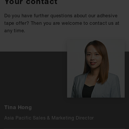
Your contact
Do you have further questions about our adhesive
tape offer? Then you are welcome to contact us at
any time.
Tina Hong
Asia Pacific Sales & Marketing Director