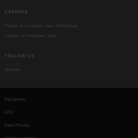
CAREERS
People at Coroplast Tape Technology
Careers at Coroplast Tape
FOLLOW US
WeChat
Disclaimer
GTC
Data Privacy
Cookie settings