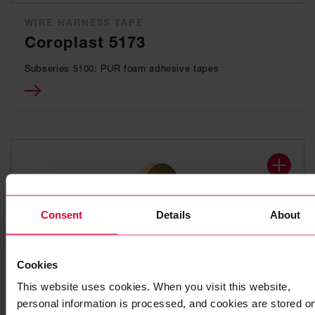
WIRE HARNESS TAPE
Coroplast 5173
Subseries 5100: PUR foam adhesive tapes
Consent
Details
About
Cookies
This website uses cookies. When you visit this website,
WIRE HARNESS TAPE
personal information is processed, and cookies are stored o