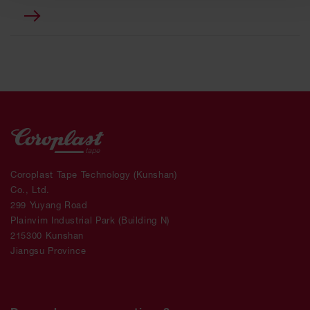
Coroplast Tape Technology (Kunshan)
Co., Ltd.
299 Yuyang Road
Plainvim Industrial Park (Building N)
215300 Kunshan
Jiangsu Province