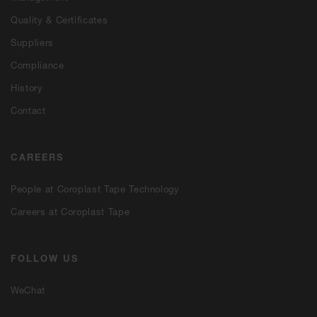
Quality & Certificates
Suppliers
Compliance
History
Contact
CAREERS
People at Coroplast Tape Technology
Careers at Coroplast Tape
FOLLOW US
WeChat