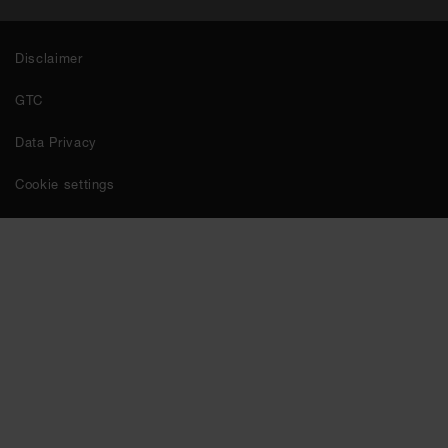
Disclaimer
GTC
Data Privacy
Cookie settings