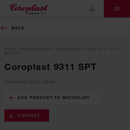
BACK
HIGH-PERFORMANCE ADHESIVE TAPE
|
9000 SPT
SERIES
Coroplast 9311 SPT
Subseries 9300: white
ADD PRODUCT TO WATCHLIST
CONTACT