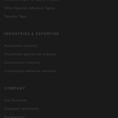
Other Special Adhesive Tapes
Transfer Tape
INDUSTRIES & EXPERTISE
Automotive industry
Household appliances industry
Construction industry
Customized adhesive solutions
COMPANY
Our Company
Coroplast worldwide
Management