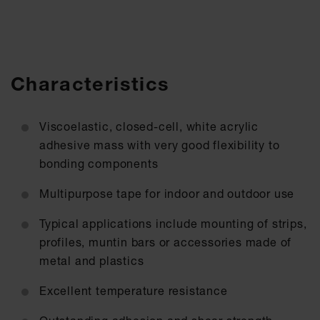
Characteristics
Viscoelastic, closed-cell, white acrylic
adhesive mass with very good flexibility to
bonding components
Multipurpose tape for indoor and outdoor use
Typical applications include mounting of strips,
profiles, muntin bars or accessories made of
metal and plastics
Excellent temperature resistance