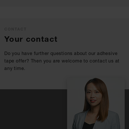
CONTACT
Your contact
Do you have further questions about our adhesive
tape offer? Then you are welcome to contact us at
any time.