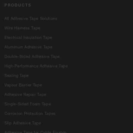
PRODUCTS
All Adhesive Tape Solutions
Wire Harness Tape
Electrical Insulation Tape
Aluminum Adhesive Tape
Double-Sided Adhesive Tape
High-Performance Adhesive Tape
Sealing Tape
Vapour Barrier Tape
Adhesive Repair Tape
Single-Sided Foam Tape
Corrosion Protection Tapes
Slip Adhesive Tape
Adhesive Tape for Cable Fixaton