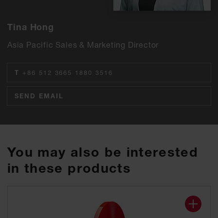
Tina Hong
Asia Pacific Sales & Marketing Director
T
+86 512 3665 1880 3516
SEND EMAIL
You may also be interested
in these products