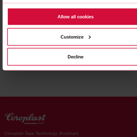
Allow all cookies
HIGH-PERFORMANCE ADHESIVE TAPE
Customize
Coroplast 9911 SPT
Subseries 9900: modified, gray
Decline
Coroplast Tape Technology (Kunshan)