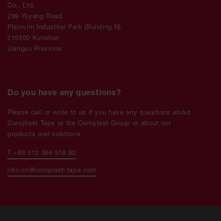
Co., Ltd.
299 Yuyang Road
Plainvim Industrial Park (Building N)
215300 Kunshan
Jiangsu Province
Do you have any questions?
Please call or write to us if you have any questions about
Coroplast Tape or the Coroplast Group or about our
products and solutions.
T +86 512 366 518 80
info-cn@coroplast-tape.com