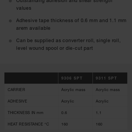
Outstanding adhesion and shear strength
values
Adhesive tape thickness of 0.6 mm and 1.1 mm
arem available
Can be supplied as converter roll, single roll,
level wound spool or die-cut part
9306 SPT
9311 SPT
CARRIER
Acrylic mass
Acrylic mass
ADHESIVE
Acrylic
Acrylic
THICKNESS IN mm
0.6
1.1
HEAT RESISTANCE °C
160
160