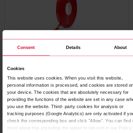
Consent
Details
About
HIGH-PERFORMANCE ADHESIVE TAPE
Coroplast 9010 SPT
Subseries 9000: transparent
Cookies
This website uses cookies. When you visit this website,
personal information is processed, and cookies are stored o
your device. The cookies that are absolutely necessary for
providing the functions of the website are set in any case wh
you use the website. Third- party cookies for analysis or
tracking purposes (Google Analytics) are only activated if yo
check the corresponding box and click "Allow". You can find 
more about this (including the option to opt-out) in our Policy.