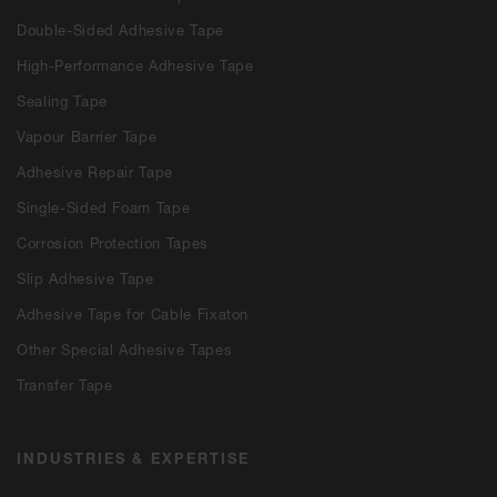
Double-Sided Adhesive Tape
High-Performance Adhesive Tape
Sealing Tape
Vapour Barrier Tape
Adhesive Repair Tape
Single-Sided Foam Tape
Corrosion Protection Tapes
Slip Adhesive Tape
Adhesive Tape for Cable Fixaton
Other Special Adhesive Tapes
Transfer Tape
INDUSTRIES & EXPERTISE