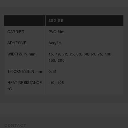
352 SE
CARRIER
PVC film
ADHESIVE
Acrylic
WIDTHS IN mm
15, 19, 22, 25, 30, 38, 50, 75, 100,
150, 200
THICKNESS IN mm
0.15
HEAT RESISTANCE
-10, 105
°C
CONTACT