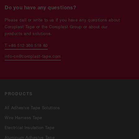
Do you have any questions?
Please call or write to us if you have any questions about
Coroplast Tape or the Coroplast Group or about our
products and solutions.
T +86 512 366 518 80
info-cn@coroplast-tape.com
PRODUCTS
All Adhesive Tape Solutions
Wire Harness Tape
Electrical Insulation Tape
Aluminum Adhesive Tape