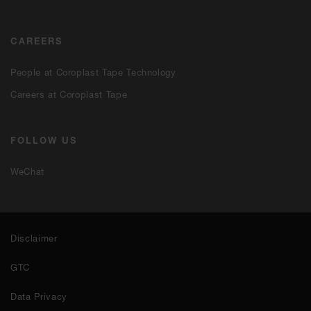
CAREERS
People at Coroplast Tape Technology
Careers at Coroplast Tape
FOLLOW US
WeChat
Disclaimer
GTC
Data Privacy