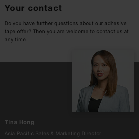
Your contact
Do you have further questions about our adhesive
tape offer? Then you are welcome to contact us at
any time.
Tina Hong
Asia Pacific Sales & Marketing Director