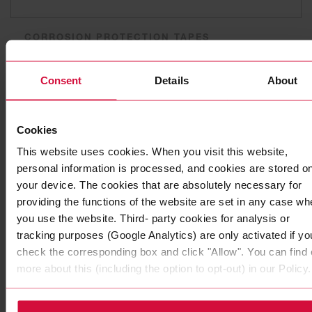
CORROSION PROTECTION TAPES
Coroplast 252
Consent
Details
About
Plasticized PVC adhesive tapes
Cookies
This website uses cookies. When you visit this website,
personal information is processed, and cookies are stored o
your device. The cookies that are absolutely necessary for
providing the functions of the website are set in any case wh
you use the website. Third- party cookies for analysis or
tracking purposes (Google Analytics) are only activated if yo
check the corresponding box and click "Allow". You can find 
more about this (including the option to opt-out) in our Policy.