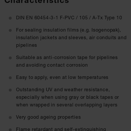
Characteristics
DIN EN 60454-3-1 F-PVC / 105 / A-Tx Type 10
For sealing insulation films (e.g. Isogenopak),
insulation jackets and sleeves, air conduits and
pipelines
Suitable as anti-corrosion tape for pipelines
and avoiding contact corrosion
Easy to apply, even at low temperatures
Outstanding UV and weather resistance,
especially when using gray or black tapes or
when wrapped in several overlapping layers
Very good ageing properties
Flame retardant and self-extinguishing