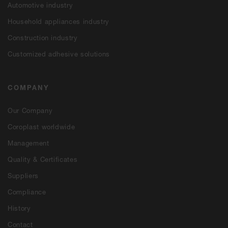
Automotive industry
Household appliances industry
Construction industry
Customized adhesive solutions
COMPANY
Our Company
Coroplast worldwide
Management
Quality & Certificates
Suppliers
Compliance
History
Contact