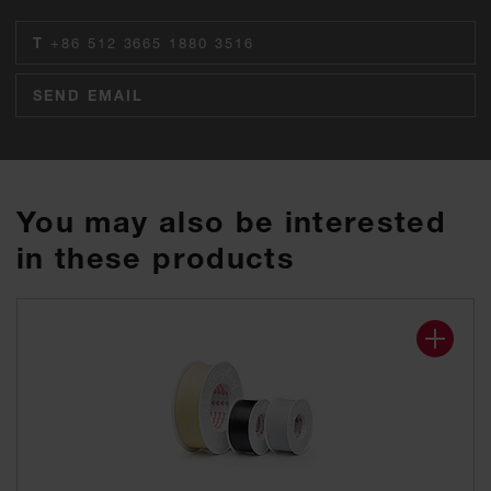
T
+86 512 3665 1880 3516
SEND EMAIL
You may also be interested
in these products