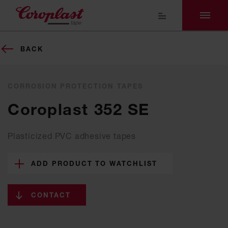
BACK
CORROSION PROTECTION TAPES
Coroplast 352 SE
Plasticized PVC adhesive tapes
ADD PRODUCT TO WATCHLIST
CONTACT