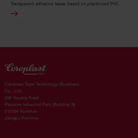
Transparent adhesive tapes based on plasticized PVC
Coroplast Tape Technology (Kunshan)
Co., Ltd.
299 Yuyang Road
Plainvim Industrial Park (Building N)
215300 Kunshan
Jiangsu Province