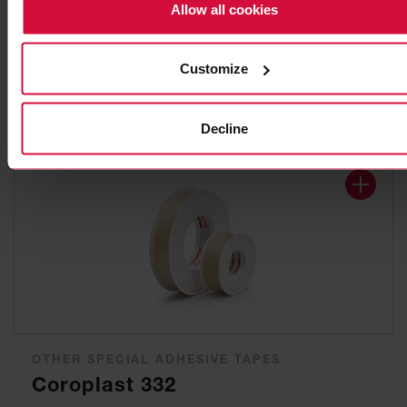
ELECTRICAL INSULATION TAPE
Allow all cookies
Coroplast 302
based on plasticized PVC
Customize
Decline
OTHER SPECIAL ADHESIVE TAPES
Coroplast 332