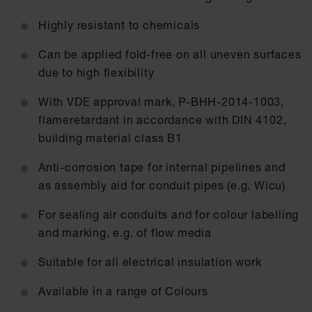
Highly resistant to chemicals
Can be applied fold-free on all uneven surfaces
due to high flexibility
With VDE approval mark, P-BHH-2014-1003,
flameretardant in accordance with DIN 4102,
building material class B1
Anti-corrosion tape for internal pipelines and
as assembly aid for conduit pipes (e.g. Wicu)
For sealing air conduits and for colour labelling
and marking, e.g. of flow media
Suitable for all electrical insulation work
Available in a range of Colours