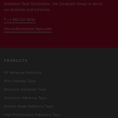
Coroplast Tape Corporation, the Coroplast Group or about
our products and solutions.
T +1 803 207 8334
info-us@coroplast-tape.com
PRODUCTS
All Adhesive Solutions
Wire Harness Tape
Electrical Insulation Tape
Aluminum Adhesive Tape
Double-Sided Adhesive Tape
High-Performance Adhesive Tape