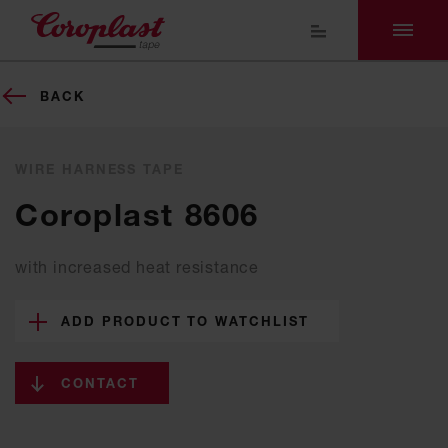
BACK
WIRE HARNESS TAPE
Coroplast 8606
with increased heat resistance
ADD PRODUCT TO WATCHLIST
CONTACT