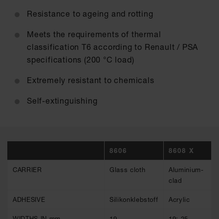
Resistance to ageing and rotting
Meets the requirements of thermal
classification T6 according to Renault / PSA
specifications (200 °C load)
Extremely resistant to chemicals
Self-extinguishing
8606
8608 X
CARRIER
Glass cloth
Aluminium-
clad
ADHESIVE
Silikonklebstoff
Acrylic
WIDTHS IN mm
19
19; 25