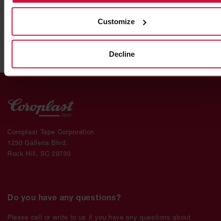
Heat reflection tapes
Customize
Decline
Coroplast Tape Corporation
1230 Galleria Blvd.
Rock Hill, SC 29730
Do you have any questions?
Please call or write to us if you have any questions about