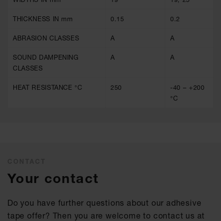
THICKNESS IN mm
0.15
0.2
ABRASION CLASSES
A
A
SOUND DAMPENING
A
A
CLASSES
HEAT RESISTANCE °C
250
-40 – +200
°C
CONTACT
Your contact
Do you have further questions about our adhesive
tape offer? Then you are welcome to contact us at