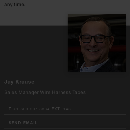
any time.
Jay Krause
Sales Manager Wire Harness Tapes
T
+1 803 207 8334 EXT. 143
SEND EMAIL