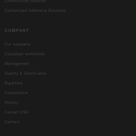
Construction industry
Customized Adhesive Solutions
COMPANY
Our company
Coroplast worldwide
Management
Quality & Certificates
Suppliers
Compliance
History
Coroart USA
Contact