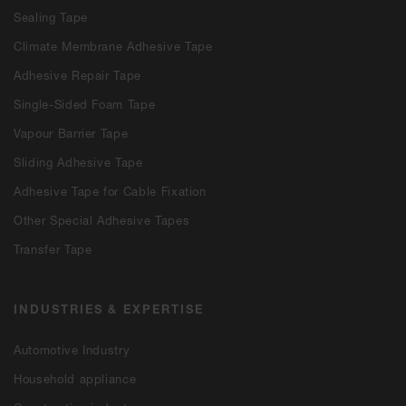
Sealing Tape
Climate Membrane Adhesive Tape
Adhesive Repair Tape
Single-Sided Foam Tape
Vapour Barrier Tape
Sliding Adhesive Tape
Adhesive Tape for Cable Fixation
Other Special Adhesive Tapes
Transfer Tape
INDUSTRIES & EXPERTISE
Automotive Industry
Household appliance