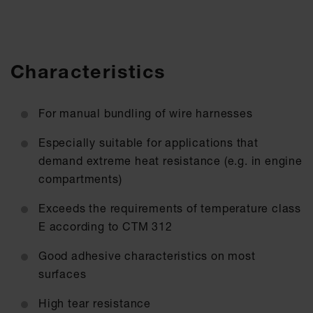
Characteristics
For manual bundling of wire harnesses
Especially suitable for applications that
demand extreme heat resistance (e.g. in engine
compartments)
Exceeds the requirements of temperature class
E according to CTM 312
Good adhesive characteristics on most
surfaces
High tear resistance