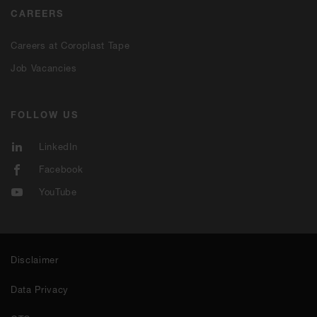
CAREERS
Careers at Coroplast Tape
Job Vacancies
FOLLOW US
LinkedIn
Facebook
YouTube
Disclaimer
Data Privacy