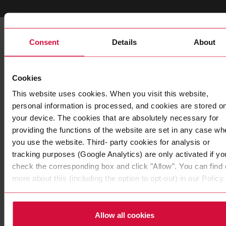
You may also be interested
Consent
Details
About
in these products
Cookies
This website uses cookies. When you visit this website,
personal information is processed, and cookies are stored o
your device. The cookies that are absolutely necessary for
providing the functions of the website are set in any case wh
you use the website. Third- party cookies for analysis or
tracking purposes (Google Analytics) are only activated if yo
check the corresponding box and click "Allow". You can find 
more about this (including the option to opt-out) in our Policy.
WIRE HARNESS TAPE
Coroplast 1288 X
Allow all cookies