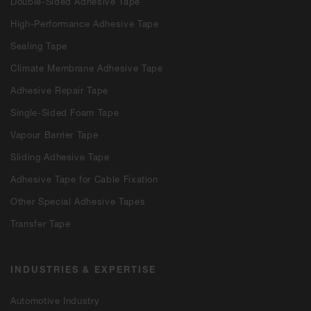
Double-Sided Adhesive Tape
High-Performance Adhesive Tape
Sealing Tape
Climate Membrane Adhesive Tape
Adhesive Repair Tape
Single-Sided Foam Tape
Vapour Barrier Tape
Sliding Adhesive Tape
Adhesive Tape for Cable Fixation
Other Special Adhesive Tapes
Transfer Tape
INDUSTRIES & EXPERTISE
Automotive Industry