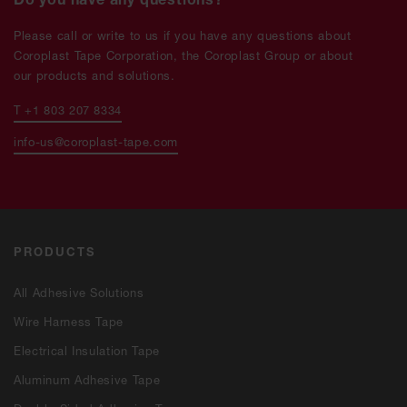
Please call or write to us if you have any questions about
Coroplast Tape Corporation, the Coroplast Group or about
our products and solutions.
T +1 803 207 8334
info-us@coroplast-tape.com
PRODUCTS
All Adhesive Solutions
Wire Harness Tape
Electrical Insulation Tape
Aluminum Adhesive Tape