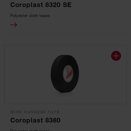
Coroplast 8320 SE
Polyester cloth tapes
WIRE HARNESS TAPE
Coroplast 8380