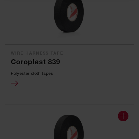
WIRE HARNESS TAPE
Coroplast 839
Polyester cloth tapes