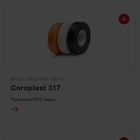
WIRE HARNESS TAPE
Coroplast 317
Plasticized PVC tapes