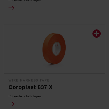
Polyester cloth tapes
WIRE HARNESS TAPE
Coroplast 837 X
Polyester cloth tapes