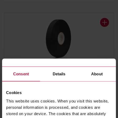
WIRE HARNESS TAPE
Consent
Details
About
Coroplast 838 X
Polyester cloth tapes
Cookies
This website uses cookies. When you visit this website,
personal information is processed, and cookies are
stored on your device. The cookies that are absolutely