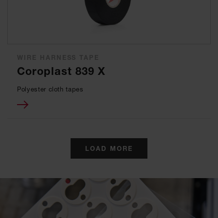
WIRE HARNESS TAPE
Coroplast 839 X
Polyester cloth tapes
LOAD MORE