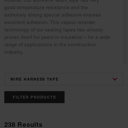
outside. Our adhesive seam tape has very
good temperature resistance and the
extremely strong special adhesive ensures
excellent adhesion. This vapour retarder
technology of our sealing tapes has already
proven itself for years in insulation – for a wide
range of applications in the construction
industry.
categories
FILTER PRODUCTS
238
Results