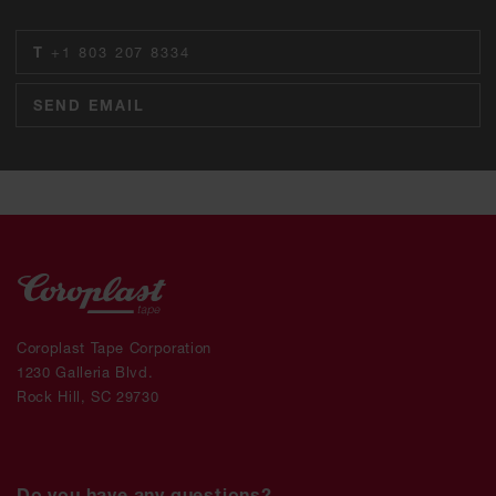
T
+1 803 207 8334
SEND EMAIL
Coroplast Tape Corporation
1230 Galleria Blvd.
Rock Hill, SC 29730
Do you have any questions?