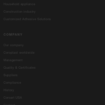
Household appliance
Construction industry
Customized Adhesive Solutions
COMPANY
Our company
Coroplast worldwide
Management
Quality & Certificates
Suppliers
Compliance
History
Coroart USA
Contact