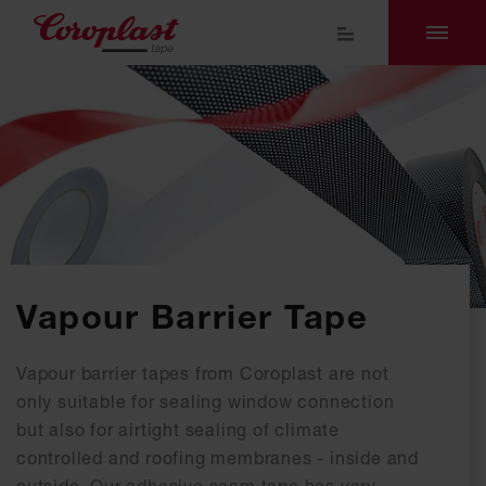
Vapour Barrier Tape
Vapour barrier tapes from Coroplast are not
only suitable for sealing window connection
but also for airtight sealing of climate
controlled and roofing membranes - inside and