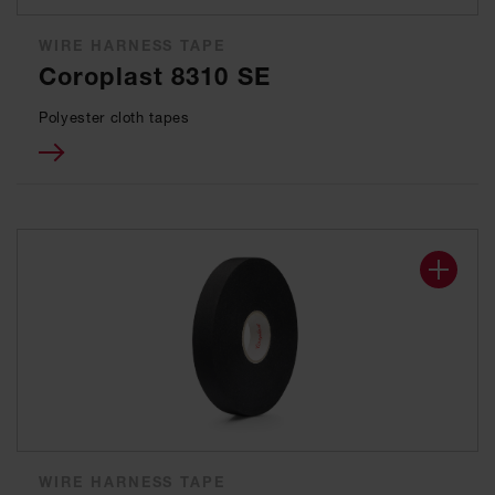
WIRE HARNESS TAPE
Coroplast 8310 SE
Polyester cloth tapes
WIRE HARNESS TAPE