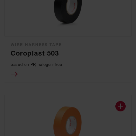
WIRE HARNESS TAPE
Coroplast 503
based on PP, halogen-free