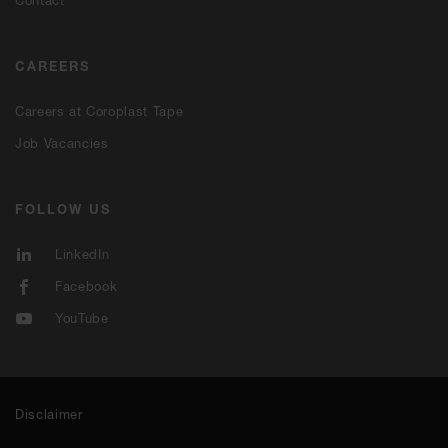
CAREERS
Careers at Coroplast Tape
Job Vacancies
FOLLOW US
LinkedIn
Facebook
YouTube
Disclaimer