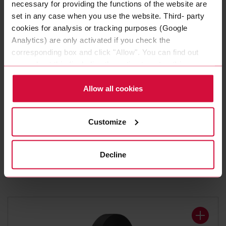
necessary for providing the functions of the website are
set in any case when you use the website. Third- party
cookies for analysis or tracking purposes (Google
Analytics) are only activated if you check the
corresponding box and click "Allow". You can find out
more about this (including the option to opt-out) in our
Policy.
Allow all cookies
WIRE HARNESS TAPE
Customize
Coroplast 8375 X
Polyester cloth tapes
Decline