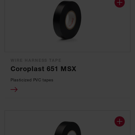
WIRE HARNESS TAPE
Coroplast 651 MSX
Plasticized PVC tapes