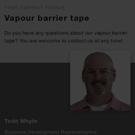
YOUR CONTACT PERSON
Vapour barrier tape
Do you have any questions about our vapour barrier
tape? You are welcome to contact us at any time!
Todd Whyte
Business Development Representative