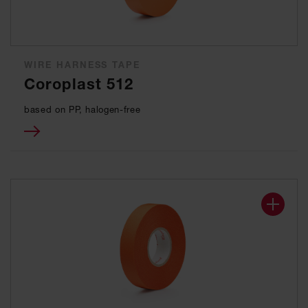
WIRE HARNESS TAPE
Coroplast 512
based on PP, halogen-free