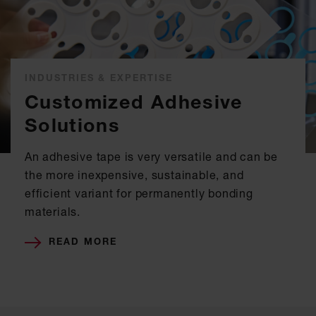
INDUSTRIES & EXPERTISE
Customized Adhesive
Solutions
An adhesive tape is very versatile and can be
the more inexpensive, sustainable, and
efficient variant for permanently bonding
materials.
READ MORE