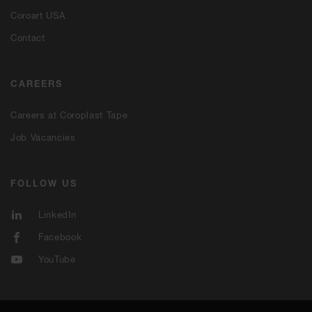
Coroart USA
Contact
CAREERS
Careers at Coroplast Tape
Job Vacancies
FOLLOW US
LinkedIn
Facebook
YouTube