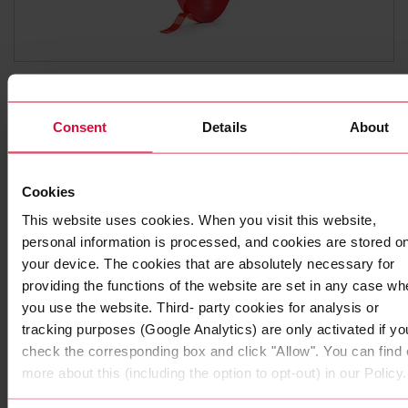
HIGH-PERFORMANCE ADHESIVE TAPE
Coroplast 9010 SPT
Consent
Details
About
Subseries 9000: transparent
Cookies
This website uses cookies. When you visit this website,
personal information is processed, and cookies are stored o
your device. The cookies that are absolutely necessary for
providing the functions of the website are set in any case wh
you use the website. Third- party cookies for analysis or
tracking purposes (Google Analytics) are only activated if yo
check the corresponding box and click "Allow". You can find 
more about this (including the option to opt-out) in our Policy.