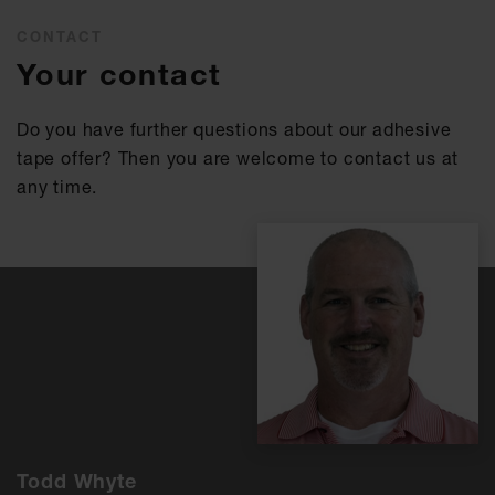
CONTACT
Your contact
Do you have further questions about our adhesive
tape offer? Then you are welcome to contact us at
any time.
Todd Whyte