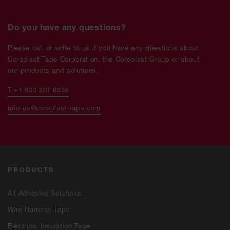
Do you have any questions?
Please call or write to us if you have any questions about
Coroplast Tape Corporation, the Coroplast Group or about
our products and solutions.
T +1 803 207 8334
info-us@coroplast-tape.com
PRODUCTS
All Adhesive Solutions
Wire Harness Tape
Electrical Insulation Tape