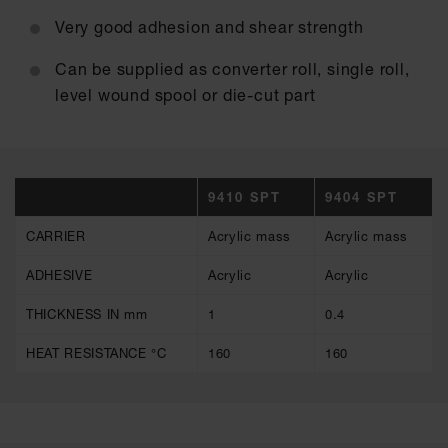
Very good adhesion and shear strength
Can be supplied as converter roll, single roll,
level wound spool or die-cut part
9410 SPT
9404 SPT
CARRIER
Acrylic mass
Acrylic mass
ADHESIVE
Acrylic
Acrylic
THICKNESS IN mm
1
0.4
HEAT RESISTANCE °C
160
160