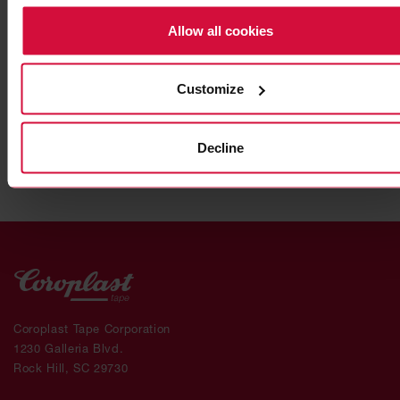
Allow all cookies
HIGH-PERFORMANCE ADHESIVE TAPE
Coroplast 9911 SPT
Customize
Subseries 9900: modified, gray
Decline
Coroplast Tape Corporation
1230 Galleria Blvd.
Rock Hill, SC 29730