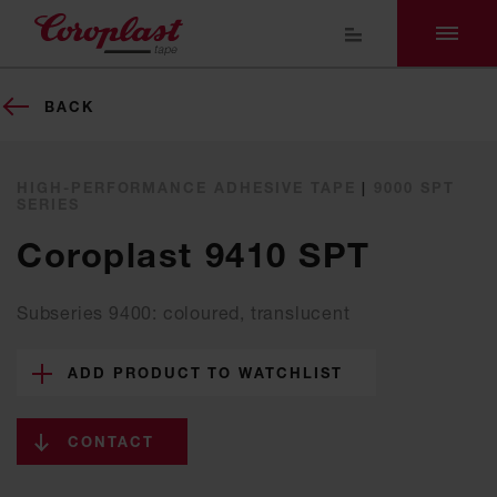
BACK
HIGH-PERFORMANCE ADHESIVE TAPE
|
9000 SPT
SERIES
Coroplast 9410 SPT
Subseries 9400: coloured, translucent
ADD PRODUCT TO WATCHLIST
CONTACT