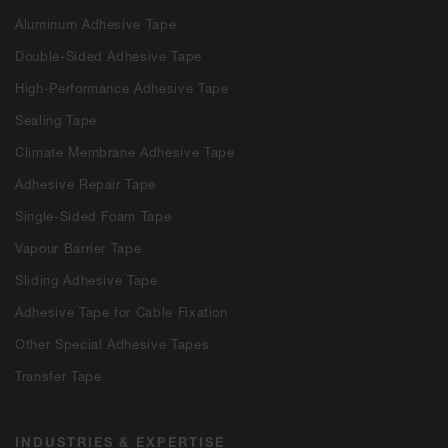
Aluminum Adhesive Tape
Double-Sided Adhesive Tape
High-Performance Adhesive Tape
Sealing Tape
Climate Membrane Adhesive Tape
Adhesive Repair Tape
Single-Sided Foam Tape
Vapour Barrier Tape
Sliding Adhesive Tape
Adhesive Tape for Cable Fixation
Other Special Adhesive Tapes
Transfer Tape
INDUSTRIES & EXPERTISE