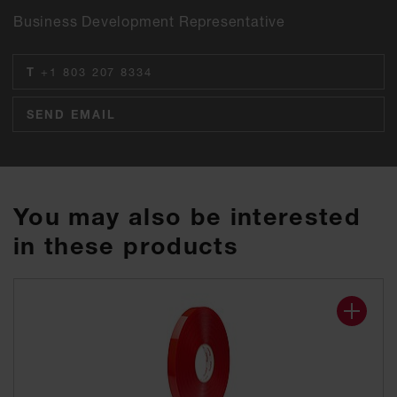
Business Development Representative
T
+1 803 207 8334
SEND EMAIL
You may also be interested
in these products