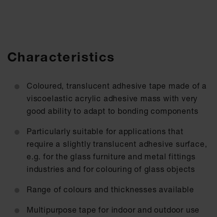
Characteristics
Coloured, translucent adhesive tape made of a
viscoelastic acrylic adhesive mass with very
good ability to adapt to bonding components
Particularly suitable for applications that
require a slightly translucent adhesive surface,
e.g. for the glass furniture and metal fittings
industries and for colouring of glass objects
Range of colours and thicknesses available
Multipurpose tape for indoor and outdoor use