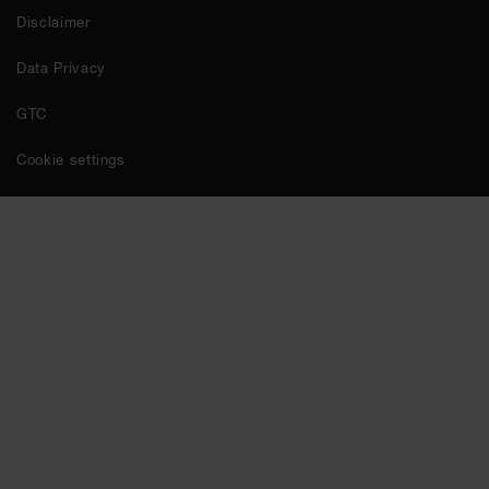
Disclaimer
Data Privacy
GTC
Cookie settings