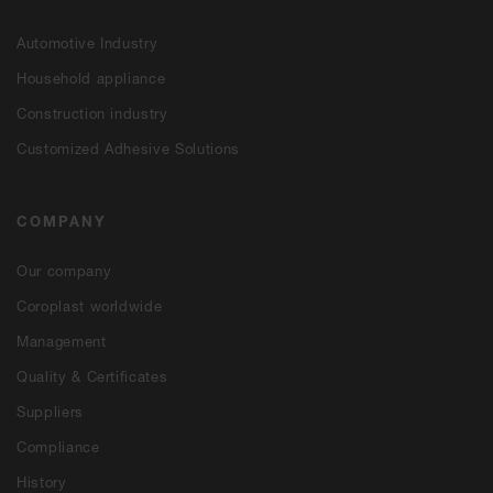
Automotive Industry
Household appliance
Construction industry
Customized Adhesive Solutions
COMPANY
Our company
Coroplast worldwide
Management
Quality & Certificates
Suppliers
Compliance
History