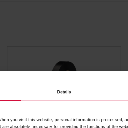
Details
WIRE HARNESS TAPE
hen you visit this website, personal information is processed, a
Coroplast 651 MSX
 are absolutely necessary for providing the functions of the web