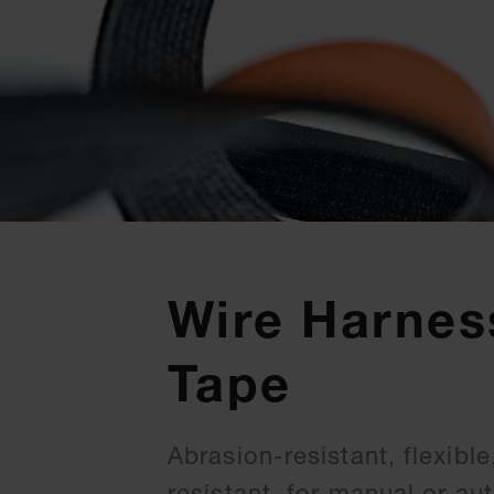
Wire Harnes
Tape
Abrasion-resistant, flexibl
resistant, for manual or a