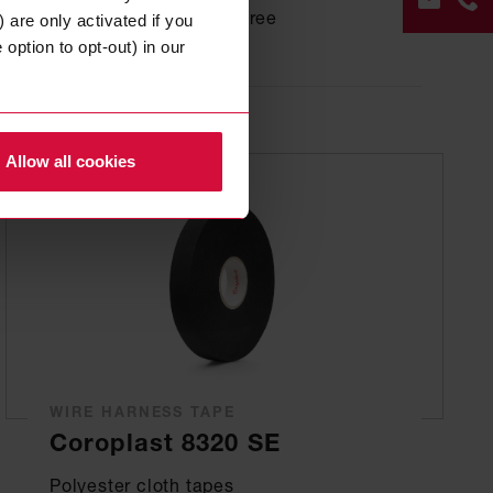
based on PP, halogen-free
 are only activated if you
option to opt-out) in our
CON
FOR
Allow all cookies
+49
202
268
0
WIRE HARNESS TAPE
Coroplast 8320 SE
Polyester cloth tapes