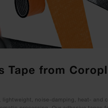
s Tape from Coropl
e, lightweight, noise-damping, heat- and 
utomatic processing. Our adhesive tapes f