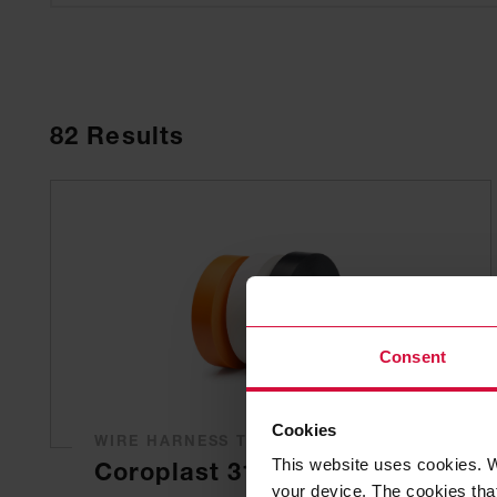
82
Results
Consent
Cookies
WIRE HARNESS TAPE
This website uses cookies. W
Coroplast 317
your device. The cookies that