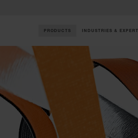
PRODUCTS
INDUSTRIES & EXPERT