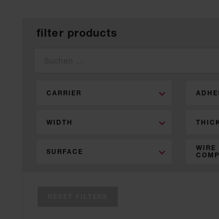
filter products
CARRIER
ADHE
WIDTH
THIC
WIRE
SURFACE
COMP
RESET FILTERS