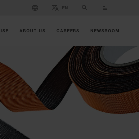
SELECT LANGUAGE
EN
SELECT BRAND AND COUNTRY
SEARCH
ISE
ABOUT US
CAREERS
NEWSROOM