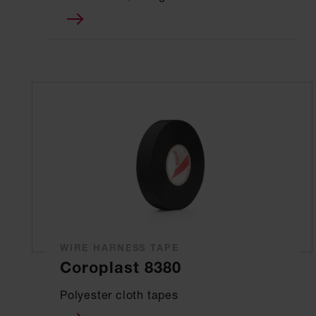
WIRE HARNESS TAPE
Coroplast 8380
Polyester cloth tapes