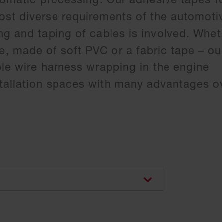
st diverse requirements of the automoti
ng and taping of cables is involved. Whet
 made of soft PVC or a fabric tape – ou
ble wire harness wrapping in the engine
allation spaces with many advantages ov