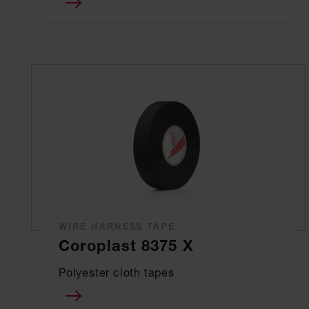
WIRE HARNESS TAPE
Coroplast 8375 X
Polyester cloth tapes