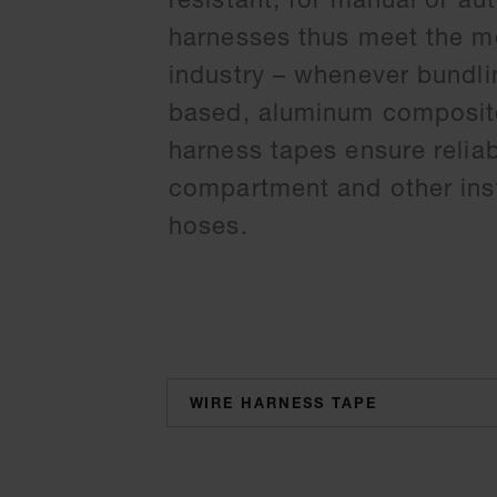
harnesses thus meet the mo
industry – whenever bundli
based, aluminum composite,
harness tapes ensure relia
compartment and other inst
hoses.
categories