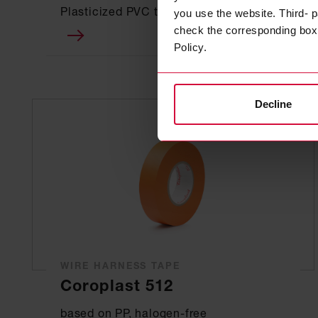
Plasticized PVC tapes
you use the website. Third- p
check the corresponding box a
Policy.
Decline
WIRE HARNESS TAPE
Coroplast 512
based on PP, halogen-free