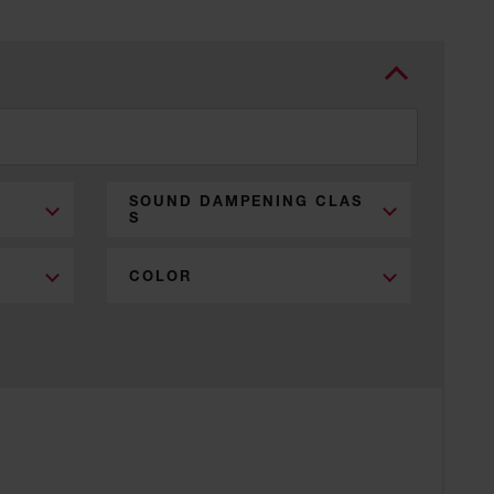
SOUND DAMPENING CLAS
S
COLOR