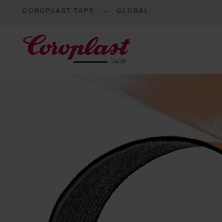
COROPLAST TAPE
GLOBAL