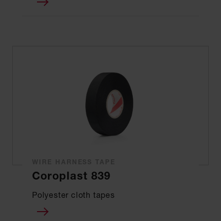
WIRE HARNESS TAPE
Coroplast 839
Polyester cloth tapes