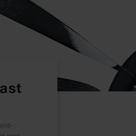
ast
cold-
or wire