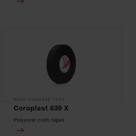
WIRE HARNESS TAPE
Coroplast 839 X
Polyester cloth tapes