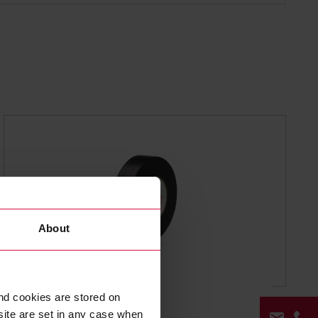
About
WIRE HARNESS TAPE
nd cookies are stored on
Coroplast 503
site are set in any case when