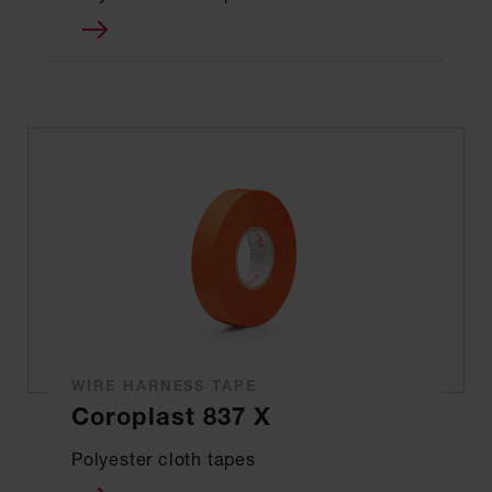
WIRE HARNESS TAPE
Coroplast 837 X
Polyester cloth tapes