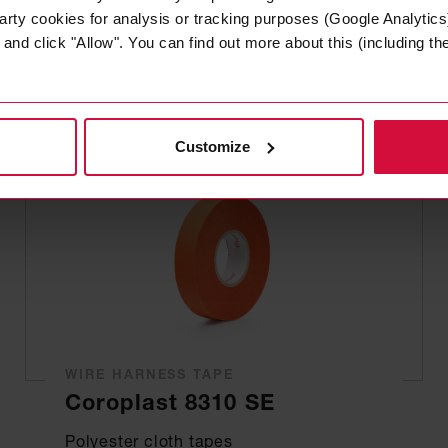
Plasticized PVC tapes
arty cookies for analysis or tracking purposes (Google Analytics)
nd click "Allow". You can find out more about this (including the 
Customize
WIRE HARNESS TAPE
Coroplast 8310 SE
Polyester cloth tapes