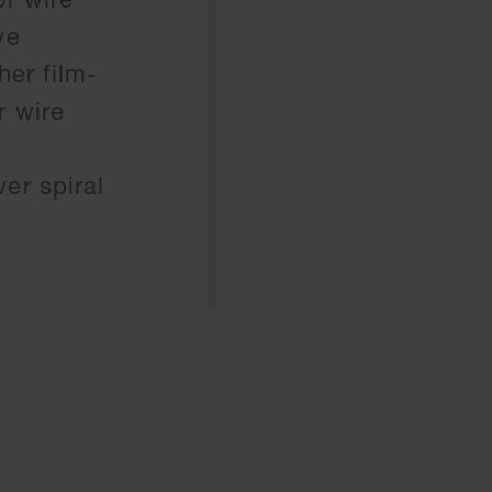
ve
her film-
r wire
er spiral