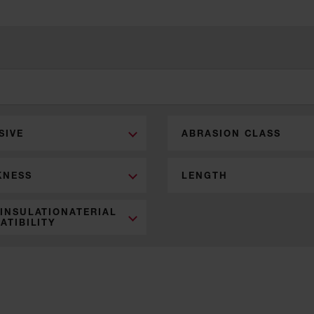
SIVE
ABRASION CLASS
KNESS
LENGTH
 INSULATIONATERIAL
ATIBILITY