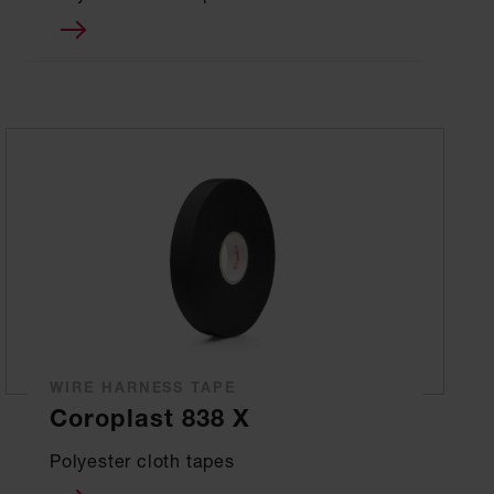
WIRE HARNESS TAPE
Coroplast 838 X
Polyester cloth tapes