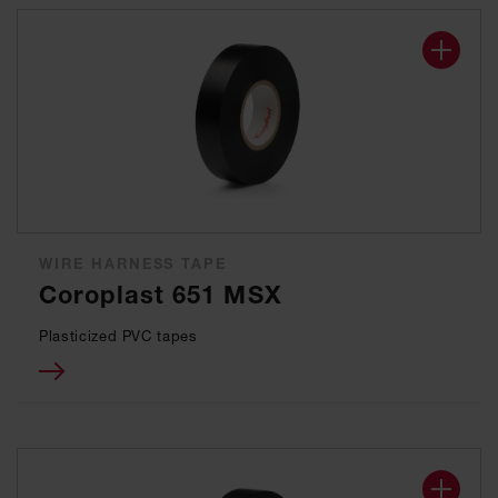
WIRE HARNESS TAPE
Coroplast 651 MSX
Plasticized PVC tapes