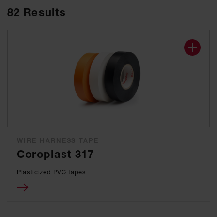
82
Results
WIRE HARNESS TAPE
Coroplast 317
Plasticized PVC tapes