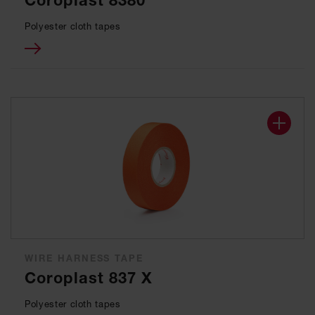
Coroplast 8380
Polyester cloth tapes
WIRE HARNESS TAPE
Coroplast 837 X
Polyester cloth tapes