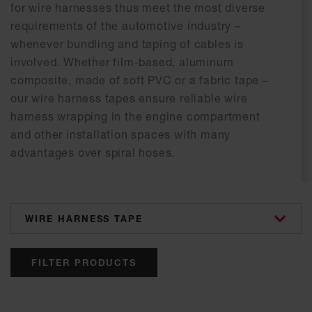
for wire harnesses thus meet the most diverse
requirements of the automotive industry –
whenever bundling and taping of cables is
involved. Whether film-based, aluminum
composite, made of soft PVC or a fabric tape –
our wire harness tapes ensure reliable wire
harness wrapping in the engine compartment
and other installation spaces with many
advantages over spiral hoses.
categories
FILTER PRODUCTS