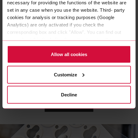
necessary for providing the functions of the website are
set in any case when you use the website. Third- party
cookies for analysis or tracking purposes (Google
Analytics) are only activated if you check the
corresponding box and click "Allow". You can find out
more about this (including the option to opt-out) in our
Policy.
WIRE HARNESS TAPE
Allow all cookies
Coroplast 839 X
Polyester cloth tapes
Customize
Decline
LOAD MORE