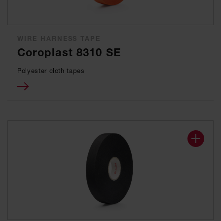
WIRE HARNESS TAPE
Coroplast 8310 SE
Polyester cloth tapes