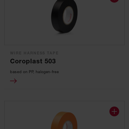
WIRE HARNESS TAPE
Coroplast 503
based on PP, halogen-free