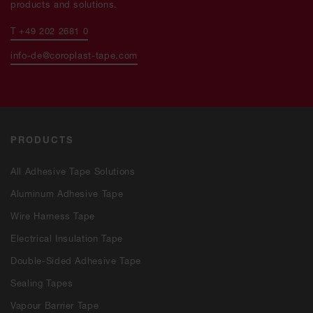
products and solutions.
T +49 202 2681 0
info-de@coroplast-tape.com
PRODUCTS
All Adhesive Tape Solutions
Aluminum Adhesive Tape
Wire Harness Tape
Electrical Insulation Tape
Double-Sided Adhesive Tape
Sealing Tapes
Vapour Barrier Tape