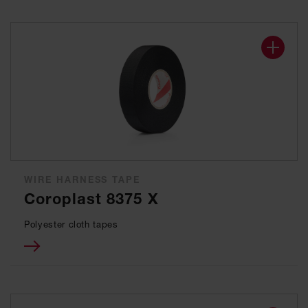
WIRE HARNESS TAPE
Coroplast 8375 X
Polyester cloth tapes