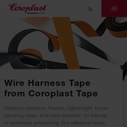
Wire Harness Tape
from Coroplast Tape
Abrasion-resistant, flexible, lightweight, noise-
damping, heat- and cold-resistant, for manual
or automatic processing. Our adhesive tapes