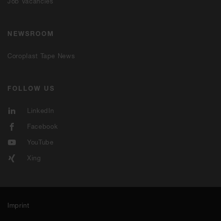
Job Vacancies
NEWSROOM
Coroplast Tape News
FOLLOW US
LinkedIn
Facebook
YouTube
Xing
Imprint