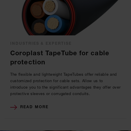
INDUSTRIES & EXPERTISE
Coroplast TapeTube for cable
protection
The flexible and lightweight TapeTubes offer reliable and
customized protection for cable sets. Allow us to
introduce you to the significant advantages they offer over
protective sleeves or corrugated conduits.
READ MORE