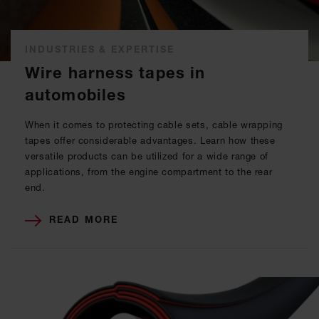
INDUSTRIES & EXPERTISE
Wire harness tapes in
automobiles
When it comes to protecting cable sets, cable wrapping
tapes offer considerable advantages. Learn how these
versatile products can be utilized for a wide range of
applications, from the engine compartment to the rear
end.
READ MORE