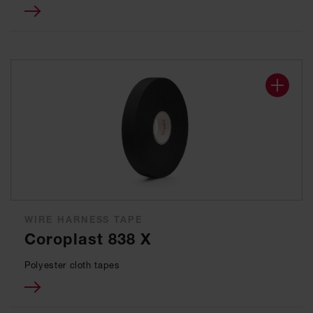
WIRE HARNESS TAPE
Coroplast 838 X
Polyester cloth tapes