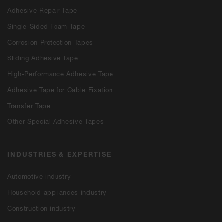
Adhesive Repair Tape
Single-Sided Foam Tape
Corrosion Protection Tapes
Sliding Adhesive Tape
High-Performance Adhesive Tape
Adhesive Tape for Cable Fixation
Transfer Tape
Other Special Adhesive Tapes
INDUSTRIES & EXPERTISE
Automotive industry
Household appliances industry
Construction industry