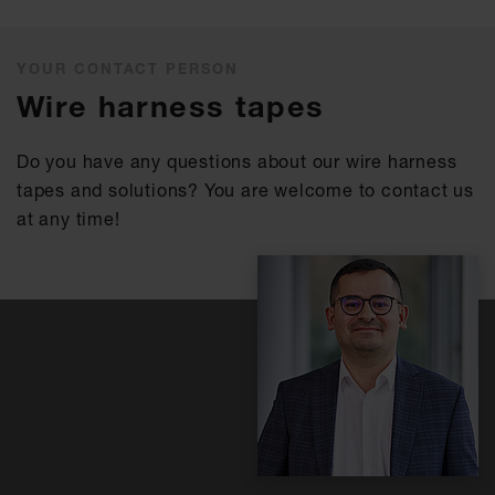
YOUR CONTACT PERSON
Wire harness tapes
Do you have any questions about our wire harness
tapes and solutions? You are welcome to contact us
at any time!