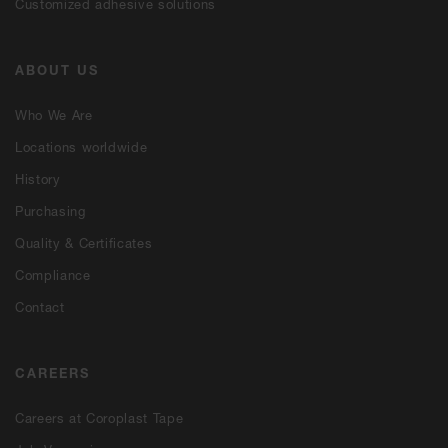
Customized adhesive solutions
ABOUT US
Who We Are
Locations worldwide
History
Purchasing
Quality & Certificates
Compliance
Contact
CAREERS
Careers at Coroplast Tape