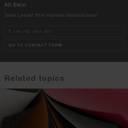
Ali Ekici
Team Leader Wire Harness Manufacturer
T
+49 202 2681 507
GO TO CONTACT FORM
Related topics