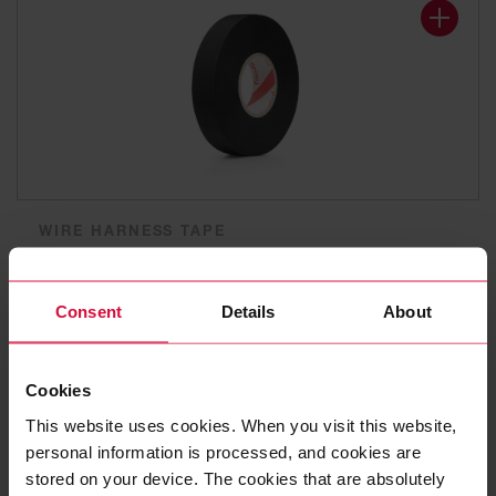
WIRE HARNESS TAPE
Coroplast 839
Polyester cloth tapes
Consent
Details
About
Cookies
This website uses cookies. When you visit this website,
personal information is processed, and cookies are
stored on your device. The cookies that are absolutely