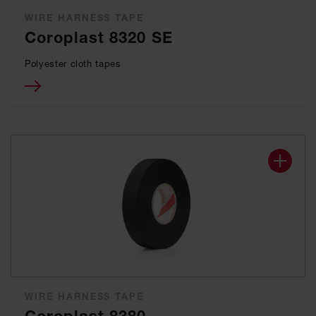
WIRE HARNESS TAPE
Coroplast 8320 SE
Polyester cloth tapes
WIRE HARNESS TAPE