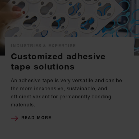
INDUSTRIES & EXPERTISE
Customized adhesive
tape solutions
An adhesive tape is very versatile and can be
the more inexpensive, sustainable, and
efficient variant for permanently bonding
materials.
READ MORE