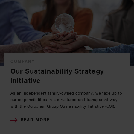
COMPANY
Our Sustainability Strategy
Initiative
As an independent family-owned company, we face up to
our responsibilities in a structured and transparent way
with the Coroplast Group Sustainability Initiative (CSI).
READ MORE