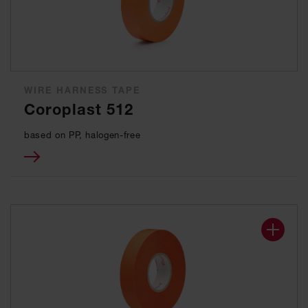
WIRE HARNESS TAPE
Coroplast 512
based on PP, halogen-free