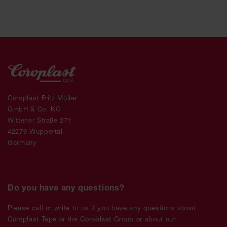
Coroplast Fritz Müller
GmbH & Co. KG
Wittener Straße 271
42279 Wuppertal
Germany
Do you have any questions?
Please call or write to us if you have any questions about
Coroplast Tape or the Coroplast Group or about our