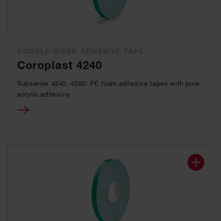
DOUBLE-SIDED ADHESIVE TAPE
Coroplast 4240
Subseries 4240, 4250: PE foam adhesive tapes with pure
acrylic adhesive