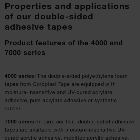
Properties and applications
of our double-sided
adhesive tapes
Product features of the 4000 and
7000 series
4000 series:
The double-sided polyethylene foam
tapes from Coroplast Tape are equipped with
moisture-insensitive and UV-cured acrylate
adhesive, pure acrylate adhesive or synthetic
rubber.
7000 series:
In turn, our thin, double-sided adhesive
tapes are available with moisture-insensitive UV-
cured acrylic adhesive, modified acrylic adhesive,