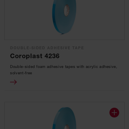
DOUBLE-SIDED ADHESIVE TAPE
Coroplast 4236
Double-sided foam adhesive tapes with acrylic adhesive,
solvent-free