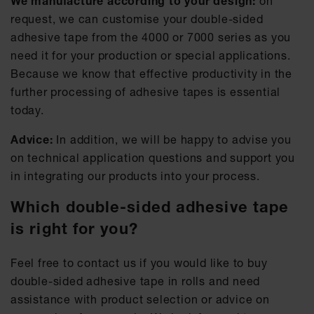
We manufacture according to your design:
on
request, we can customise your double-sided
adhesive tape from the 4000 or 7000 series as you
need it for your production or special applications.
Because we know that effective productivity in the
further processing of adhesive tapes is essential
today.
Advice:
In addition, we will be happy to advise you
on technical application questions and support you
in integrating our products into your process.
Which double-sided adhesive tape
is right for you?
Feel free to contact us if you would like to buy
double-sided adhesive tape in rolls and need
assistance with product selection or advice on