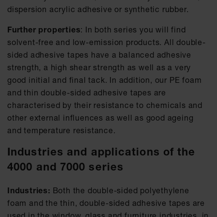
dispersion acrylic adhesive or synthetic rubber.
Further properties
: In both series you will find
solvent-free and low-emission products. All double-
sided adhesive tapes have a balanced adhesive
strength, a high shear strength as well as a very
good initial and final tack. In addition, our PE foam
and thin double-sided adhesive tapes are
characterised by their resistance to chemicals and
other external influences as well as good ageing
and temperature resistance.
Industries and applications of the
4000 and 7000 series
Industries:
Both the double-sided polyethylene
foam and the thin, double-sided adhesive tapes are
used in the window, glass and furniture industries, in