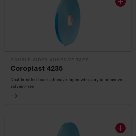
DOUBLE-SIDED ADHESIVE TAPE
Coroplast 4235
Double-sided foam adhesive tapes with acrylic adhesive,
solvent-free