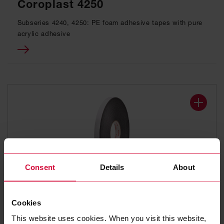
Coroplast 4250
Subseries 4240, 4250: PE foam adhesive tapes with pure
acrylic adhesive
Consent
Details
About
DOUBLE-SIDED ADHESIVE TAPE
Cookies
Coroplast 4251
This website uses cookies. When you visit this website,