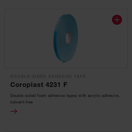
DOUBLE-SIDED ADHESIVE TAPE
Coroplast 4231 F
Double-sided foam adhesive tapes with acrylic adhesive,
solvent-free