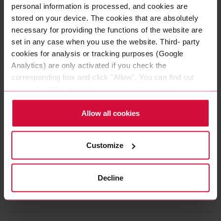
personal information is processed, and cookies are
Subseries 4240, 4250: PE foam adhesive tapes with pure
stored on your device. The cookies that are absolutely
acrylic adhesive
necessary for providing the functions of the website are
set in any case when you use the website. Third- party
cookies for analysis or tracking purposes (Google
Analytics) are only activated if you check the
corresponding box and click "Allow". You can find out
LOAD MORE
more about this (including the option to opt-out) in our
Policy.
Our range of products at a
Allow all cookies
glance
Customize
Do you need a quick overview of the range of
products that Coroplast Tape has to offer? Here you
Decline
will find further information to download.