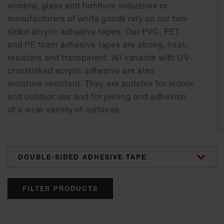
window, glass and furniture industries or
manufacturers of white goods rely on our two-
sided acrylic adhesive tapes. Our PVC, PET
and PE foam adhesive tapes are strong, heat-
resistant and transparent. All variants with UV-
crosslinked acrylic adhesive are also
moisture-resistant. They are suitable for indoor
and outdoor use and for joining and adhesion
of a wide variety of surfaces.
categories
FILTER PRODUCTS