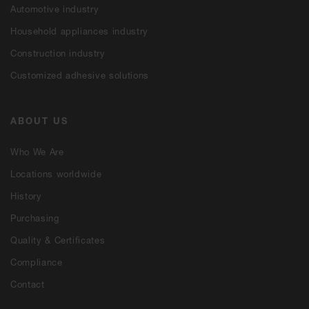
Automotive industry
Household appliances industry
Construction industry
Customized adhesive solutions
ABOUT US
Who We Are
Locations worldwide
History
Purchasing
Quality & Certificates
Compliance
Contact