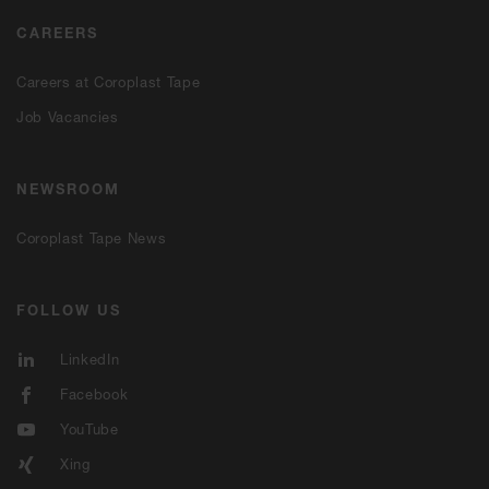
CAREERS
Careers at Coroplast Tape
Job Vacancies
NEWSROOM
Coroplast Tape News
FOLLOW US
LinkedIn
Facebook
YouTube
Xing