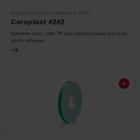
DOUBLE-SIDED ADHESIVE TAPE
Coroplast 4242
Subseries 4240, 4250: PE foam adhesive tapes with pure
acrylic adhesive