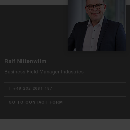
Ralf Nittenwilm
Business Field Manager Industries
T
+49 202 2681 197
GO TO CONTACT FORM