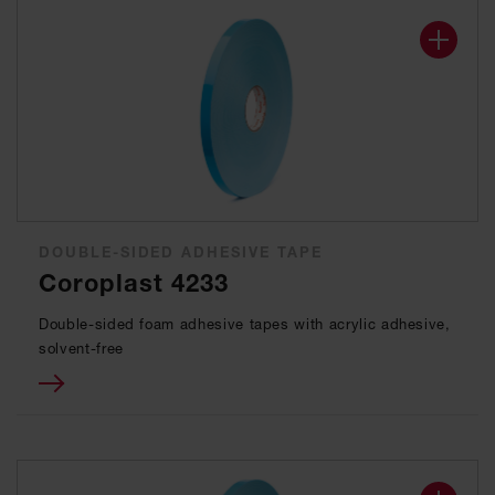
DOUBLE-SIDED ADHESIVE TAPE
Coroplast 4233
Double-sided foam adhesive tapes with acrylic adhesive,
solvent-free