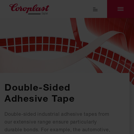
Double-Sided
Adhesive Tape
Double-sided industrial adhesive tapes from
our extensive range ensure particularly
durable bonds. For example, the automotive,