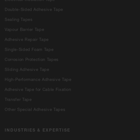
Double-Sided Adhesive Tape
Sealing Tapes
Vapour Barrier Tape
Adhesive Repair Tape
Single-Sided Foam Tape
Corrosion Protection Tapes
Sliding Adhesive Tape
High-Performance Adhesive Tape
Adhesive Tape for Cable Fixation
Transfer Tape
Other Special Adhesive Tapes
INDUSTRIES & EXPERTISE