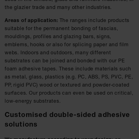
the glazier trade and many other industries.
Areas of application:
The ranges include products
suitable for the permanent bonding of fascias,
mouldings, profiles and glazing bars, signs,
emblems, hooks or also for splicing paper and film
webs. Indoors and outdoors, many different
substrates can be joined and bonded with our PE
foam adhesive tapes. These include materials such
as metal, glass, plastics (e.g. PC, ABS, PS, PVC, PE,
PP, rigid PVC) wood or textured and powder-coated
surfaces. Our products can even be used on critical,
low-energy substrates.
Customised double-sided adhesive
solutions