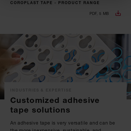
COROPLAST TAPE - PRODUCT RANGE
PDF, 5 MB
INDUSTRIES & EXPERTISE
Customized adhesive
tape solutions
An adhesive tape is very versatile and can be
the more inexpensive, sustainable, and