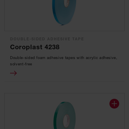
DOUBLE-SIDED ADHESIVE TAPE
Coroplast 4238
Double-sided foam adhesive tapes with acrylic adhesive,
solvent-free