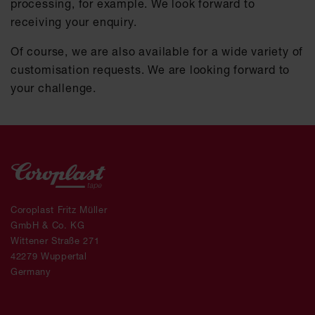
processing, for example. We look forward to
receiving your enquiry.
Of course, we are also available for a wide variety of
customisation requests. We are looking forward to
your challenge.
Coroplast Fritz Müller
GmbH & Co. KG
Wittener Straße 271
42279 Wuppertal
Germany