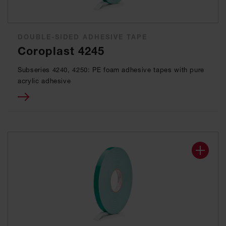
DOUBLE-SIDED ADHESIVE TAPE
Coroplast 4245
Subseries 4240, 4250: PE foam adhesive tapes with pure
acrylic adhesive