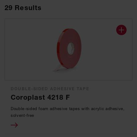
29
Results
DOUBLE-SIDED ADHESIVE TAPE
Coroplast 4218 F
Double-sided foam adhesive tapes with acrylic adhesive,
solvent-free