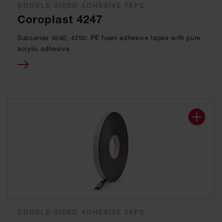
DOUBLE-SIDED ADHESIVE TAPE
Coroplast 4247
Subseries 4240, 4250: PE foam adhesive tapes with pure
acrylic adhesive
DOUBLE-SIDED ADHESIVE TAPE