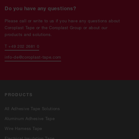
Do you have any questions?
Please call or write to us if you have any questions about
Coroplast Tape or the Coroplast Group or about our
products and solutions.
T +49 202 2681 0
info-de@coroplast-tape.com
PRODUCTS
All Adhesive Tape Solutions
Aluminum Adhesive Tape
Wire Harness Tape
Electrical Insulation Tape