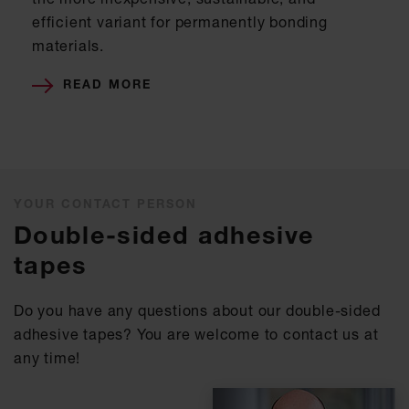
efficient variant for permanently bonding
materials.
READ MORE
YOUR CONTACT PERSON
Double-sided adhesive
tapes
Do you have any questions about our double-sided
adhesive tapes? You are welcome to contact us at
any time!