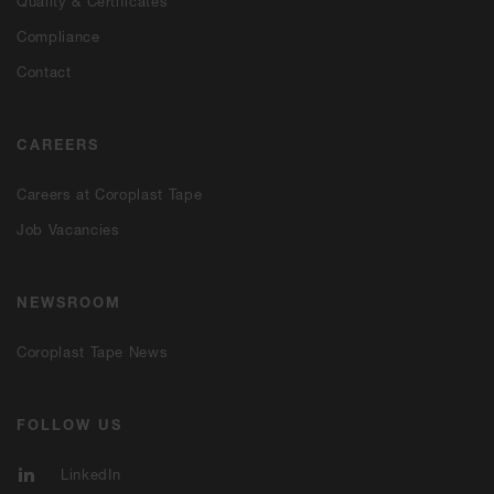
Quality & Certificates
Compliance
Contact
CAREERS
Careers at Coroplast Tape
Job Vacancies
NEWSROOM
Coroplast Tape News
FOLLOW US
LinkedIn