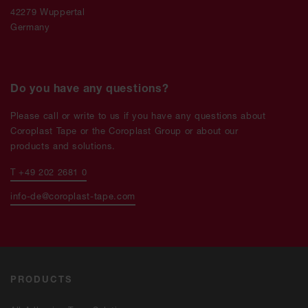
42279 Wuppertal
Germany
Do you have any questions?
Please call or write to us if you have any questions about
Coroplast Tape or the Coroplast Group or about our
products and solutions.
T +49 202 2681 0
info-de@coroplast-tape.com
PRODUCTS