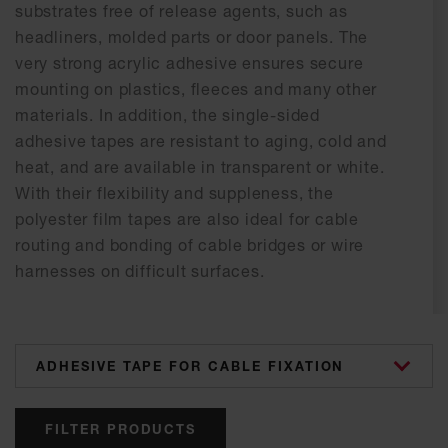
substrates free of release agents, such as
headliners, molded parts or door panels. The
very strong acrylic adhesive ensures secure
mounting on plastics, fleeces and many other
materials. In addition, the single-sided
adhesive tapes are resistant to aging, cold and
heat, and are available in transparent or white.
With their flexibility and suppleness, the
polyester film tapes are also ideal for cable
routing and bonding of cable bridges or wire
harnesses on difficult surfaces.
categories
FILTER PRODUCTS