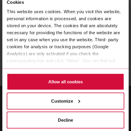
Cookies
This website uses cookies. When you visit this website,
YOUR CONTACT PERSON
personal information is processed, and cookies are
Adhesive tapes for cable
stored on your device. The cookies that are absolutely
fixation
necessary for providing the functions of the website are
set in any case when you use the website. Third- party
cookies for analysis or tracking purposes (Google
Do you have any questions about adhesive tapes for
Analytics) are only activated if you check the
cable fixation? You are welcome to contact us at
corresponding box and click "Allow". You can find out
any time!
more about this (including the option to opt-out) in our
Policy.
Allow all cookies
Customize
Decline