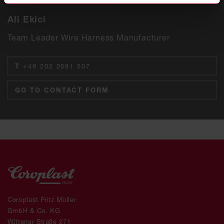
Ali Ekici
Team Leader Wire Harness Manufacturer
T
+49 202 2681 507
GO TO CONTACT FORM
Coroplast Fritz Müller
GmbH & Co. KG
Wittener Straße 271