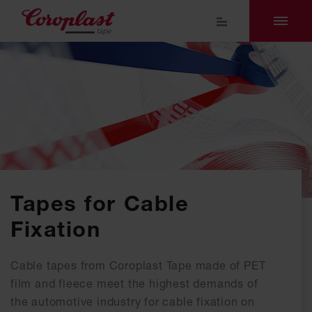
Tapes for Cable
Fixation
Cable tapes from Coroplast Tape made of PET
film and fleece meet the highest demands of
the automotive industry for cable fixation on