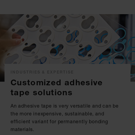
INDUSTRIES & EXPERTISE
Customized adhesive
tape solutions
An adhesive tape is very versatile and can be
the more inexpensive, sustainable, and
efficient variant for permanently bonding
materials.