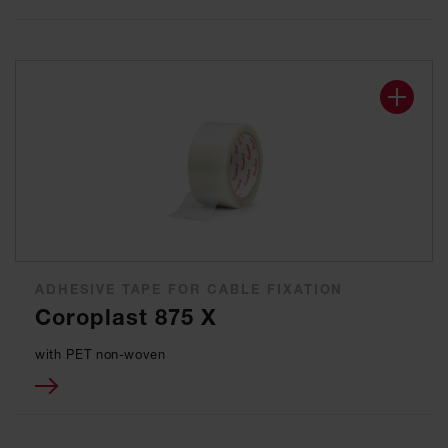
ADHESIVE TAPE FOR CABLE FIXATION
Coroplast 875 X
with PET non-woven