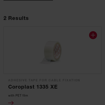
2
Results
ADHESIVE TAPE FOR CABLE FIXATION
Coroplast 1335 XE
with PET film