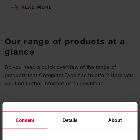
READ MORE
Our range of products at a
glance
Do you need a quick overview of the range of
products that Coroplast Tape has to offer? Here you
will find further information to download.
COROPLAST TAPE - PRODUCT RANGE
Consent
Details
About
PDF, 5 MB