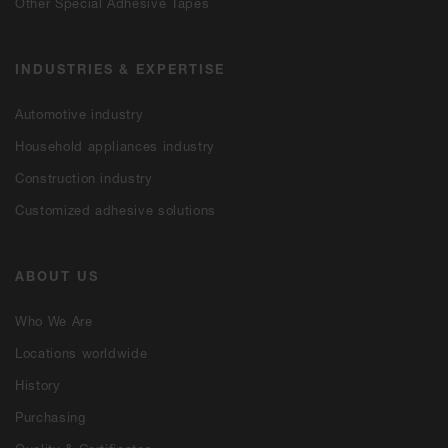
Other Special Adhesive Tapes
INDUSTRIES & EXPERTISE
Automotive industry
Household appliances industry
Construction industry
Customized adhesive solutions
ABOUT US
Who We Are
Locations worldwide
History
Purchasing