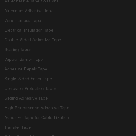
All Adhesive Tape Solutions
Aluminum Adhesive Tape
Wire Harness Tape
Electrical Insulation Tape
Double-Sided Adhesive Tape
Sealing Tapes
Vapour Barrier Tape
Adhesive Repair Tape
Single-Sided Foam Tape
Corrosion Protection Tapes
Sliding Adhesive Tape
High-Performance Adhesive Tape
Adhesive Tape for Cable Fixation
Transfer Tape