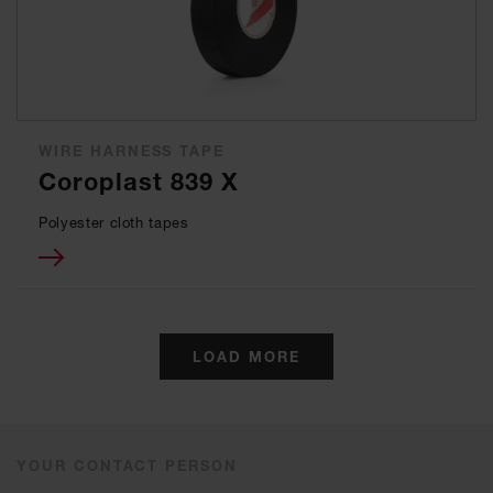
WIRE HARNESS TAPE
Coroplast 839 X
Polyester cloth tapes
LOAD MORE
YOUR CONTACT PERSON