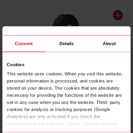
Consent
Details
About
Cookies
WIRE HARNESS TAPE
This website uses cookies. When you visit this website,
Coroplast 8375 X
personal information is processed, and cookies are
stored on your device. The cookies that are absolutely
Polyester cloth tapes
necessary for providing the functions of the website are
set in any case when you use the website. Third- party
cookies for analysis or tracking purposes (Google
Analytics) are only activated if you check the
corresponding box and click "Allow". You can find out
more about this (including the option to opt-out) in our