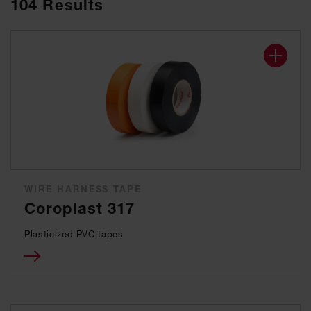
104
Results
WIRE HARNESS TAPE
Coroplast 317
Plasticized PVC tapes