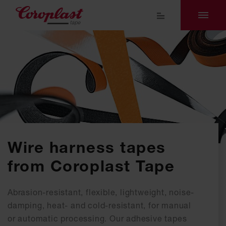
Wire harness tapes
from Coroplast Tape
Abrasion-resistant, flexible, lightweight, noise-
damping, heat- and cold-resistant, for manual
or automatic processing. Our adhesive tapes