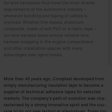
for wire harnesses thus meet the most diverse
requirements of the automotive industry –
whenever bundling and taping of cables is
involved. Whether film-based, aluminum
composite, made of soft PVC or a fabric tape –
our wire harness tapes ensure reliable wire
harness wrapping in the engine compartment
and other installation spaces with many
advantages over spiral hoses.
More than 40 ye­ars ago, Co­ro­plast de­ve­l­o­ped from
sim­ply ma­nu­fac­tu­ring in­su­la­ti­on tape to be­co­me a
sup­p­lier of tech­ni­cal ad­he­si­ve tapes for se­lec­ted
mar­kets. The com­pa­ny’s path of evo­lu­ti­on was cha­
rac­te­ri­sed by a strong in­no­va­ti­ve spi­rit and the cou­
ra­ge to try out new tech­ni­cal al­ter­na­ti­ves. To­day too,