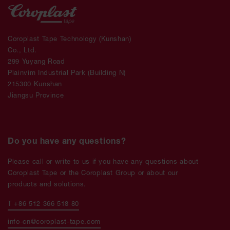
Coroplast Tape Technology (Kunshan)
Co., Ltd.
299 Yuyang Road
Plainvim Industrial Park (Building N)
215300 Kunshan
Jiangsu Province
Do you have any questions?
Please call or write to us if you have any questions about
Coroplast Tape or the Coroplast Group or about our
products and solutions.
T +86 512 366 518 80
info-cn@coroplast-tape.com