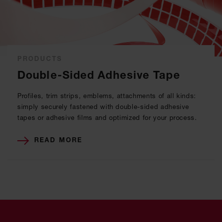
PRODUCTS
Double-Sided Adhesive Tape
Profiles, trim strips, emblems, attachments of all kinds:
simply securely fastened with double-sided adhesive
tapes or adhesive films and optimized for your process.
READ MORE