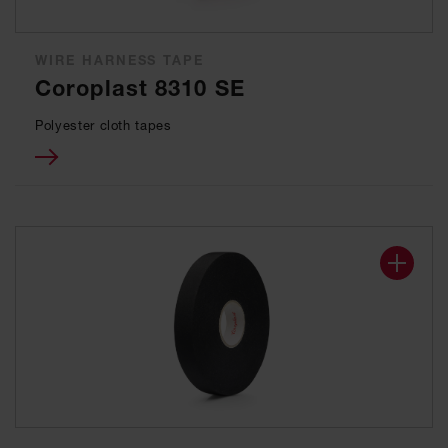
WIRE HARNESS TAPE
Coroplast 8310 SE
Polyester cloth tapes