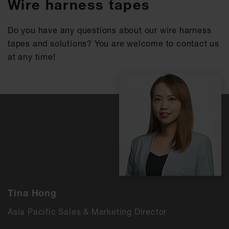
Wire harness tapes
Do you have any questions about our wire harness
tapes and solutions? You are welcome to contact us
at any time!
Tina Hong
Asia Pacific Sales & Marketing Director