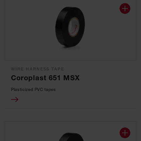
WIRE HARNESS TAPE
Coroplast 651 MSX
Plasticized PVC tapes