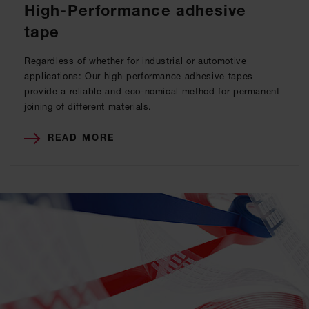
High-Performance adhesive
tape
Regardless of whether for industrial or automotive
applications: Our high-performance adhesive tapes
provide a reliable and eco-nomical method for permanent
joining of different materials.
READ MORE