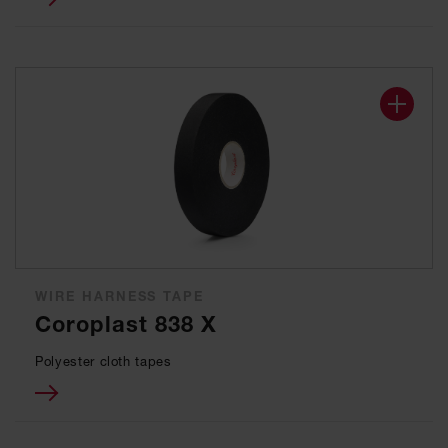
WIRE HARNESS TAPE
Coroplast 838 X
Polyester cloth tapes