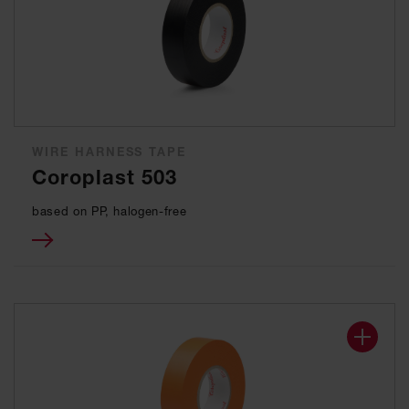
WIRE HARNESS TAPE
Coroplast 503
based on PP, halogen-free