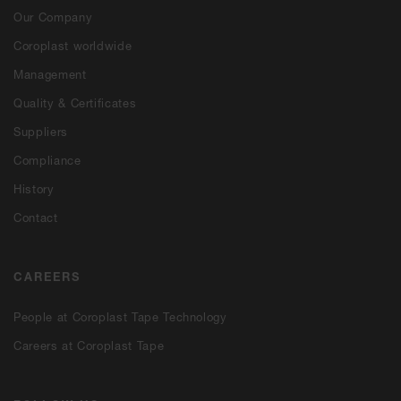
Our Company
Coroplast worldwide
Management
Quality & Certificates
Suppliers
Compliance
History
Contact
CAREERS
People at Coroplast Tape Technology
Careers at Coroplast Tape