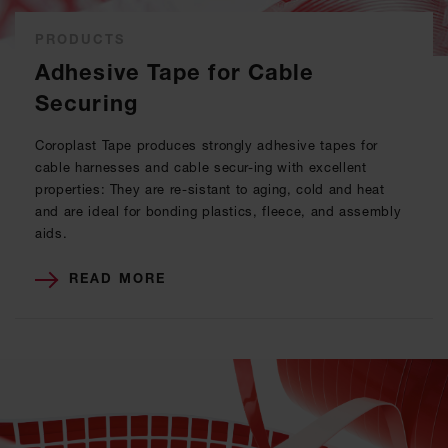
PRODUCTS
Adhesive Tape for Cable
Securing
Coroplast Tape produces strongly adhesive tapes for
cable harnesses and cable secur-ing with excellent
properties: They are re-sistant to aging, cold and heat
and are ideal for bonding plastics, fleece, and assembly
aids.
READ MORE