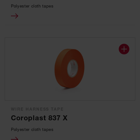
Polyester cloth tapes
WIRE HARNESS TAPE
Coroplast 837 X
Polyester cloth tapes