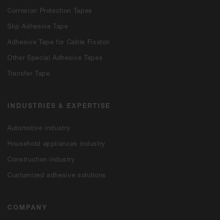
Corrosion Protection Tapes
Slip Adhesive Tape
Adhesive Tape for Cable Fixaton
Other Special Adhesive Tapes
Transfer Tape
INDUSTRIES & EXPERTISE
Automotive industry
Household appliances industry
Construction industry
Customized adhesive solutions
COMPANY