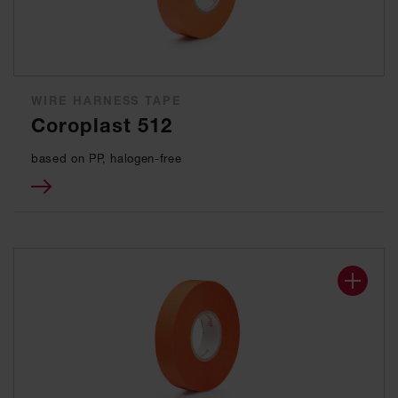
WIRE HARNESS TAPE
Coroplast 512
based on PP, halogen-free