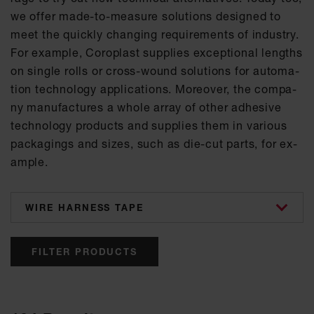
we of­fer made-to-mea­su­re so­lu­ti­ons de­si­gned to
meet the quick­ly chan­ging re­qui­re­ments of in­dus­try.
For ex­amp­le, Co­ro­plast sup­p­lies ex­cep­tio­nal lengths
on sin­gle rolls or cross-wound so­lu­ti­ons for au­to­ma­
ti­on tech­no­lo­gy ap­p­li­ca­ti­ons. Mo­re­o­ver, the com­pa­
ny ma­nu­fac­tu­res a who­le ar­ray of other ad­he­si­ve
tech­no­lo­gy pro­ducts and sup­p­lies them in va­ri­ous
pa­cka­gings and si­zes, such as die-cut parts, for ex­
amp­le.
categories
FILTER PRODUCTS