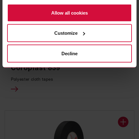
Policy.
Allow all cookies
Customize
Decline
WIRE HARNESS TAPE
Coroplast 839
Polyester cloth tapes