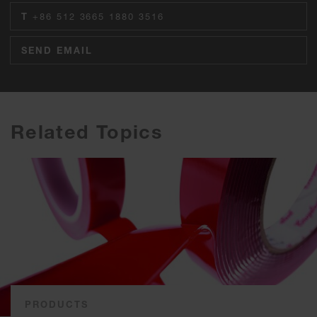
T
+86 512 3665 1880 3516
SEND EMAIL
Related Topics
PRODUCTS