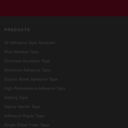
PRODUCTS
All Adhesive Tape Solutions
Wire Harness Tape
Electrical Insulation Tape
Aluminum Adhesive Tape
Double-Sided Adhesive Tape
High-Performance Adhesive Tape
Sealing Tape
Vapour Barrier Tape
Adhesive Repair Tape
Single-Sided Foam Tape