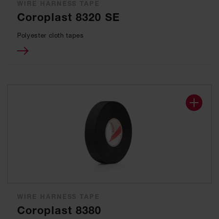
WIRE HARNESS TAPE
Coroplast 8320 SE
Polyester cloth tapes
WIRE HARNESS TAPE
Coroplast 8380