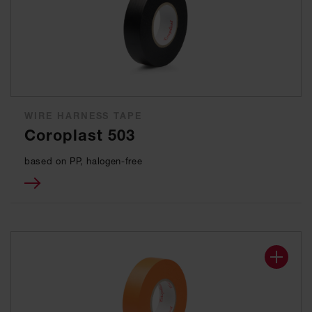
WIRE HARNESS TAPE
Coroplast 503
based on PP, halogen-free