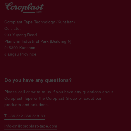
Coroplast Tape Technology (Kunshan)
Co., Ltd.
299 Yuyang Road
Plainvim Industrial Park (Building N)
215300 Kunshan
Jiangsu Province
Do you have any questions?
Please call or write to us if you have any questions about
Coroplast Tape or the Coroplast Group or about our
products and solutions.
T +86 512 366 518 80
info-cn@coroplast-tape.com