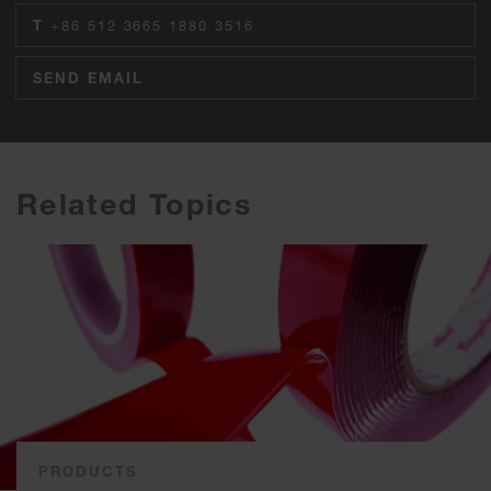
T
+86 512 3665 1880 3516
SEND EMAIL
Related Topics
PRODUCTS