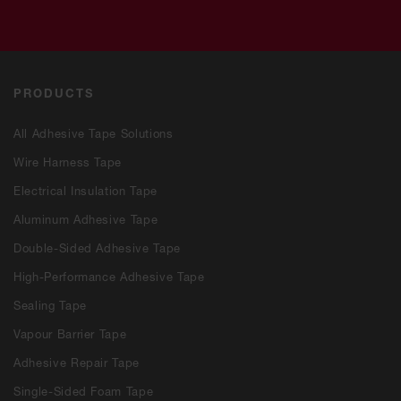
PRODUCTS
All Adhesive Tape Solutions
Wire Harness Tape
Electrical Insulation Tape
Aluminum Adhesive Tape
Double-Sided Adhesive Tape
High-Performance Adhesive Tape
Sealing Tape
Vapour Barrier Tape
Adhesive Repair Tape
Single-Sided Foam Tape