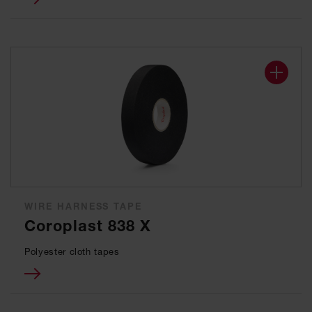
WIRE HARNESS TAPE
Coroplast 838 X
Polyester cloth tapes