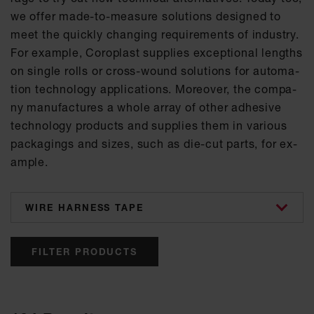
we of­fer made-to-mea­su­re so­lu­ti­ons de­si­gned to
meet the quick­ly chan­ging re­qui­re­ments of in­dus­try.
For ex­amp­le, Co­ro­plast sup­p­lies ex­cep­tio­nal lengths
on sin­gle rolls or cross-wound so­lu­ti­ons for au­to­ma­
ti­on tech­no­lo­gy ap­p­li­ca­ti­ons. Mo­re­o­ver, the com­pa­
ny ma­nu­fac­tu­res a who­le ar­ray of other ad­he­si­ve
tech­no­lo­gy pro­ducts and sup­p­lies them in va­ri­ous
pa­cka­gings and si­zes, such as die-cut parts, for ex­
amp­le.
categories
FILTER PRODUCTS