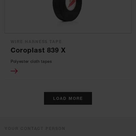
WIRE HARNESS TAPE
Coroplast 839 X
Polyester cloth tapes
LOAD MORE
YOUR CONTACT PERSON