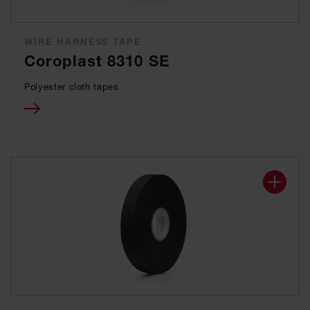
WIRE HARNESS TAPE
Coroplast 8310 SE
Polyester cloth tapes