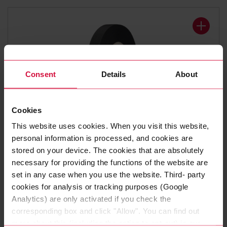
Consent
Details
About
Cookies
WIRE HARNESS TAPE
This website uses cookies. When you visit this website,
Coroplast 8375 X
personal information is processed, and cookies are
stored on your device. The cookies that are absolutely
Polyester cloth tapes
necessary for providing the functions of the website are
set in any case when you use the website. Third- party
cookies for analysis or tracking purposes (Google
Analytics) are only activated if you check the
corresponding box and click "Allow". You can find out
more about this (including the option to opt-out) in our