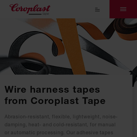
Wire harness tapes
from Coroplast Tape
Abrasion-resistant, flexible, lightweight, noise-
damping, heat- and cold-resistant, for manual
or automatic processing. Our adhesive tapes