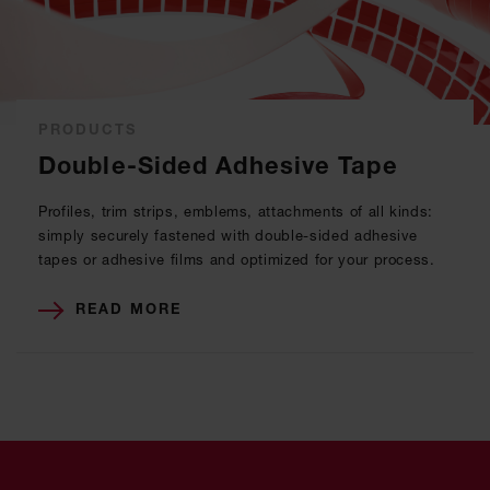
PRODUCTS
Double-Sided Adhesive Tape
Profiles, trim strips, emblems, attachments of all kinds:
simply securely fastened with double-sided adhesive
tapes or adhesive films and optimized for your process.
READ MORE