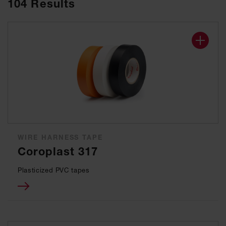
104
Results
WIRE HARNESS TAPE
Coroplast 317
Plasticized PVC tapes