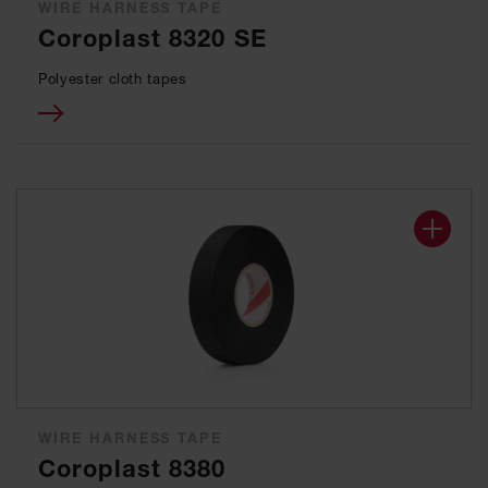
WIRE HARNESS TAPE
Coroplast 8320 SE
Polyester cloth tapes
WIRE HARNESS TAPE
Coroplast 8380