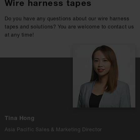
Wire harness tapes
Do you have any questions about our wire harness
tapes and solutions? You are welcome to contact us
at any time!
Tina Hong
Asia Pacific Sales & Marketing Director