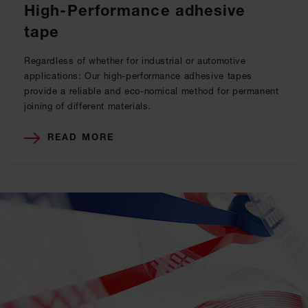
High-Performance adhesive
tape
Regardless of whether for industrial or automotive
applications: Our high-performance adhesive tapes
provide a reliable and eco-nomical method for permanent
joining of different materials.
READ MORE