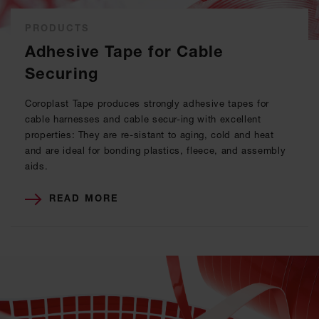
PRODUCTS
Adhesive Tape for Cable
Securing
Coroplast Tape produces strongly adhesive tapes for
cable harnesses and cable secur-ing with excellent
properties: They are re-sistant to aging, cold and heat
and are ideal for bonding plastics, fleece, and assembly
aids.
READ MORE