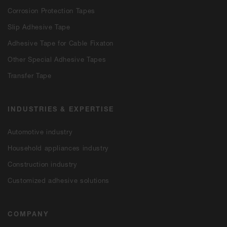
Corrosion Protection Tapes
Slip Adhesive Tape
Adhesive Tape for Cable Fixaton
Other Special Adhesive Tapes
Transfer Tape
INDUSTRIES & EXPERTISE
Automotive industry
Household appliances industry
Construction industry
Customized adhesive solutions
COMPANY