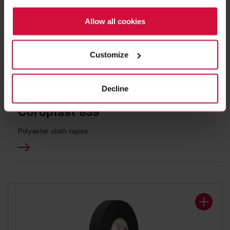
Policy.
Allow all cookies
Customize
Decline
WIRE HARNESS TAPE
Coroplast 839
Polyester cloth tapes