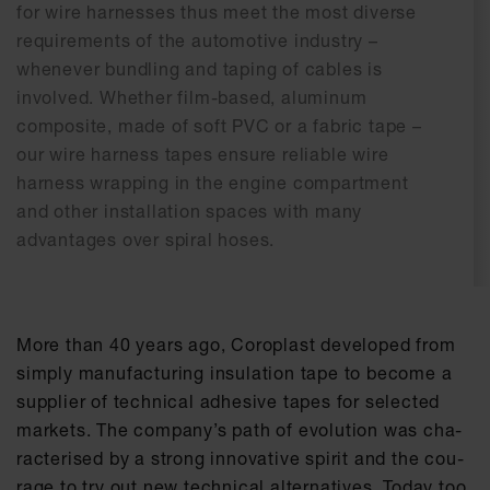
for wire harnesses thus meet the most diverse
requirements of the automotive industry –
whenever bundling and taping of cables is
involved. Whether film-based, aluminum
composite, made of soft PVC or a fabric tape –
our wire harness tapes ensure reliable wire
harness wrapping in the engine compartment
and other installation spaces with many
advantages over spiral hoses.
More than 40 ye­ars ago, Co­ro­plast de­ve­l­o­ped from
sim­ply ma­nu­fac­tu­ring in­su­la­ti­on tape to be­co­me a
sup­p­lier of tech­ni­cal ad­he­si­ve tapes for se­lec­ted
mar­kets. The com­pa­ny’s path of evo­lu­ti­on was cha­
rac­te­ri­sed by a strong in­no­va­ti­ve spi­rit and the cou­
ra­ge to try out new tech­ni­cal al­ter­na­ti­ves. To­day too,