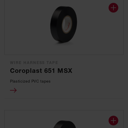
WIRE HARNESS TAPE
Coroplast 651 MSX
Plasticized PVC tapes