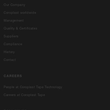
Our Company
Coroplast worldwide
Management
Quality & Certificates
Suppliers
Compliance
History
Contact
CAREERS
People at Coroplast Tape Technology
Careers at Coroplast Tape