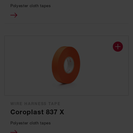
Polyester cloth tapes
WIRE HARNESS TAPE
Coroplast 837 X
Polyester cloth tapes