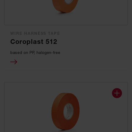
WIRE HARNESS TAPE
Coroplast 512
based on PP, halogen-free