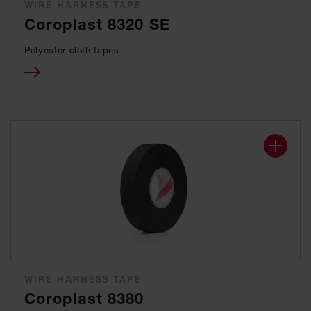
WIRE HARNESS TAPE
Coroplast 8320 SE
Polyester cloth tapes
WIRE HARNESS TAPE
Coroplast 8380