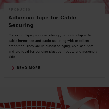
PRODUCTS
Adhesive Tape for Cable
Securing
Coroplast Tape produces strongly adhesive tapes for
cable harnesses and cable secur-ing with excellent
properties: They are re-sistant to aging, cold and heat
and are ideal for bonding plastics, fleece, and assembly
aids.
READ MORE