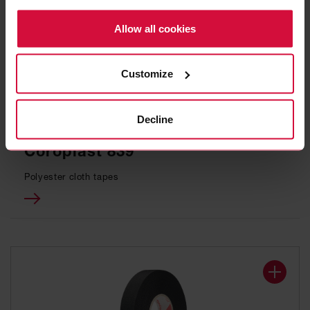
Policy.
Allow all cookies
Customize
Decline
WIRE HARNESS TAPE
Coroplast 839
Polyester cloth tapes