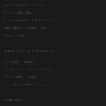
Corrosion Protection Tapes
Slip Adhesive Tape
Adhesive Tape for Cable Fixaton
Other Special Adhesive Tapes
Transfer Tape
INDUSTRIES & EXPERTISE
Automotive industry
Household appliances industry
Construction industry
Customized adhesive solutions
COMPANY