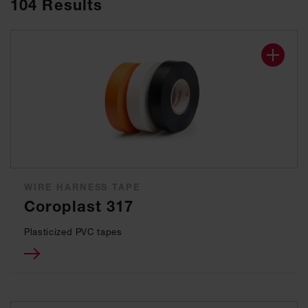
104
Results
WIRE HARNESS TAPE
Coroplast 317
Plasticized PVC tapes