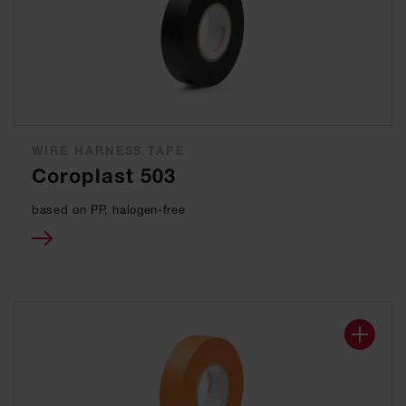
WIRE HARNESS TAPE
Coroplast 503
based on PP, halogen-free