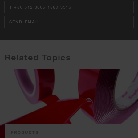
T
+86 512 3665 1880 3516
SEND EMAIL
Related Topics
PRODUCTS