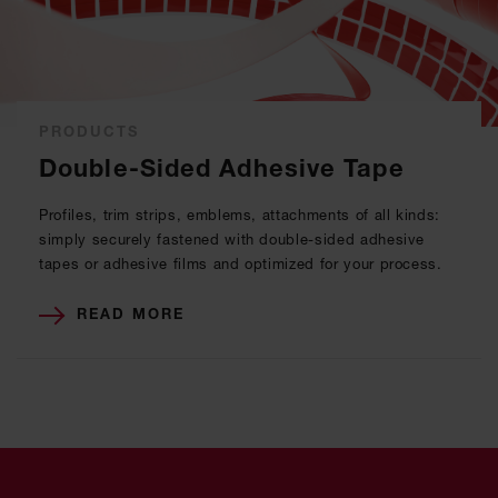
PRODUCTS
Double-Sided Adhesive Tape
Profiles, trim strips, emblems, attachments of all kinds:
simply securely fastened with double-sided adhesive
tapes or adhesive films and optimized for your process.
READ MORE