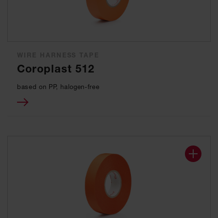
WIRE HARNESS TAPE
Coroplast 512
based on PP, halogen-free