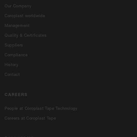
Our Company
Coroplast worldwide
Management
Quality & Certificates
Suppliers
Compliance
History
Contact
CAREERS
People at Coroplast Tape Technology
Careers at Coroplast Tape