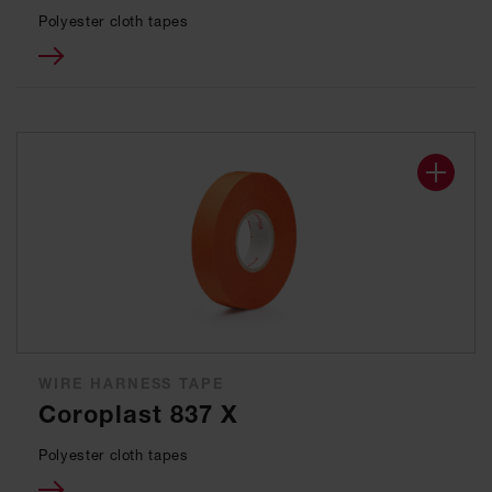
Polyester cloth tapes
WIRE HARNESS TAPE
Coroplast 837 X
Polyester cloth tapes