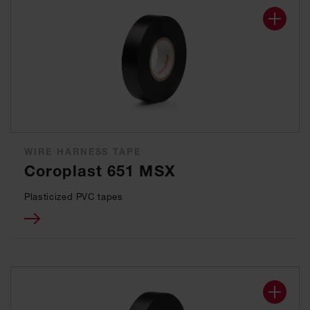
WIRE HARNESS TAPE
Coroplast 651 MSX
Plasticized PVC tapes