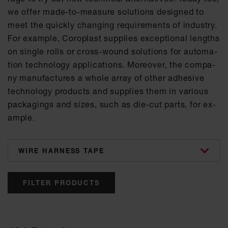
we of­fer made-to-mea­su­re so­lu­ti­ons de­si­gned to
meet the quick­ly chan­ging re­qui­re­ments of in­dus­try.
For ex­amp­le, Co­ro­plast sup­p­lies ex­cep­tio­nal lengths
on sin­gle rolls or cross-wound so­lu­ti­ons for au­to­ma­
ti­on tech­no­lo­gy ap­p­li­ca­ti­ons. Mo­re­o­ver, the com­pa­
ny ma­nu­fac­tu­res a who­le ar­ray of other ad­he­si­ve
tech­no­lo­gy pro­ducts and sup­p­lies them in va­ri­ous
pa­cka­gings and si­zes, such as die-cut parts, for ex­
amp­le.
categories
FILTER PRODUCTS