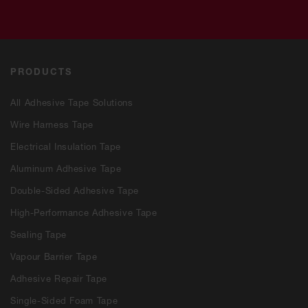
PRODUCTS
All Adhesive Tape Solutions
Wire Harness Tape
Electrical Insulation Tape
Aluminum Adhesive Tape
Double-Sided Adhesive Tape
High-Performance Adhesive Tape
Sealing Tape
Vapour Barrier Tape
Adhesive Repair Tape
Single-Sided Foam Tape