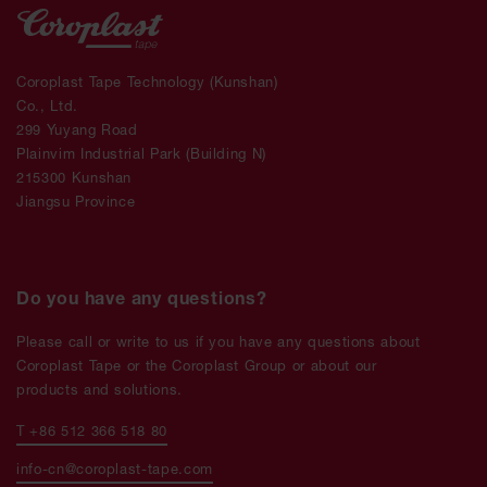
Coroplast Tape Technology (Kunshan)
Co., Ltd.
299 Yuyang Road
Plainvim Industrial Park (Building N)
215300 Kunshan
Jiangsu Province
Do you have any questions?
Please call or write to us if you have any questions about
Coroplast Tape or the Coroplast Group or about our
products and solutions.
T +86 512 366 518 80
info-cn@coroplast-tape.com