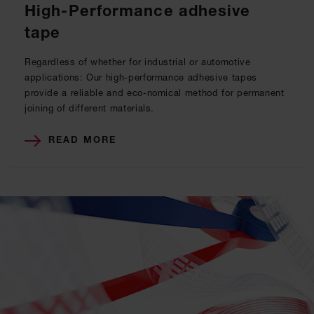
High-Performance adhesive
tape
Regardless of whether for industrial or automotive
applications: Our high-performance adhesive tapes
provide a reliable and eco-nomical method for permanent
joining of different materials.
READ MORE