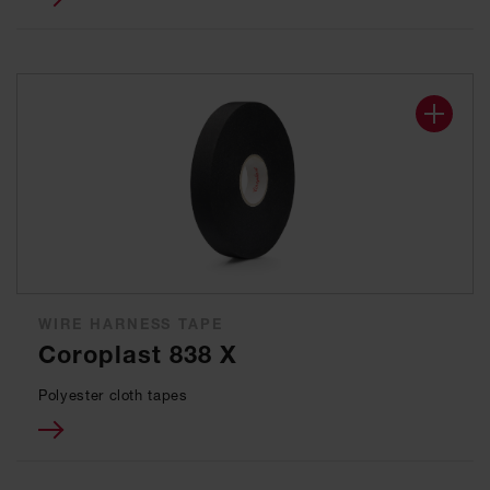
WIRE HARNESS TAPE
Coroplast 838 X
Polyester cloth tapes