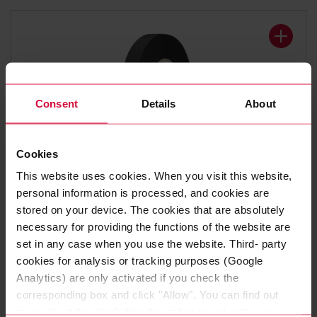
Consent
Details
About
Cookies
WIRE HARNESS TAPE
This website uses cookies. When you visit this website,
Coroplast 8375 X
personal information is processed, and cookies are
stored on your device. The cookies that are absolutely
Polyester cloth tapes
necessary for providing the functions of the website are
set in any case when you use the website. Third- party
cookies for analysis or tracking purposes (Google
Analytics) are only activated if you check the
corresponding box and click "Allow". You can find out
more about this (including the option to opt-out) in our