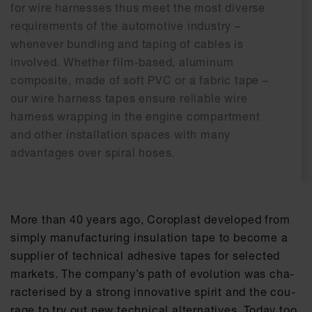
for wire harnesses thus meet the most diverse
requirements of the automotive industry –
whenever bundling and taping of cables is
involved. Whether film-based, aluminum
composite, made of soft PVC or a fabric tape –
our wire harness tapes ensure reliable wire
harness wrapping in the engine compartment
and other installation spaces with many
advantages over spiral hoses.
More than 40 ye­ars ago, Co­ro­plast de­ve­l­o­ped from
sim­ply ma­nu­fac­tu­ring in­su­la­ti­on tape to be­co­me a
sup­p­lier of tech­ni­cal ad­he­si­ve tapes for se­lec­ted
mar­kets. The com­pa­ny’s path of evo­lu­ti­on was cha­
rac­te­ri­sed by a strong in­no­va­ti­ve spi­rit and the cou­
ra­ge to try out new tech­ni­cal al­ter­na­ti­ves. To­day too,