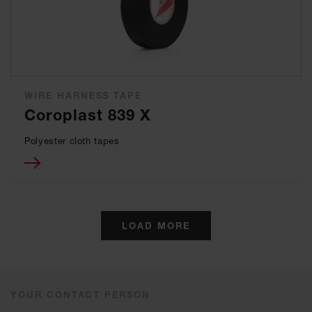
WIRE HARNESS TAPE
Coroplast 839 X
Polyester cloth tapes
LOAD MORE
YOUR CONTACT PERSON