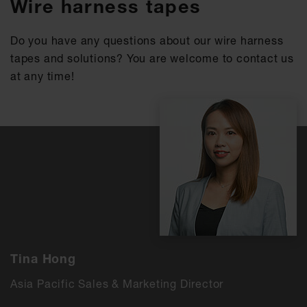
Wire harness tapes
Do you have any questions about our wire harness
tapes and solutions? You are welcome to contact us
at any time!
Tina Hong
Asia Pacific Sales & Marketing Director