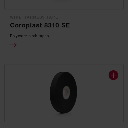
WIRE HARNESS TAPE
Coroplast 8310 SE
Polyester cloth tapes