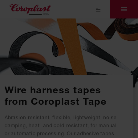
Wire harness tapes
from Coroplast Tape
Abrasion-resistant, flexible, lightweight, noise-
damping, heat- and cold-resistant, for manual
or automatic processing. Our adhesive tapes