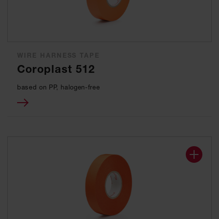
WIRE HARNESS TAPE
Coroplast 512
based on PP, halogen-free