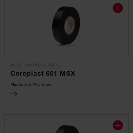
WIRE HARNESS TAPE
Coroplast 651 MSX
Plasticized PVC tapes