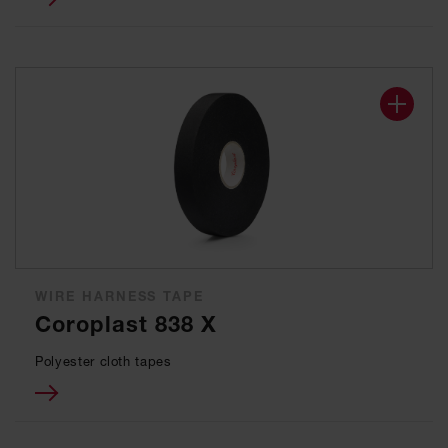
WIRE HARNESS TAPE
Coroplast 838 X
Polyester cloth tapes