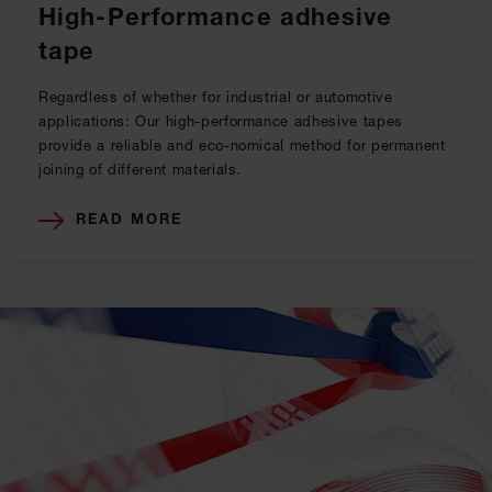
High-Performance adhesive
tape
Regardless of whether for industrial or automotive
applications: Our high-performance adhesive tapes
provide a reliable and eco-nomical method for permanent
joining of different materials.
READ MORE