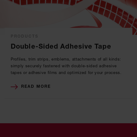
PRODUCTS
Double-Sided Adhesive Tape
Profiles, trim strips, emblems, attachments of all kinds:
simply securely fastened with double-sided adhesive
tapes or adhesive films and optimized for your process.
READ MORE