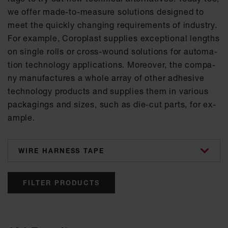
we of­fer made-to-mea­su­re so­lu­ti­ons de­si­gned to
meet the quick­ly chan­ging re­qui­re­ments of in­dus­try.
For ex­amp­le, Co­ro­plast sup­p­lies ex­cep­tio­nal lengths
on sin­gle rolls or cross-wound so­lu­ti­ons for au­to­ma­
ti­on tech­no­lo­gy ap­p­li­ca­ti­ons. Mo­re­o­ver, the com­pa­
ny ma­nu­fac­tu­res a who­le ar­ray of other ad­he­si­ve
tech­no­lo­gy pro­ducts and sup­p­lies them in va­ri­ous
pa­cka­gings and si­zes, such as die-cut parts, for ex­
amp­le.
categories
FILTER PRODUCTS