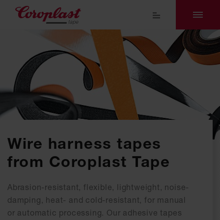
Wire harness tapes
from Coroplast Tape
Abrasion-resistant, flexible, lightweight, noise-
damping, heat- and cold-resistant, for manual
or automatic processing. Our adhesive tapes