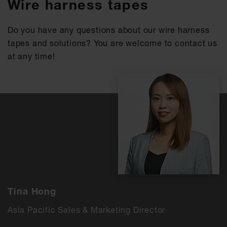
Wire harness tapes
Do you have any questions about our wire harness
tapes and solutions? You are welcome to contact us
at any time!
Tina Hong
Asia Pacific Sales & Marketing Director