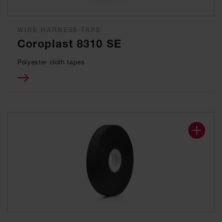
WIRE HARNESS TAPE
Coroplast 8310 SE
Polyester cloth tapes