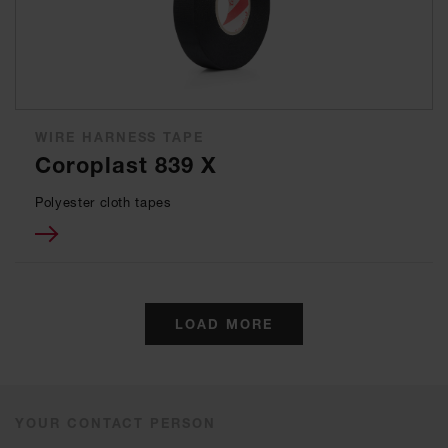
WIRE HARNESS TAPE
Coroplast 839 X
Polyester cloth tapes
LOAD MORE
YOUR CONTACT PERSON