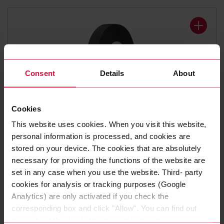
Consent
Details
About
Cookies
WIRE HARNESS TAPE
This website uses cookies. When you visit this website,
Coroplast 8375 X
personal information is processed, and cookies are
stored on your device. The cookies that are absolutely
Polyester cloth tapes
necessary for providing the functions of the website are
set in any case when you use the website. Third- party
cookies for analysis or tracking purposes (Google
Analytics) are only activated if you check the
corresponding box and click "Allow". You can find out
more about this (including the option to opt-out) in our