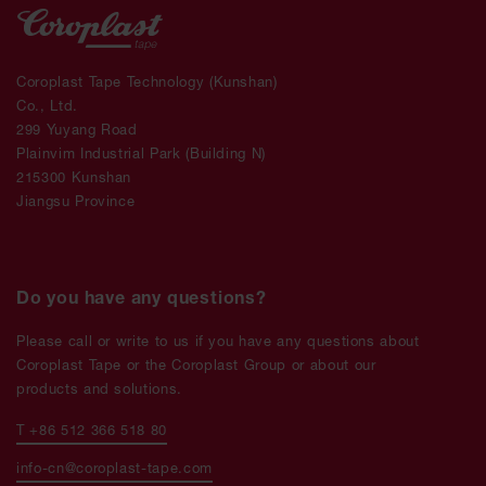
Coroplast Tape Technology (Kunshan)
Co., Ltd.
299 Yuyang Road
Plainvim Industrial Park (Building N)
215300 Kunshan
Jiangsu Province
Do you have any questions?
Please call or write to us if you have any questions about
Coroplast Tape or the Coroplast Group or about our
products and solutions.
T +86 512 366 518 80
info-cn@coroplast-tape.com