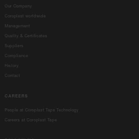
Our Company
Coroplast worldwide
Management
Quality & Certificates
Suppliers
Compliance
History
Contact
CAREERS
People at Coroplast Tape Technology
Careers at Coroplast Tape