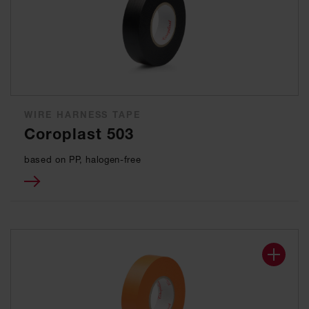
WIRE HARNESS TAPE
Coroplast 503
based on PP, halogen-free