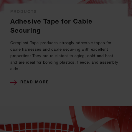
PRODUCTS
Adhesive Tape for Cable
Securing
Coroplast Tape produces strongly adhesive tapes for
cable harnesses and cable secur-ing with excellent
properties: They are re-sistant to aging, cold and heat
and are ideal for bonding plastics, fleece, and assembly
aids.
READ MORE