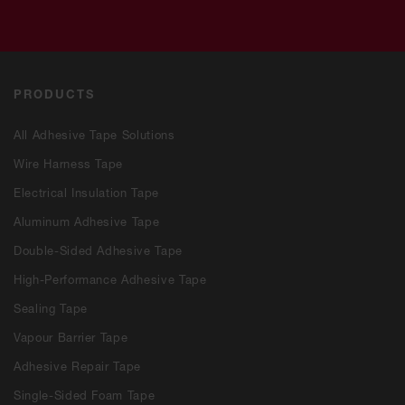
PRODUCTS
All Adhesive Tape Solutions
Wire Harness Tape
Electrical Insulation Tape
Aluminum Adhesive Tape
Double-Sided Adhesive Tape
High-Performance Adhesive Tape
Sealing Tape
Vapour Barrier Tape
Adhesive Repair Tape
Single-Sided Foam Tape