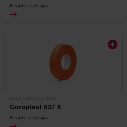
Polyester cloth tapes
WIRE HARNESS TAPE
Coroplast 837 X
Polyester cloth tapes