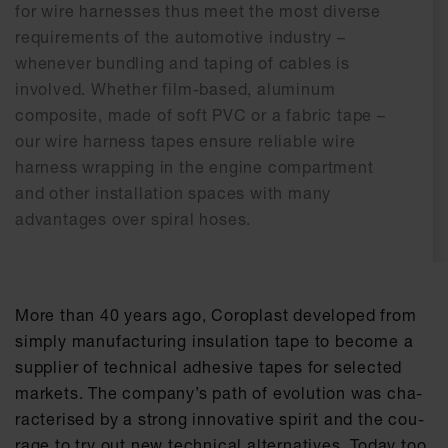
for wire harnesses thus meet the most diverse
requirements of the automotive industry –
whenever bundling and taping of cables is
involved. Whether film-based, aluminum
composite, made of soft PVC or a fabric tape –
our wire harness tapes ensure reliable wire
harness wrapping in the engine compartment
and other installation spaces with many
advantages over spiral hoses.
More than 40 ye­ars ago, Co­ro­plast de­ve­l­o­ped from
sim­ply ma­nu­fac­tu­ring in­su­la­ti­on tape to be­co­me a
sup­p­lier of tech­ni­cal ad­he­si­ve tapes for se­lec­ted
mar­kets. The com­pa­ny’s path of evo­lu­ti­on was cha­
rac­te­ri­sed by a strong in­no­va­ti­ve spi­rit and the cou­
ra­ge to try out new tech­ni­cal al­ter­na­ti­ves. To­day too,