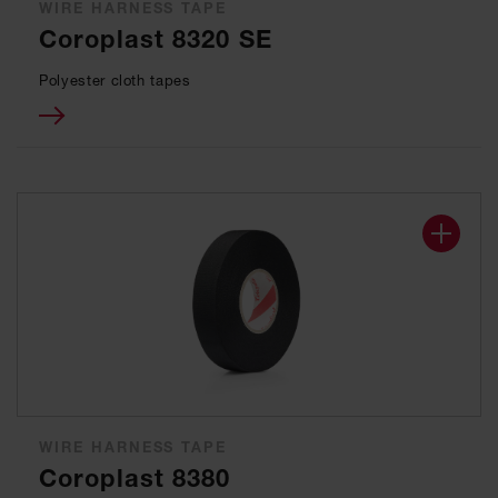
WIRE HARNESS TAPE
Coroplast 8320 SE
Polyester cloth tapes
WIRE HARNESS TAPE
Coroplast 8380