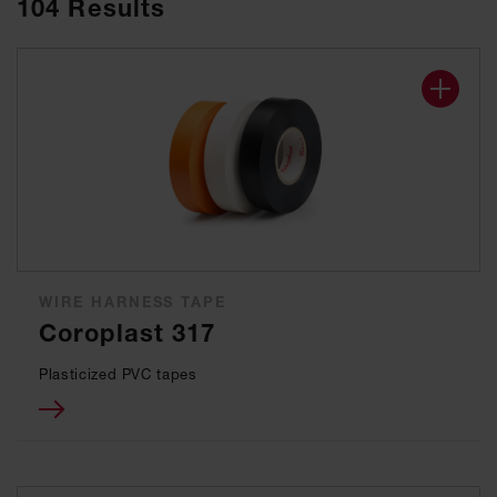
104
Results
WIRE HARNESS TAPE
Coroplast 317
Plasticized PVC tapes