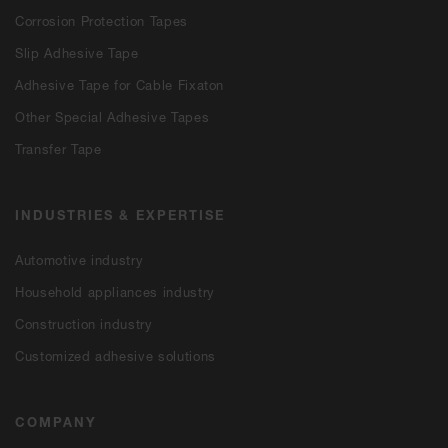
Corrosion Protection Tapes
Slip Adhesive Tape
Adhesive Tape for Cable Fixaton
Other Special Adhesive Tapes
Transfer Tape
INDUSTRIES & EXPERTISE
Automotive industry
Household appliances industry
Construction industry
Customized adhesive solutions
COMPANY