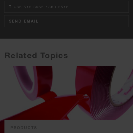
T
+86 512 3665 1880 3516
SEND EMAIL
Related Topics
PRODUCTS