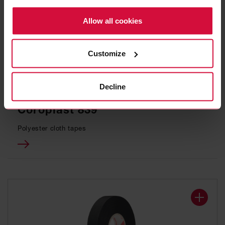
Policy.
Allow all cookies
Customize
Decline
WIRE HARNESS TAPE
Coroplast 839
Polyester cloth tapes