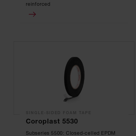
reinforced
SINGLE-SIDED FOAM TAPE
Coroplast 5530
Subseries 5500: Closed-celled EPDM