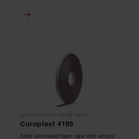
SINGLE-SIDED FOAM TAPE
Coroplast 4195
Solid laminated foam tape with acrylic