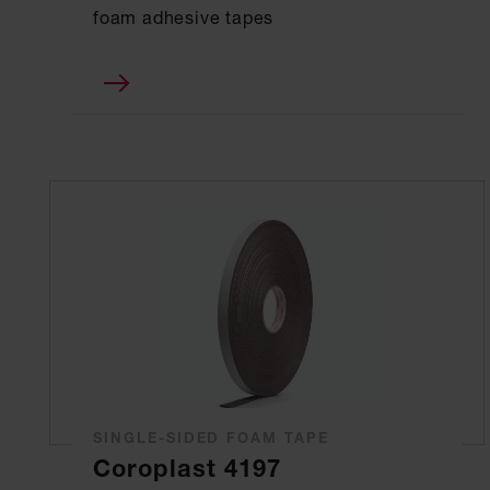
foam adhesive tapes
SINGLE-SIDED FOAM TAPE
Coroplast 4197