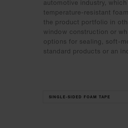
automotive industry, which
temperature-resistant foa
the product portfolio in ot
window construction or whi
options for sealing, soft-
standard products or an ind
categories