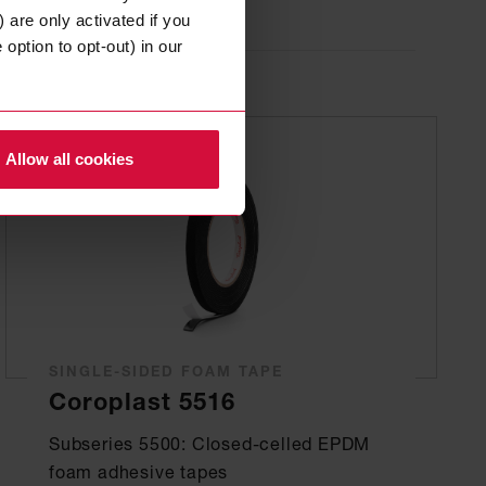
 are only activated if you
option to opt-out) in our
Allow all cookies
SINGLE-SIDED FOAM TAPE
Coroplast 5516
Subseries 5500: Closed-celled EPDM
foam adhesive tapes