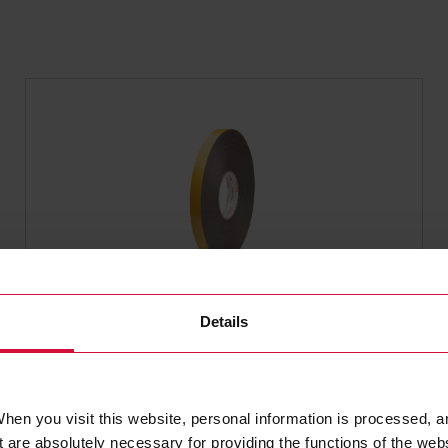
SINGLE-SIDED FOAM TAPE
Details
Coroplast 4102
Subseries 4100: Single-sided PE foam
tape with acrylic adhesive, scrim
hen you visit this website, personal information is processed, a
reinforced
 are absolutely necessary for providing the functions of the web