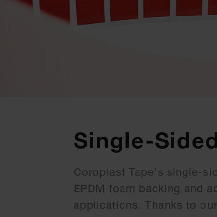
Single-Side
Coroplast Tape's single-si
EPDM foam backing and acry
applications. Thanks to ou