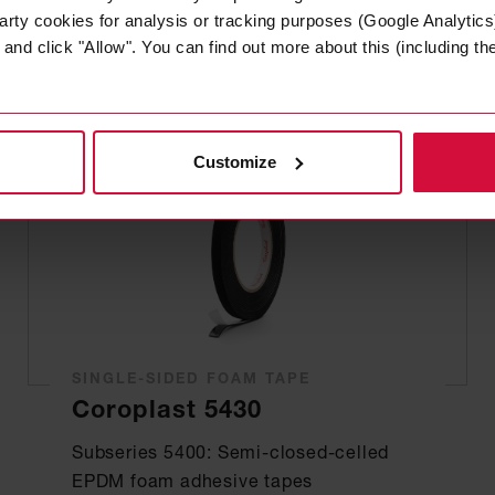
arty cookies for analysis or tracking purposes (Google Analytics)
nd click "Allow". You can find out more about this (including the 
Customize
SINGLE-SIDED FOAM TAPE
Coroplast 5430
Subseries 5400: Semi-closed-celled
EPDM foam adhesive tapes