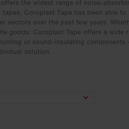
 offers the widest range of noise-absorbi
m tapes, Coroplast Tape has been able to
her sectors over the past few years. Wheth
te goods: Coroplast Tape offers a wide 
mounting or sound-insulating components 
ividual solution.