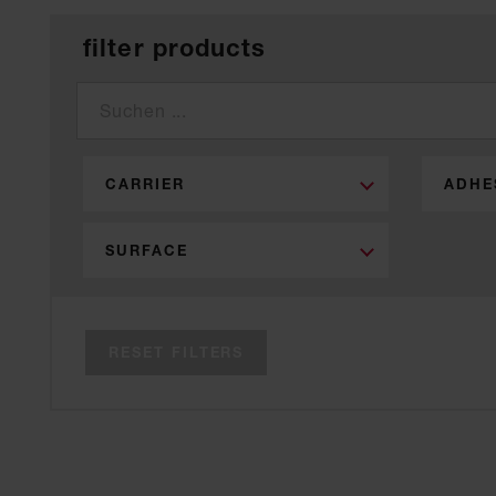
filter products
CARRIER
ADHE
SURFACE
RESET FILTERS