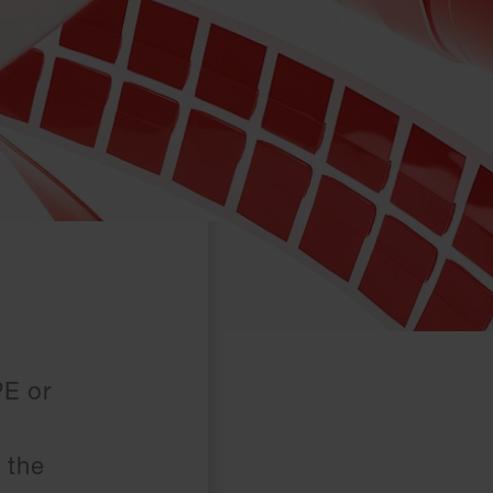
PE or
 the