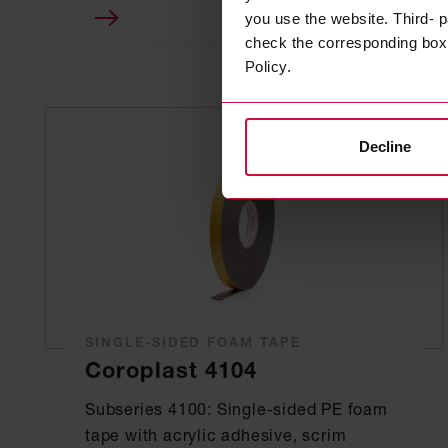
you use the website. Third- p
check the corresponding box a
Policy.
Decline
SINGLE-SIDED FOAM TAPE
Coroplast 4104
Subseries 4100: Single-sided PE foam
tape with acrylic adhesive, scrim