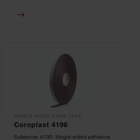
SINGLE-SIDED FOAM TAPE
Coroplast 4196
Subseries 4100: Single-sided adhesive