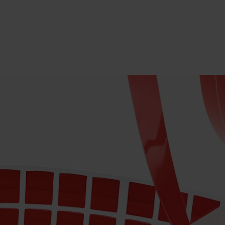
PRODUCTS
INDUS