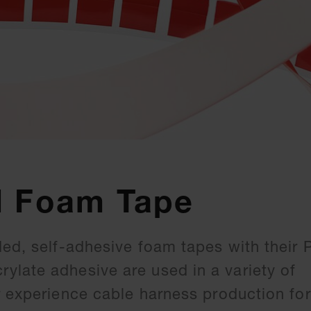
d Foam Tape
ded, self-adhesive foam tapes with their 
late adhesive are used in a variety of
r experience cable harness production for