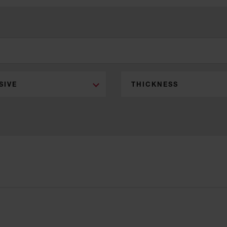
SIVE
THICKNESS