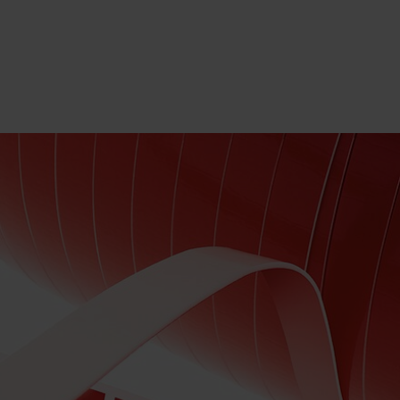
SELECT LANGUAGE
EN
SELECT BRAND AND COUNTRY
CONTACT US
SEARCH
TRIES & EXPERTISE
COMPANY
CAREERS