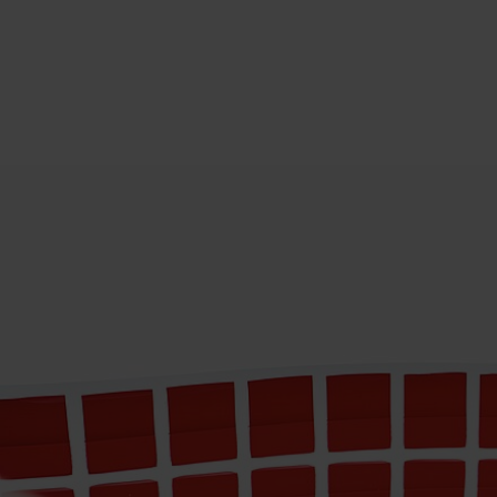
COROPLAST TAPE
CHINA