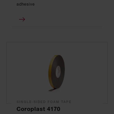
adhesive
SINGLE-SIDED FOAM TAPE
Coroplast 4170