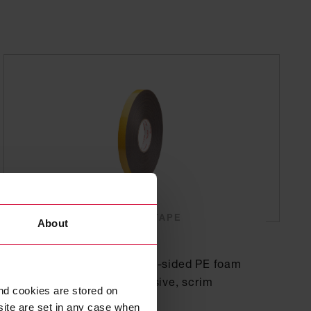
SINGLE-SIDED FOAM TAPE
About
Coroplast 4103
Subseries 4100: Single-sided PE foam
tape with acrylic adhesive, scrim
nd cookies are stored on
reinforced
site are set in any case when