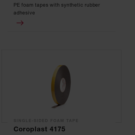
PE foam tapes with synthetic rubber
adhesive
SINGLE-SIDED FOAM TAPE
Coroplast 4175