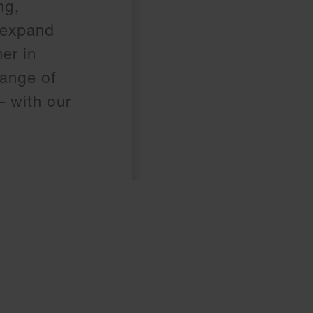
ng,
 expand
er in
range of
– with our