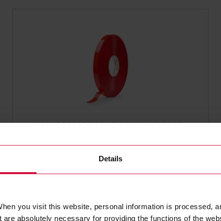
HIGH-PERFORMANCE ADHESIVE TAPE
Coroplast 9002 SPT
Subseries 9000: transparent
Details
hen you visit this website, personal information is processed, a
 are absolutely necessary for providing the functions of the web