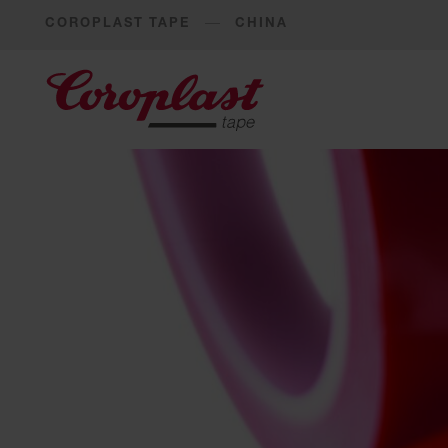
COROPLAST TAPE
CHINA