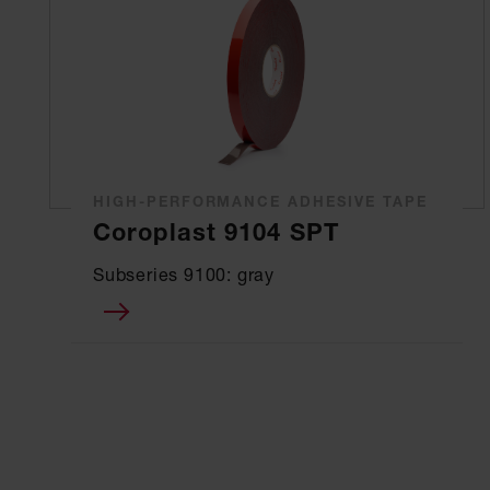
HIGH-PERFORMANCE ADHESIVE TAPE
Coroplast 9104 SPT
Subseries 9100: gray