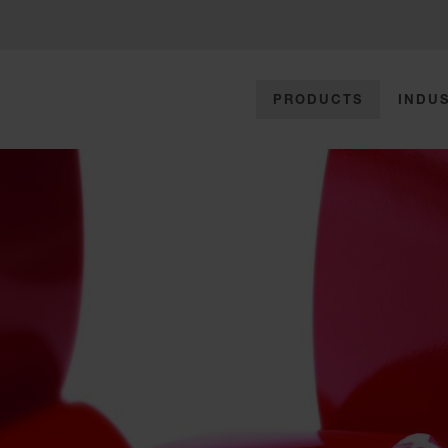
PRODUCTS
INDUS