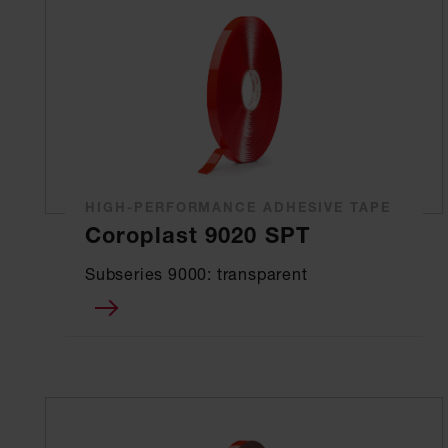
HIGH-PERFORMANCE ADHESIVE TAPE
Coroplast 9020 SPT
Subseries 9000: transparent