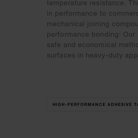
temperature resistance. Th
in performance to commerc
mechanical joining compoun
performance bonding: Our h
safe and economical method
surfaces in heavy-duty appl
categories