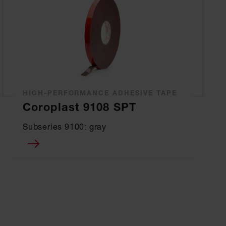
HIGH-PERFORMANCE ADHESIVE TAPE
Coroplast 9108 SPT
Subseries 9100: gray