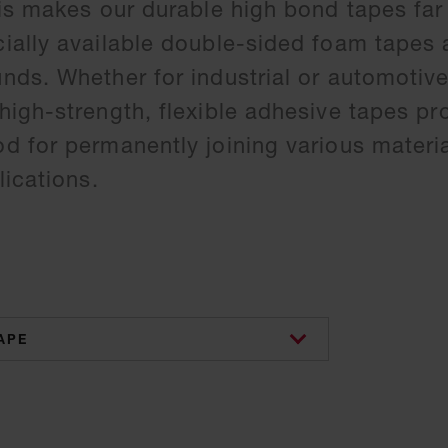
is makes our durable high bond tapes far
ially available double-sided foam tapes
ds. Whether for industrial or automotive
igh-strength, flexible adhesive tapes pr
 for permanently joining various materi
ications.