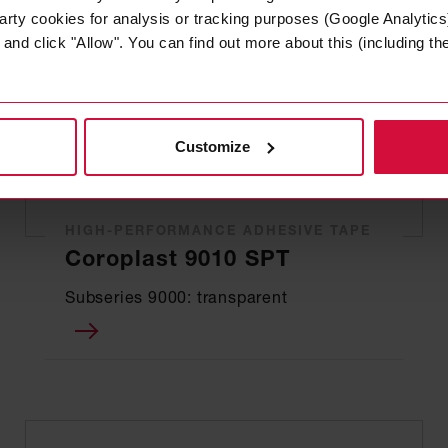
arty cookies for analysis or tracking purposes (Google Analytics)
nd click "Allow". You can find out more about this (including the 
Customize
HIGH-PERFORMANCE ADHESIVE TAPE
Coroplast 9010 SPT
Subseries 9000: transparent