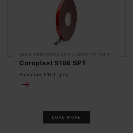
HIGH-PERFORMANCE ADHESIVE TAPE
Coroplast 9106 SPT
Subseries 9100: gray
LOAD MORE