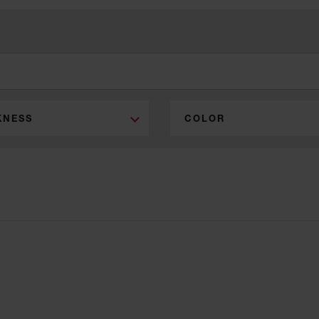
KNESS
COLOR