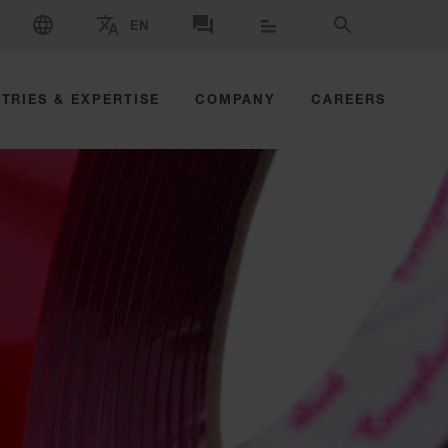
SELECT LANGUAGE
EN
SELECT BRAND AND COUNTRY
CONTACT US
SEARCH
TRIES & EXPERTISE
COMPANY
CAREERS