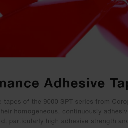
mance Adhesive Ta
 tapes of the 9000 SPT series from Coro
their homogeneous, continuously adhesive
, particularly high adhesive strength an