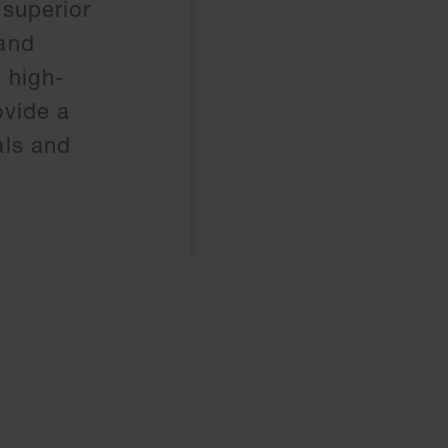
 superior
 and
 high-
ovide a
als and