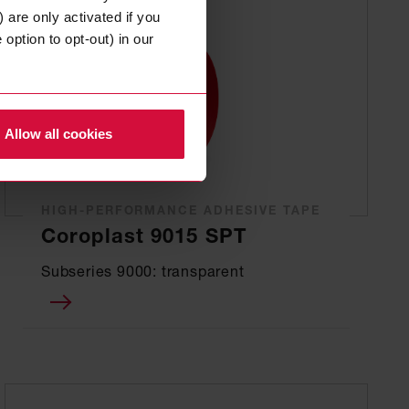
 are only activated if you
option to opt-out) in our
Allow all cookies
HIGH-PERFORMANCE ADHESIVE TAPE
Coroplast 9015 SPT
Subseries 9000: transparent