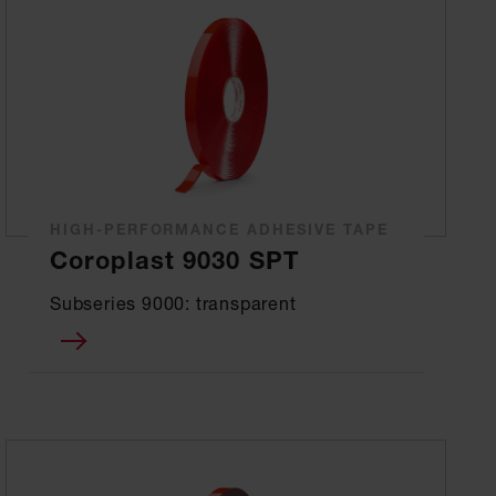
HIGH-PERFORMANCE ADHESIVE TAPE
Coroplast 9030 SPT
Subseries 9000: transparent