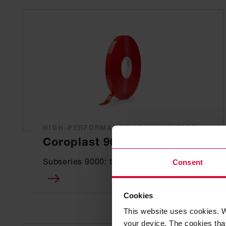
HIGH-PERFORMANCE ADHESIVE TAPE
Coroplast 9001 SPT
Subseries 9000: transparent
Consent
Cookies
This website uses cookies. W
your device. The cookies that