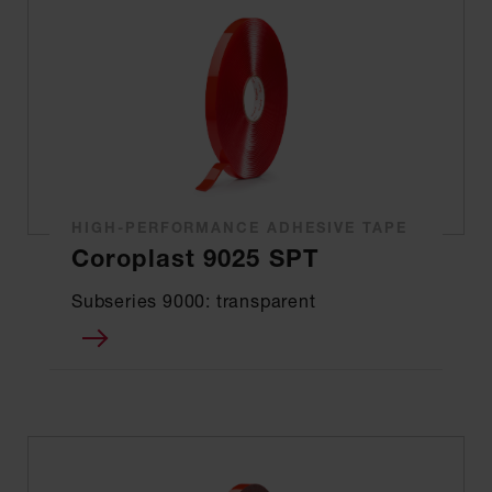
HIGH-PERFORMANCE ADHESIVE TAPE
Coroplast 9025 SPT
Subseries 9000: transparent