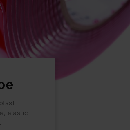
pe
plast
, elastic
d