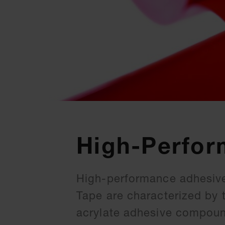
High-Perfor
High-performance adhesive
Tape are characterized by 
acrylate adhesive compound