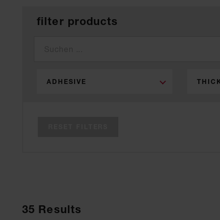
filter products
ADHESIVE
THIC
RESET FILTERS
35
Results