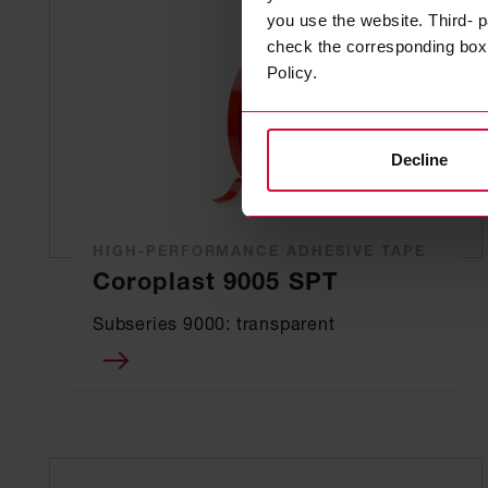
you use the website. Third- p
check the corresponding box a
Policy.
Decline
HIGH-PERFORMANCE ADHESIVE TAPE
Coroplast 9005 SPT
Subseries 9000: transparent