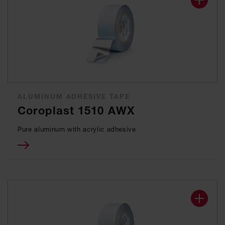
ALUMINUM ADHESIVE TAPE
Coroplast 1510 AWX
Pure aluminum with acrylic adhesive