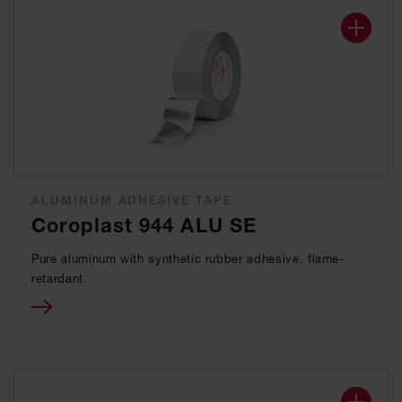
ALUMINUM ADHESIVE TAPE
Coroplast 944 ALU SE
Pure aluminum with synthetic rubber adhesive, flame-
retardant