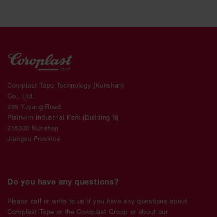
Coroplast Tape Technology (Kunshan)
Co., Ltd.
299 Yuyang Road
Plainvim Industrial Park (Building N)
215300 Kunshan
Jiangsu Province
Do you have any questions?
Please call or write to us if you have any questions about
Coroplast Tape or the Coroplast Group or about our