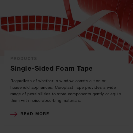
PRODUCTS
Single-Sided Foam Tape
Regardless of whether in window construc-tion or
household appliances, Coroplast Tape provides a wide
range of possibilities to store components gently or equip
them with noise-absorbing materials.
READ MORE