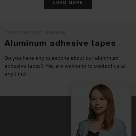
LOAD MORE
YOUR CONTACT PERSON
Aluminum adhesive tapes
Do you have any questions about our aluminum
adhesive tapes? You are welcome to contact us at
any time!