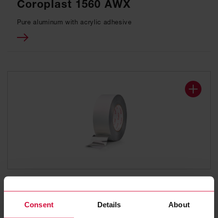
Coroplast 1560 AWX
Pure aluminum with acrylic adhesive
ALUMINUM ADHESIVE TAPE
Coroplast 941
Consent
Details
About
Pure aluminum with synthetic rubber adhesive