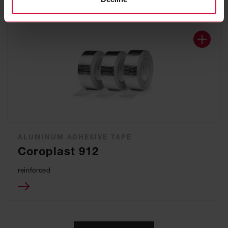
ALUMINUM ADHESIVE TAPE
Coroplast 912
reinforced