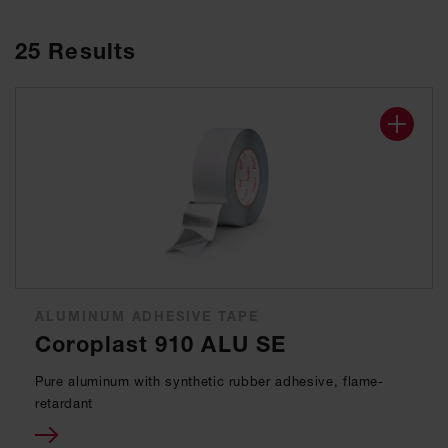
25
Results
ALUMINUM ADHESIVE TAPE
Coroplast 910 ALU SE
Pure aluminum with synthetic rubber adhesive, flame-
retardant