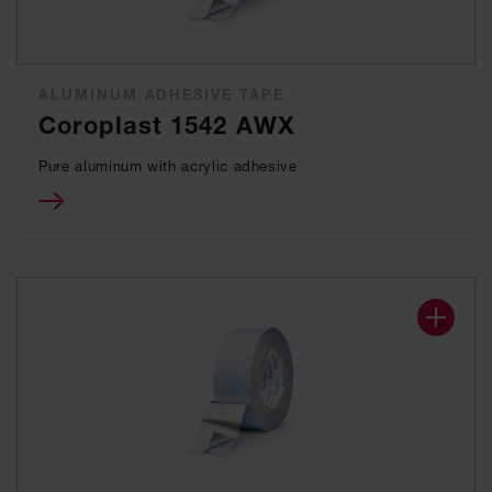
ALUMINUM ADHESIVE TAPE
Coroplast 1542 AWX
Pure aluminum with acrylic adhesive