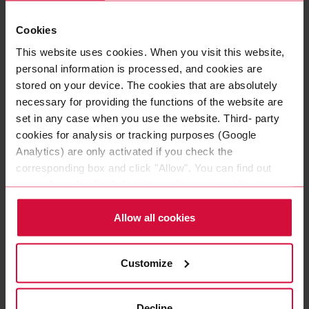
Cookies
This website uses cookies. When you visit this website,
personal information is processed, and cookies are
stored on your device. The cookies that are absolutely
necessary for providing the functions of the website are
set in any case when you use the website. Third- party
cookies for analysis or tracking purposes (Google
Analytics) are only activated if you check the
corresponding box and click "Allow". You can find out
more about this (including the option to opt-out) in our
Policy.
Allow all cookies
ALUMINUM ADHESIVE TAPE
Coroplast 948
Customize
Pure aluminum with synthetic rubber adhesive
Decline