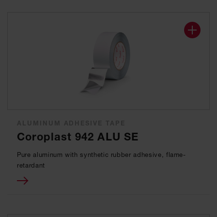
ALUMINUM ADHESIVE TAPE
Coroplast 942 ALU SE
Pure aluminum with synthetic rubber adhesive, flame-
retardant