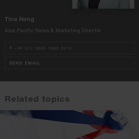
Tina Hong
Asia Pacific Sales & Marketing Director
T
+86 512 3665 1880 3516
SEND EMAIL
Related topics