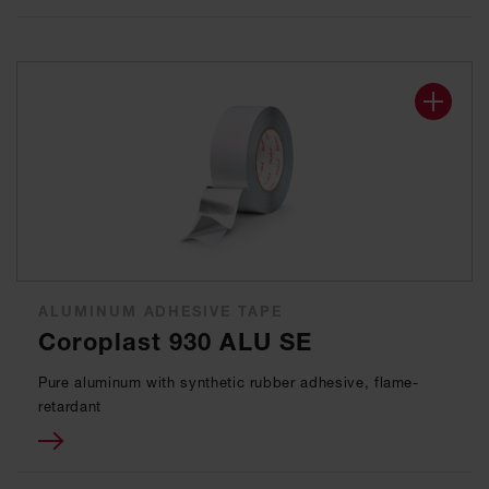
ALUMINUM ADHESIVE TAPE
Coroplast 930 ALU SE
Pure aluminum with synthetic rubber adhesive, flame-
retardant