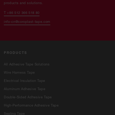
products and solutions.
T +86 512 366 518 80
info-cn@coroplast-tape.com
PRODUCTS
All Adhesive Tape Solutions
Wire Harness Tape
Electrical Insulation Tape
Aluminum Adhesive Tape
Double-Sided Adhesive Tape
High-Performance Adhesive Tape
Sealing Tape