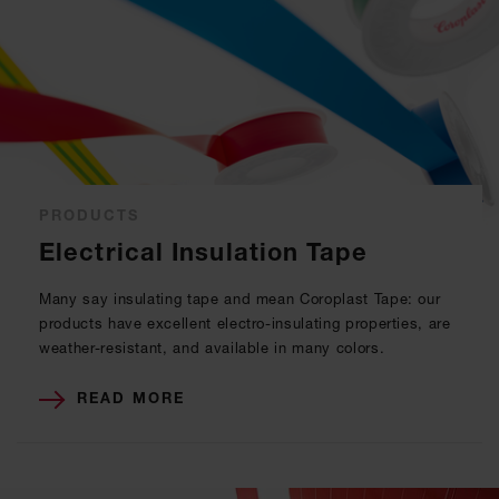
PRODUCTS
Electrical Insulation Tape
Many say insulating tape and mean Coroplast Tape: our
products have excellent electro-insulating properties, are
weather-resistant, and available in many colors.
READ MORE