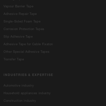
Vapour Barrier Tape
Adhesive Repair Tape
Single-Sided Foam Tape
Corrosion Protection Tapes
Slip Adhesive Tape
Adhesive Tape for Cable Fixaton
Other Special Adhesive Tapes
Transfer Tape
INDUSTRIES & EXPERTISE
Automotive industry
Household appliances industry
Construction industry