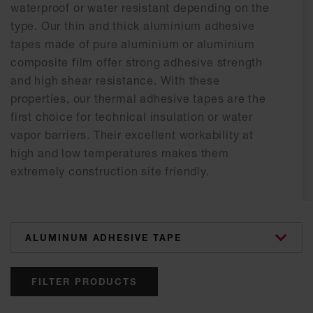
waterproof or water resistant depending on the
type. Our thin and thick aluminium adhesive
tapes made of pure aluminium or aluminium
composite film offer strong adhesive strength
and high shear resistance. With these
properties, our thermal adhesive tapes are the
first choice for technical insulation or water
vapor barriers. Their excellent workability at
high and low temperatures makes them
extremely construction site friendly.
categories
FILTER PRODUCTS