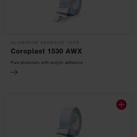
ALUMINUM ADHESIVE TAPE
Coroplast 1530 AWX
Pure aluminum with acrylic adhesive