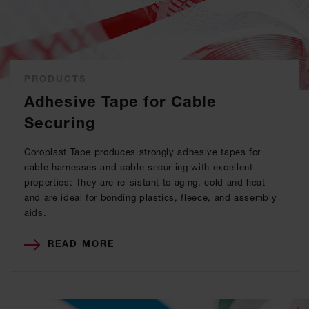
PRODUCTS
Adhesive Tape for Cable
Securing
Coroplast Tape produces strongly adhesive tapes for
cable harnesses and cable secur-ing with excellent
properties: They are re-sistant to aging, cold and heat
and are ideal for bonding plastics, fleece, and assembly
aids.
READ MORE