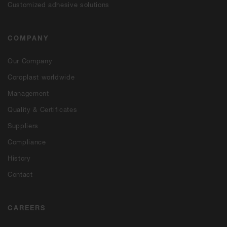
Customized adhesive solutions
COMPANY
Our Company
Coroplast worldwide
Management
Quality & Certificates
Suppliers
Compliance
History
Contact
CAREERS