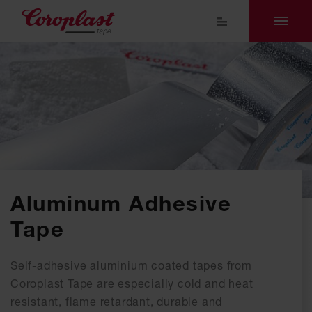
Aluminum Adhesive
Tape
Self-adhesive aluminium coated tapes from
Coroplast Tape are especially cold and heat
resistant, flame retardant, durable and