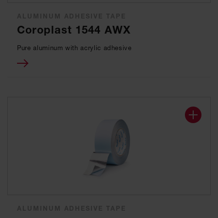
ALUMINUM ADHESIVE TAPE
Coroplast 1544 AWX
Pure aluminum with acrylic adhesive
ALUMINUM ADHESIVE TAPE